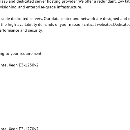
 IaaS and dedicated server hosting provider. We offer a redundant, low la
visioning, and enterprise-grade infrastructure.
izable dedicated servers. Our data center and network are designed and 
e high-availability demands of your mission critical websites.Dedicate
erformance and security.
ng to your requirement -
 Intel Xeon E3-1230v2
 Intel Xeon E3-1270v2