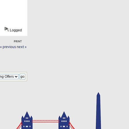
Logged
PRINT
« previous
next »