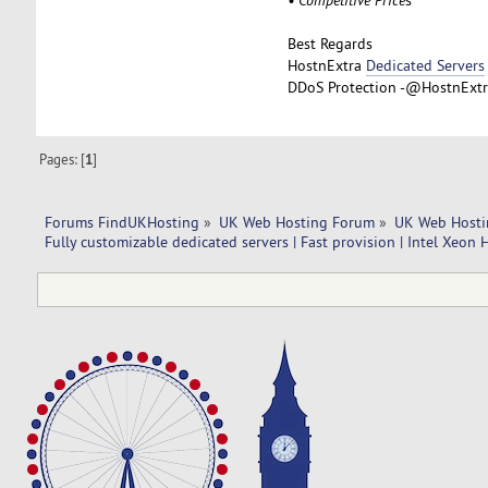
Best Regards
HostnExtra
Dedicated Servers
DDoS Protection -@HostnExtra
Pages: [
1
]
Forums FindUKHosting
»
UK Web Hosting Forum
»
UK Web Hosti
Fully customizable dedicated servers | Fast provision | Intel Xeon 