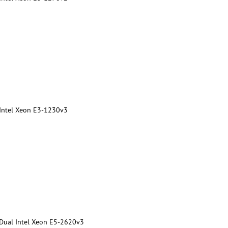
 Intel Xeon E3-1230v3
 Dual Intel Xeon E5-2620v3