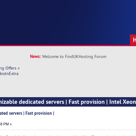
News:
Welcome to FindUKHosting Forum
ng Offers
»
HostnExtra
izable dedicated servers | Fast provision | Intel Xeon
ted servers | Fast provision |
58 PM »