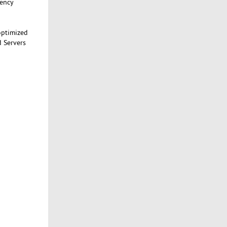
tency
optimized
d Servers