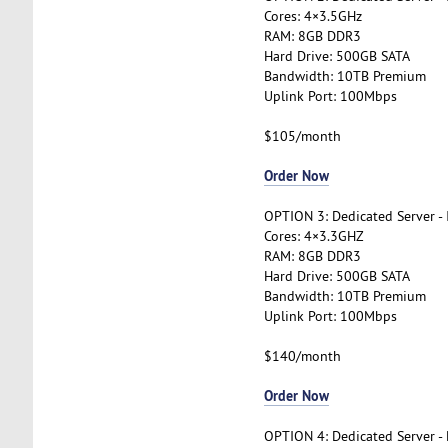
Cores: 4×3.5GHz
RAM: 8GB DDR3
Hard Drive: 500GB SATA
Bandwidth: 10TB Premium
Uplink Port: 100Mbps
$105/month
Order Now
OPTION 3: Dedicated Server -
Cores: 4×3.3GHZ
RAM: 8GB DDR3
Hard Drive: 500GB SATA
Bandwidth: 10TB Premium
Uplink Port: 100Mbps
$140/month
Order Now
OPTION 4: Dedicated Server -