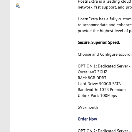
HostnExtra is a leading cloud
network, fast support, and pro
HostnExtra has a fully custom
to accommodate and enhance th
provide the highest level of p
Secure. Superior. Speed.
Choose and Configure accordi
OPTION 1: Dedicated Server -
Cores: 4×3.3GHZ
RAM: 8GB DDR3
Hard Drive: 500GB SATA
Bandwidth: 10TB Premium
Uplink Port: 100Mbps
$95/month
Order Now
OPTION 2: Dedicated Server -