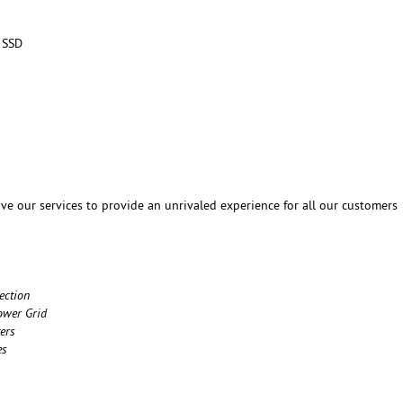
 SSD
ve our services to provide an unrivaled experience for all our customers
ection
ower Grid
ers
es