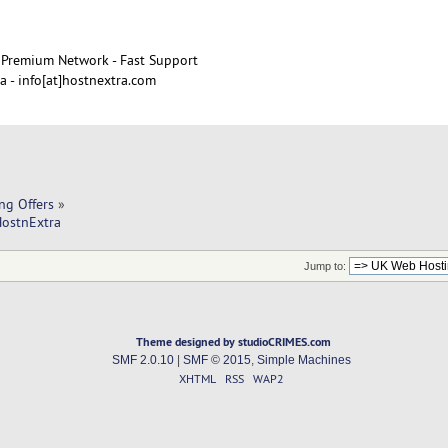
Premium Network - Fast Support
 - info[at]hostnextra.com
ng Offers
»
HostnExtra
Jump to:
Theme designed by studioCRIMES.com
SMF 2.0.10
|
SMF © 2015
,
Simple Machines
XHTML
RSS
WAP2