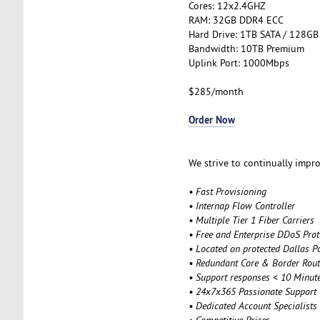
Cores: 12x2.4GHZ
RAM: 32GB DDR4 ECC
Hard Drive: 1TB SATA / 128GB
Bandwidth: 10TB Premium
Uplink Port: 1000Mbps
$285/month
Order Now
We strive to continually impro
• Fast Provisioning
• Internap Flow Controller
• Multiple Tier 1 Fiber Carriers
• Free and Enterprise DDoS Prot
• Located on protected Dallas P
• Redundant Core & Border Rout
• Support responses < 10 Minut
• 24x7x365 Passionate Support
• Dedicated Account Specialists
• Competitive Price
s