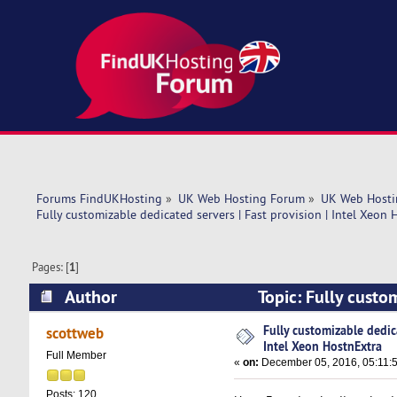
Forums FindUKHosting
»
UK Web Hosting Forum
»
UK Web Hosti
Fully customizable dedicated servers | Fast provision | Intel Xeon 
Pages: [
1
]
Author
Topic: Fully custom
HostnExtra (Read 11535 times)
Fully customizable dedica
scottweb
Intel Xeon HostnExtra
Full Member
«
on:
December 05, 2016, 05:11:
Posts: 120