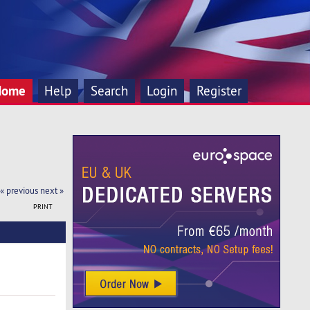
Home
Help
Search
Login
Register
« previous
next »
PRINT