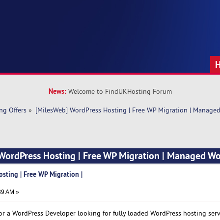
News:
Welcome to FindUKHosting Forum
ng Offers
»
[MilesWeb] WordPress Hosting | Free WP Migration | Manage
 WordPress Hosting | Free WP Migration | Managed W
sting | Free WP Migration |
39 AM »
r a WordPress Developer looking for fully loaded WordPress hosting servi