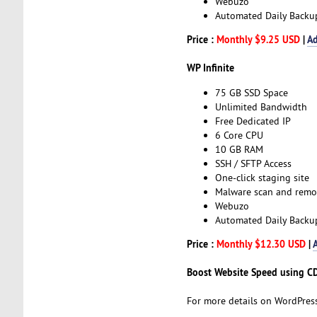
Webuzo
Automated Daily Backu
Price :
Monthly $9.25 USD
|
Ad
WP Infinite
75 GB SSD Space
Unlimited Bandwidth
Free Dedicated IP
6 Core CPU
10 GB RAM
SSH / SFTP Access
One-click staging site
Malware scan and remo
Webuzo
Automated Daily Backu
Price :
Monthly $12.30 USD
|
Boost Website Speed using C
For more details on WordPress