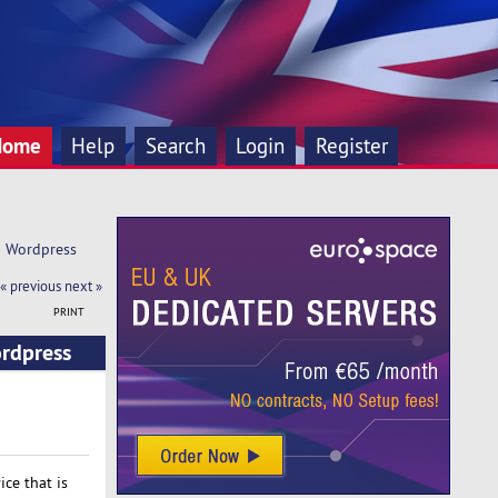
Home
Help
Search
Login
Register
d Wordpress 
« previous
next »
PRINT
ordpress
ce that is