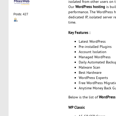
isolated from other users on 
WordPress hosting
Our
is bui
performance. The WordPress ho
Posts: 427
dedicated IP, isolated server
time.
Key Features :
Latest WordPress
Pre-installed Plugins
Account Isolation
Managed WordPress
Daily Automated Backu
Malware Scan
Best Hardware
WordPress Experts
Free WordPress Migrati
Anytime Money Back G
WordPress
Below is the list of
WP Classic