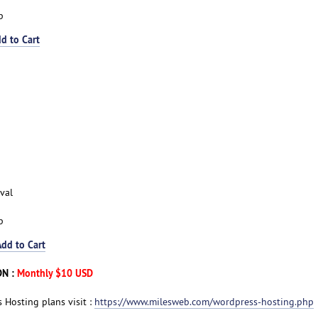
p
d to Cart
val
p
Add to Cart
DN :
Monthly $10 USD
 Hosting plans visit :
https://www.milesweb.com/wordpress-hosting.php