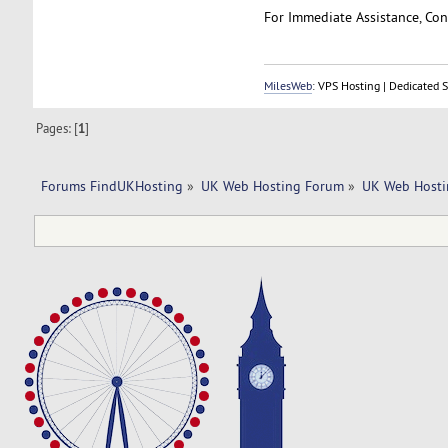
For Immediate Assistance, Cont
MilesWeb
: VPS Hosting | Dedicated 
Pages: [
1
]
Forums FindUKHosting
»
UK Web Hosting Forum
»
UK Web Hosti