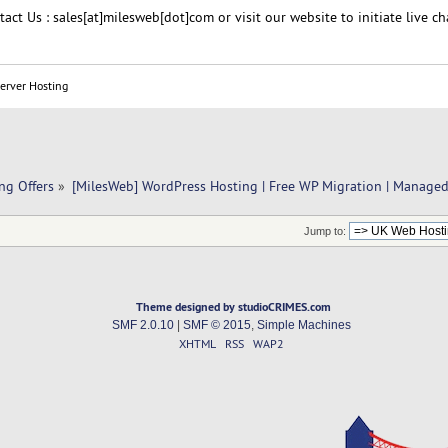
act Us : sales[at]milesweb[dot]com or visit our website to initiate live ch
Server Hosting
ng Offers
»
[MilesWeb] WordPress Hosting | Free WP Migration | Manage
Jump to:
Theme designed by studioCRIMES.com
SMF 2.0.10
|
SMF © 2015
,
Simple Machines
XHTML
RSS
WAP2