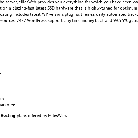
the server, MilesWeb provides you everything for which you have been wai
lt on a blazing-fast latest SSD hardware that is highly-tuned for optimum
sting includes latest WP version, plugins, themes, daily automated back
 resources, 24x7 WordPress support, any time money back and 99.95% gua
p
on
uarantee
 Hosting
plans offered by MilesWeb.