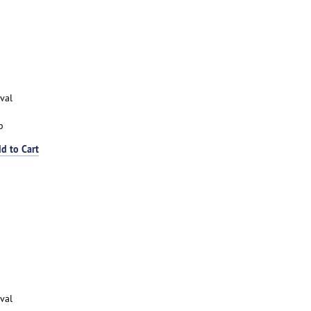
val
p
d to Cart
val