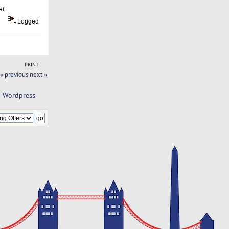
at.
Logged
PRINT
« previous
next »
d Wordpress 