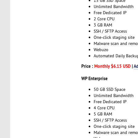
15 GB SSD Space
Unlimited Bandwidth
Free Dedicated IP
2 Core CPU
3 GB RAM
SSH / SFTP Access
One-click staging site
Malware scan and remo
Webuzo
Automated Daily Backu
Price :
Monthly $6.15 USD
|
Ad
WP Enterprise
50 GB SSD Space
Unlimited Bandwidth
Free Dedicated IP
4 Core CPU
5 GB RAM
SSH / SFTP Access
One-click staging site
Malware scan and remo