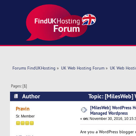
Forums FindUKHosting
»
UK Web Hosting Forum
»
UK Web Hosti
Pages: [
1
]
Author
Topic: [MilesWeb]
(Read 11532 times)
[MilesWeb] WordPress Ho
Pravin
Managed Wordpress
Sr. Member
«
on:
November 30, 2016, 10:15:
Are you a WordPress blogger o