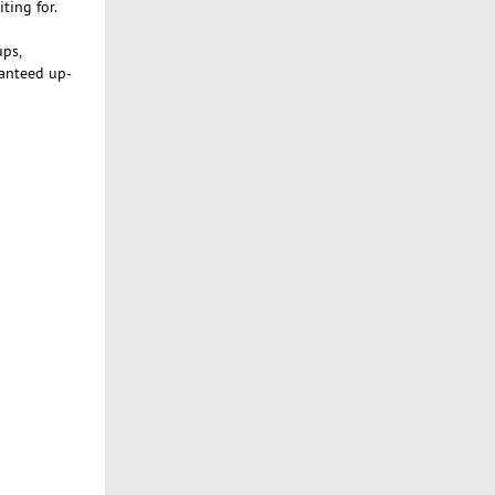
ting for.
ups,
ranteed up-