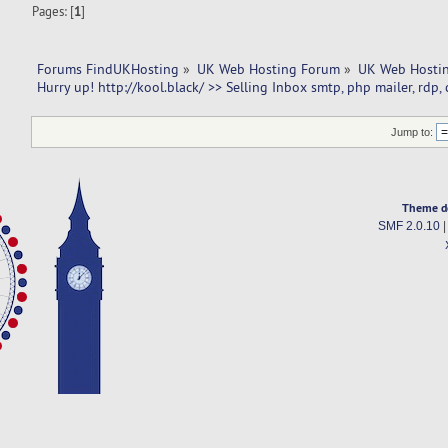
Pages: [
1
]
Forums FindUKHosting
»
UK Web Hosting Forum
»
UK Web Hostin
Hurry up! http://kool.black/ >> Selling Inbox smtp, php mailer, rdp,
Jump to:
Theme d
SMF 2.0.10