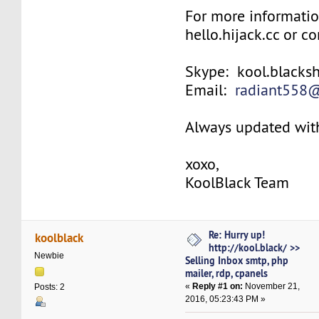
For more informatio
hello.hijack.cc or co
Skype: kool.blacks
Email:
radiant558
Always updated with
xoxo,
KoolBlack Team
Re: Hurry up!
koolblack
http://kool.black/ >>
Newbie
Selling Inbox smtp, php
mailer, rdp, cpanels
«
Reply #1 on:
November 21,
Posts: 2
2016, 05:23:43 PM »