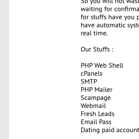
So you will not wast
waiting for confirma
for stuffs have you
have automatic sys
real time.
Our Stuffs :
PHP Web Shell
cPanels
SMTP
PHP Mailer
Scampage
Webmail
Fresh Leads
Email Pass
Dating paid accoun