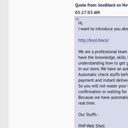
Quote from: koolblack on N
05:27:03 AM
Hi,
I want to introduce you abo
http://kool.black/
We are a professional team
have the knowledge, skills,
understanding how to get g
In our store, We have an a
Automatic check stuffs befo
payment and instant deliver
So you will not waste your 
confirmation or waiting for 
Because we have automatic
real time.
Our Stuffs :
PHP Web Shell