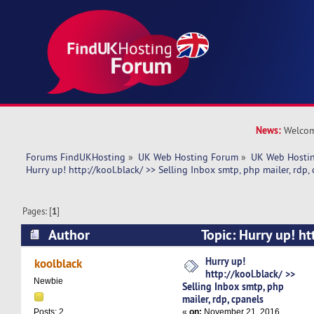
News:
Welcom
Forums FindUKHosting
»
UK Web Hosting Forum
»
UK Web Hostin
Hurry up! http://kool.black/ >> Selling Inbox smtp, php mailer, rdp,
Pages: [
1
]
Author
Topic: Hurry up! ht
Selling Inbox smtp, php mailer, rdp, cpanels (
Hurry up!
koolblack
http://kool.black/ >>
Newbie
Selling Inbox smtp, php
mailer, rdp, cpanels
«
on:
November 21, 2016,
Posts: 2