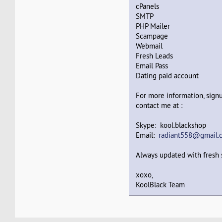
cPanels
SMTP
PHP Mailer
Scampage
Webmail
Fresh Leads
Email Pass
Dating paid account
For more information, signu
contact me at :
Skype: kool.blackshop
Email:
radiant558@gmail.
Always updated with fresh s
xoxo,
KoolBlack Team