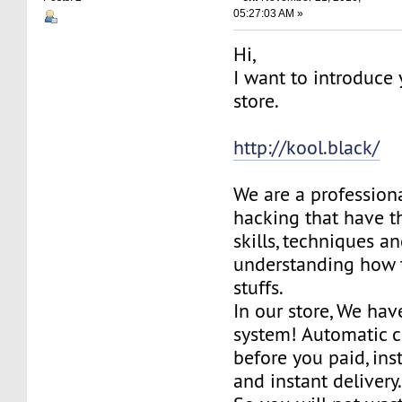
05:27:03 AM »
Hi,
I want to introduce
store.
http://kool.black/
We are a profession
hacking that have 
skills, techniques a
understanding how 
stuffs.
In our store, We ha
system! Automatic c
before you paid, in
and instant delivery