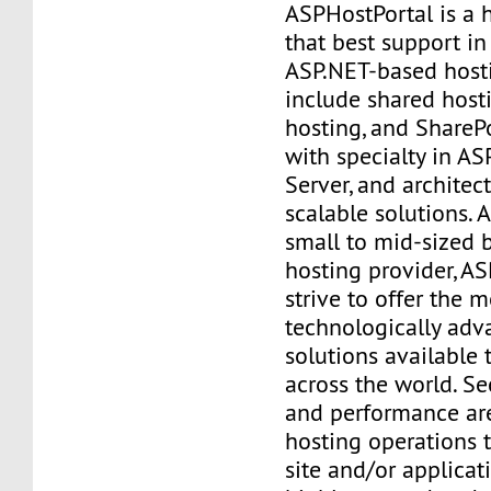
ASPHostPortal is a
that best support i
ASP.NET-based hosti
include shared hosti
hosting, and SharePo
with specialty in AS
Server, and architec
scalable solutions. 
small to mid-sized 
hosting provider, A
strive to offer the m
technologically adv
solutions available 
across the world. Secu
and performance are
hosting operations 
site and/or applicat