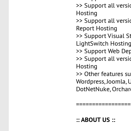
>> Support all vers
Hosting
>> Support all versi
Report Hosting
>> Support Visual S
LightSwitch Hostin
>> Support Web Dep
>> Support all vers
Hosting
>> Other features s
Wordpress, Joomla, 
DotNetNuke, Orchard
=================
:: ABOUT US ::