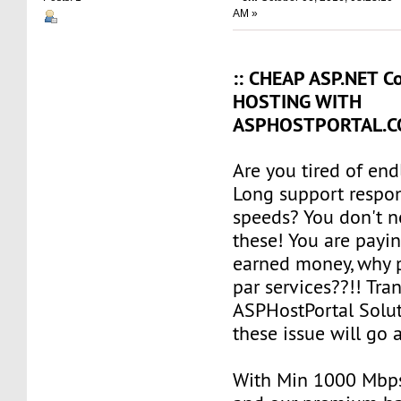
AM »
:: CHEAP ASP.NET Co
HOSTING WITH
ASPHOSTPORTAL.CO
Are you tired of en
Long support respo
speeds? You don't n
these! You are payi
earned money, why 
par services??!! Tran
ASPHostPortal Solut
these issue will go 
With Min 1000 Mbp