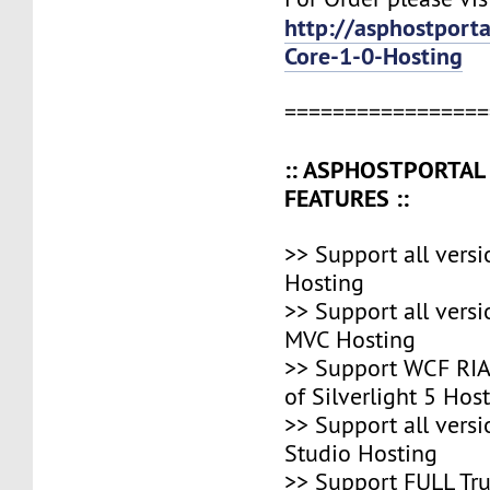
http://asphostport
Core-1-0-Hosting
=================
:: ASPHOSTPORTA
FEATURES ::
>> Support all vers
Hosting
>> Support all vers
MVC Hosting
>> Support WCF RIA,
of Silverlight 5 Hos
>> Support all versi
Studio Hosting
>> Support FULL Tr