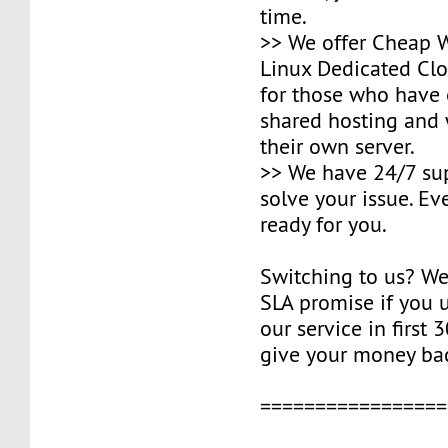
time.
>> We offer Cheap
Linux Dedicated Clo
for those who have
shared hosting and
their own server.
>> We have 24/7 su
solve your issue. Ev
ready for you.
Switching to us? W
SLA promise if you u
our service in first 
give your money ba
=================