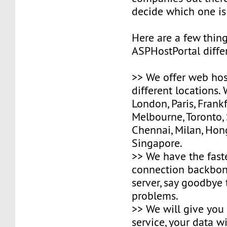
decide which one is
Here are a few thin
ASPHostPortal differ
>> We offer web hos
different locations.
London, Paris, Frank
Melbourne, Toronto,
Chennai, Milan, Ho
Singapore.
>> We have the fast
connection backbone
server, say goodbye
problems.
>> We will give you
service, your data wi