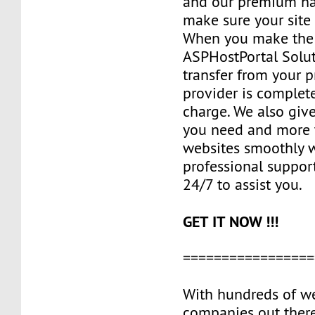
and our premium ha
make sure your site 
When you make the 
ASPHostPortal Solut
transfer from your 
provider is complete
charge. We also giv
you need and more 
websites smoothly w
professional suppor
24/7 to assist you.
GET IT NOW !!!
=================
With hundreds of w
companies out ther