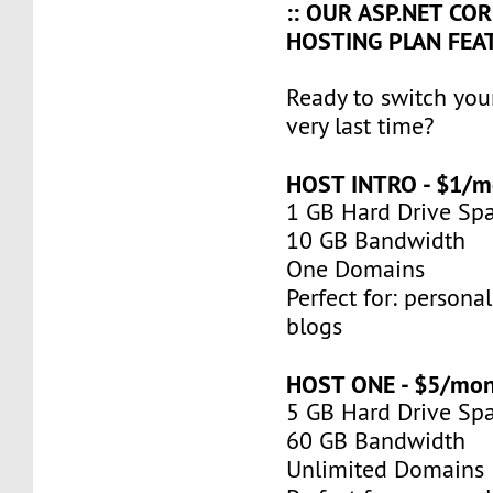
:: OUR ASP.NET COR
HOSTING PLAN FEAT
Ready to switch you
very last time?
HOST INTRO - $1/m
1 GB Hard Drive Sp
10 GB Bandwidth
One Domains
Perfect for: persona
blogs
HOST ONE - $5/mo
5 GB Hard Drive Sp
60 GB Bandwidth
Unlimited Domains