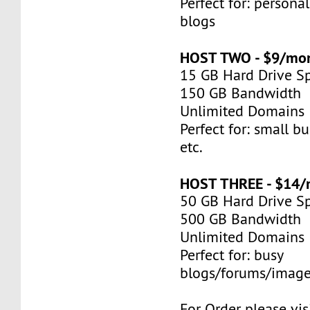
Perfect for: persona
blogs
HOST TWO - $9/mo
15 GB Hard Drive S
150 GB Bandwidth
Unlimited Domains
Perfect for: small bu
etc.
HOST THREE - $14
50 GB Hard Drive S
500 GB Bandwidth
Unlimited Domains
Perfect for: busy
blogs/forums/image
For Order please visi