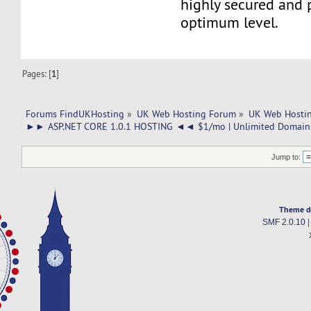
highly secured and 
optimum level.
Pages: [
1
]
Forums FindUKHosting
»
UK Web Hosting Forum
»
UK Web Hostin
►► ASP.NET CORE 1.0.1 HOSTING ◄◄ $1/mo | Unlimited Domain 
Jump to:
Theme d
SMF 2.0.10