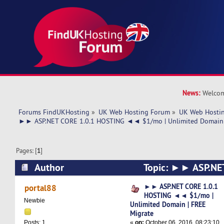
News:
Welcom
Forums FindUKHosting
»
UK Web Hosting Forum
»
UK Web Hostin
►► ASP.NET CORE 1.0.1 HOSTING ◄◄ $1/mo | Unlimited Domain 
Pages: [
1
]
Author
Topic: ►► ASP.NET
HOSTING ◄◄ $1/mo | Unlimited Domain | FREE
►► ASP.NET CORE 1.0.1
portal88
HOSTING ◄◄ $1/mo |
13293 times)
Newbie
Unlimited Domain | FREE
Migrate
«
on:
October 06, 2016, 08:23:10
Posts: 1