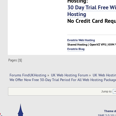
Hosting:
30 Day Trial Free W
Hosting
No Credit Card Requ
Evostrix Web Hosting
Shared Hosting | OpenVZ VPS | KVM V
Evostrix Blog
Pages: [
1
]
Forums FindUKHosting
»
UK Web Hosting Forum
»
UK Web Hostin
We Offer Now Free 30-Day Trial Period For All Web Hosting Packag
Jump to:
Theme d
SMF 2.0.10