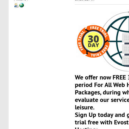
We offer now FREE 3
period For All Web 
Packages, during w
evaluate our servic
leisure.
Sign Up today and 
trial free with Evos