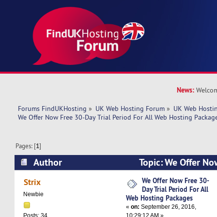
News:
Welcom
Forums FindUKHosting
»
UK Web Hosting Forum
»
UK Web Hostin
We Offer Now Free 30-Day Trial Period For All Web Hosting Packag
Pages: [
1
]
Author
Topic: We Offer No
Period For All Web Hosting Packages (Read 134
We Offer Now Free 30-
Strix
Day Trial Period For All
Newbie
Web Hosting Packages
«
on:
September 26, 2016,
10:29:12 AM »
Posts: 34