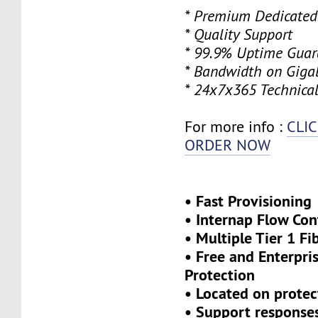
* Premium Dedicated
* Quality Support
* 99.9% Uptime Guar
* Bandwidth on Gigab
* 24x7x365 Technical
For more info :
CLI
ORDER NOW
• Fast Provisioning
• Internap Flow Con
• Multiple Tier 1 Fi
• Free and Enterpr
Protection
• Located on protec
• Support response