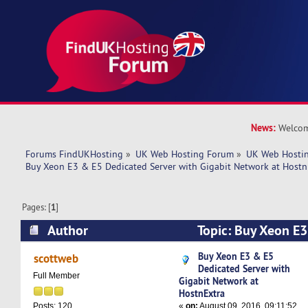
News:
Welcom
Forums FindUKHosting
»
UK Web Hosting Forum
»
UK Web Hostin
Buy Xeon E3 & E5 Dedicated Server with Gigabit Network at Hostn
Pages: [
1
]
Author
Topic: Buy Xeon E3
Server with Gigabit Network at HostnExtra (Re
Buy Xeon E3 & E5
scottweb
Dedicated Server with
Full Member
Gigabit Network at
HostnExtra
«
on:
August 09, 2016, 09:11:52
Posts: 120