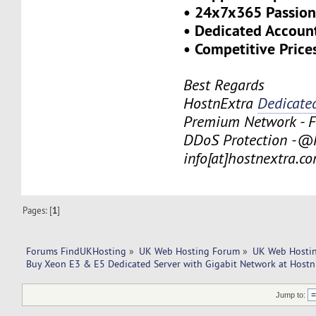
• 24x7x365 Passion
• Dedicated Account
• Competitive Price
Best Regards
HostnExtra
Dedicate
Premium Network - F
DDoS Protection -@H
info[at]hostnextra.c
Pages: [
1
]
Forums FindUKHosting
»
UK Web Hosting Forum
»
UK Web Hostin
Buy Xeon E3 & E5 Dedicated Server with Gigabit Network at Hostn
Jump to: