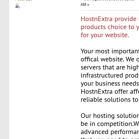
AM »
HostnExtra provide 
products choice to 
for your website.
Your most important
offical website. We 
servers that are hig
infrastructured prod
your business needs
HostnExtra offer af
reliable solutions t
Our hosting solutio
be in competition.W
advanced performan