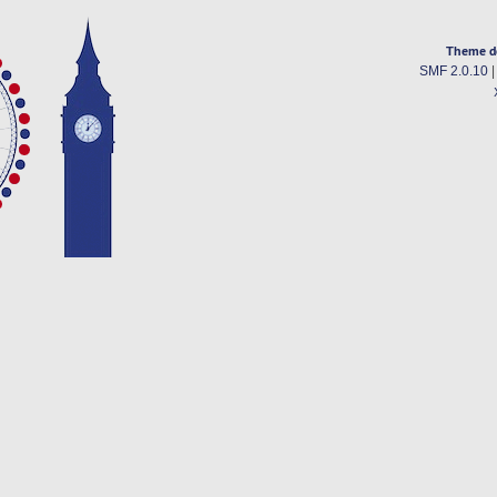
Theme d
SMF 2.0.10