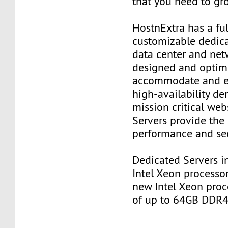
that you need to gr
HostnExtra has a ful
customizable dedica
data center and net
designed and optim
accommodate and e
high-availability d
mission critical web
Servers provide the 
performance and sec
Dedicated Servers in
Intel Xeon processor
new Intel Xeon proc
of up to 64GB DDR