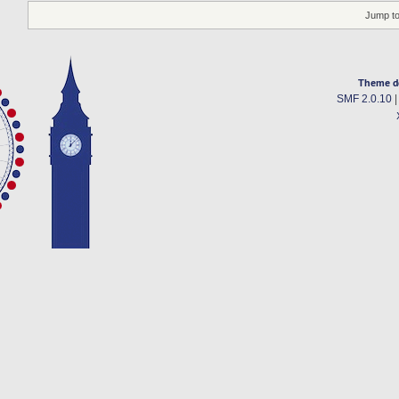
Jump to
Theme d
SMF 2.0.10