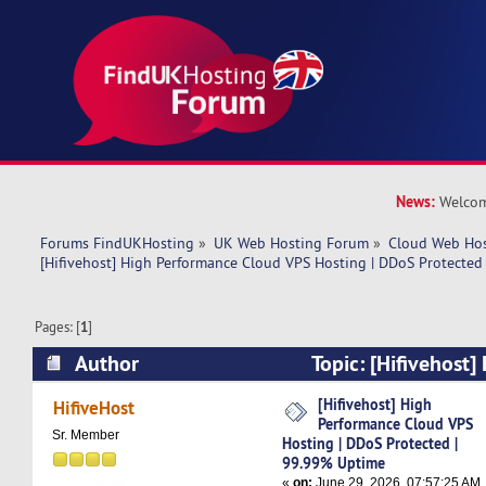
News:
Welcom
Forums FindUKHosting
»
UK Web Hosting Forum
»
Cloud Web Ho
[Hifivehost] High Performance Cloud VPS Hosting | DDoS Protected
Pages: [
1
]
Author
Topic: [Hifivehost
Cloud VPS Hosting | DDoS Protected | 99.99% 
[Hifivehost] High
HifiveHost
Performance Cloud VPS
times)
Sr. Member
Hosting | DDoS Protected |
99.99% Uptime
«
on:
June 29, 2026, 07:57:25 AM