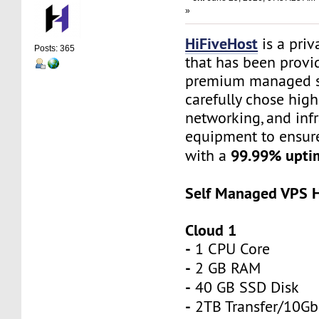
»
HiFiveHost
is a priv
Posts: 365
that has been provid
premium managed s
carefully chose high
networking, and infr
equipment to ensure 
99.99% upti
with a
Self Managed VPS H
Cloud 1
-
1 CPU Core
-
2 GB RAM
-
40 GB SSD Disk
-
2TB Transfer/10Gb