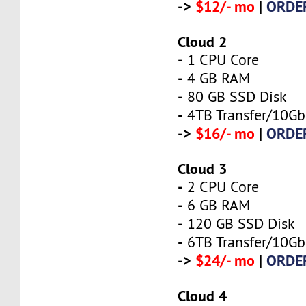
->
$12/- mo
|
ORDE
Cloud 2
-
1 CPU Core
-
4 GB RAM
-
80 GB SSD Disk
-
4TB Transfer/10Gb
->
$16/- mo
|
ORDE
Cloud 3
-
2 CPU Core
-
6 GB RAM
-
120 GB SSD Disk
-
6TB Transfer/10Gb
->
$24/- mo
|
ORDE
Cloud 4