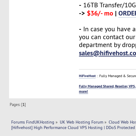
-
16TB Transfer/10G
->
$36/- mo
|
ORDE
-
In case you have a
you can contact our
department by drop
sales@hifivehost.c
HiFiveHost
:: Fully Managed & Secur
Fully Managed Shared, Reseller, VPS,
more!
Pages: [
1
]
Forums FindUKHosting
»
UK Web Hosting Forum
»
Cloud Web Ho
[Hifivehost] High Performance Cloud VPS Hosting | DDoS Protected