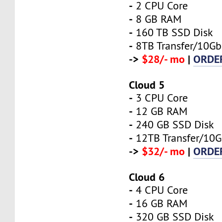
-
2 CPU Core
-
8 GB RAM
-
160 TB SSD Disk
-
8TB Transfer/10Gb
->
$28/- mo
|
ORDE
Cloud 5
-
3 CPU Core
-
12 GB RAM
-
240 GB SSD Disk
-
12TB Transfer/10G
->
$32/- mo
|
ORDE
Cloud 6
-
4 CPU Core
-
16 GB RAM
-
320 GB SSD Disk