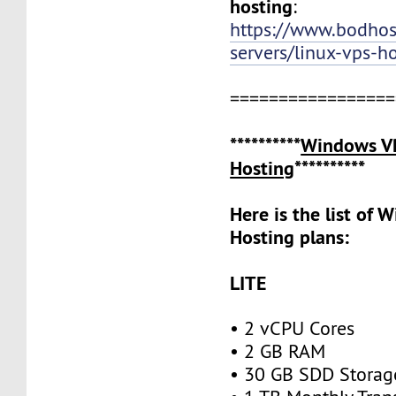
hosting
:
https://www.bodho
servers/linux-vps-h
=================
**********
Windows V
Hosting
**********
Here is the list of
Hosting plans:
LITE
• 2 vCPU Cores
• 2 GB RAM
• 30 GB SDD Stora