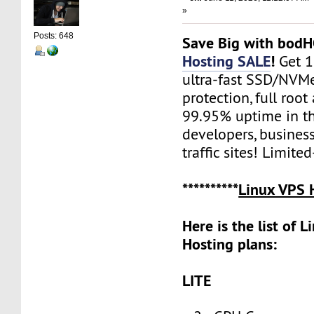
»
Posts: 648
Save Big with bod
Hosting SALE
!
Get 
ultra-fast SSD/NVM
protection, full root
99.95% uptime in th
developers, busines
traffic sites! Limite
**********
Linux VPS 
Here is the list of 
Hosting plans:
LITE