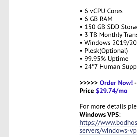
• 6 vCPU Cores
• 6 GB RAM
• 150 GB SDD Stor
• 3 TB Monthly Tran
• Windows 2019/20
• Plesk(Optional)
• 99.95% Uptime
• 24*7 Human Supp
>>>>>
Order Now!
-
Price
$29.74/mo
For more details plea
Windows VPS
:
https://www.bodho
servers/windows-vp