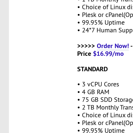
• Choice of Linux di
• Plesk or cPanel(O
• 99.95% Uptime
• 24*7 Human Supp
>>>>>
Order Now!
-
Price
$16.99/mo
STANDARD
• 3 vCPU Cores
• 4 GB RAM
• 75 GB SDD Stora
• 2 TB Monthly Tran
• Choice of Linux di
• Plesk or cPanel(O
• 99.95% Uptime