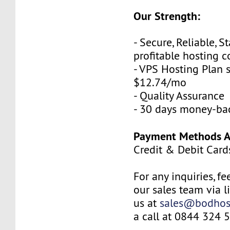
Our Strength:
- Secure, Reliable, S
profitable hosting
- VPS Hosting Plan s
$12.74/mo
- Quality Assurance
- 30 days money-ba
Payment Methods Av
Credit & Debit Card
For any inquiries, fe
our sales team via l
us at
sales@bodhos
a call at 0844 324 