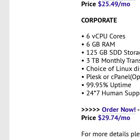
Price
$25.49/mo
CORPORATE
• 6 vCPU Cores
• 6 GB RAM
• 125 GB SDD Stor
• 3 TB Monthly Tran
• Choice of Linux di
• Plesk or cPanel(O
• 99.95% Uptime
• 24*7 Human Supp
>>>>>
Order Now!
-
Price
$29.74/mo
For more details ple