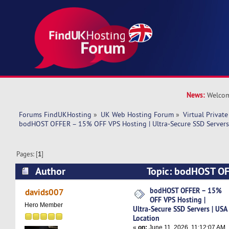
News:
Welcom
Forums FindUKHosting
»
UK Web Hosting Forum
»
Virtual Private
bodHOST OFFER – 15% OFF VPS Hosting | Ultra‑Secure SSD Servers 
Pages: [
1
]
Author
Topic: bodHOST O
Hosting | Ultra‑Secure SSD Servers | USA Locat
bodHOST OFFER – 15%
davids007
OFF VPS Hosting |
Hero Member
Ultra‑Secure SSD Servers | USA
Location
«
on:
June 11, 2026, 11:12:07 AM