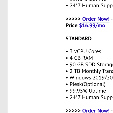
• 24*7 Human Supp
>>>>>
Order Now!
-
Price
$16.99/mo
STANDARD
• 3 vCPU Cores
• 4 GB RAM
• 90 GB SDD Stora
• 2 TB Monthly Tran
• Windows 2019/20
• Plesk(Optional)
• 99.95% Uptime
• 24*7 Human Supp
>>>>>
Order Now!
-