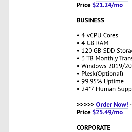
Price
$21.24/mo
BUSINESS
• 4 vCPU Cores
• 4 GB RAM
• 120 GB SDD Stor
• 3 TB Monthly Tran
• Windows 2019/20
• Plesk(Optional)
• 99.95% Uptime
• 24*7 Human Supp
>>>>>
Order Now!
-
Price
$25.49/mo
CORPORATE