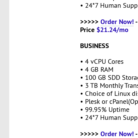
• 24*7 Human Supp
>>>>>
Order Now!
-
Price
$21.24/mo
BUSINESS
• 4 vCPU Cores
• 4 GB RAM
• 100 GB SDD Stor
• 3 TB Monthly Tran
• Choice of Linux di
• Plesk or cPanel(O
• 99.95% Uptime
• 24*7 Human Supp
>>>>>
Order Now!
-