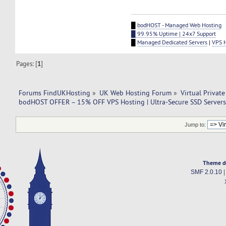
█
bodHOST - Managed Web Hosting
█ 99.95% Uptime | 24x7 Support
█
Managed Dedicated Servers
|
VPS 
Pages: [
1
]
Forums FindUKHosting
»
UK Web Hosting Forum
»
Virtual Private
bodHOST OFFER – 15% OFF VPS Hosting | Ultra‑Secure SSD Servers 
Jump to:
Theme d
SMF 2.0.10