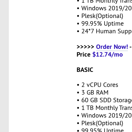
• 1 TB Monthly Tran
• Windows 2019/20
• Plesk(Optional)
• 99.95% Uptime
• 24*7 Human Supp
>>>>>
Order Now!
-
Price
$12.74/mo
BASIC
• 2 vCPU Cores
• 3 GB RAM
• 60 GB SDD Stora
• 1 TB Monthly Tran
• Windows 2019/20
• Plesk(Optional)
• 99.95% Uptime