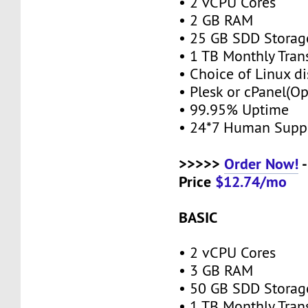
• 2 vCPU Cores
• 2 GB RAM
• 25 GB SDD Stora
• 1 TB Monthly Tran
• Choice of Linux di
• Plesk or cPanel(O
• 99.95% Uptime
• 24*7 Human Supp
>>>>>
Order Now!
-
Price
$12.74/mo
BASIC
• 2 vCPU Cores
• 3 GB RAM
• 50 GB SDD Stora
• 1 TB Monthly Tran