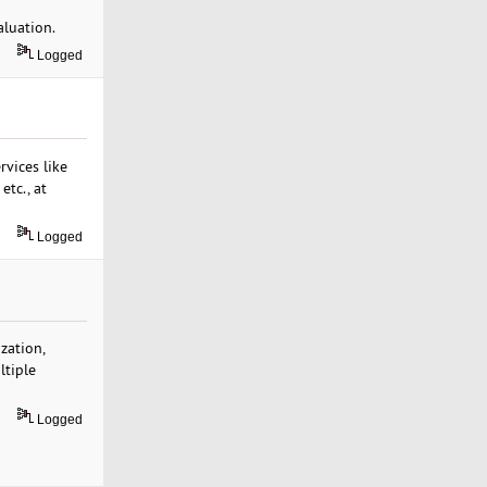
aluation.
Logged
vices like
etc., at
Logged
zation,
ltiple
Logged