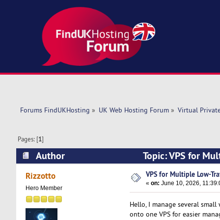
Forums FindUKHosting
»
UK Web Hosting Forum
»
Virtual Privat
Pages: [
1
]
Author
Topic: VPS for Mul
VPS for Multiple Low-Traf
Rizzotto
«
on:
June 10, 2026, 11:39
Hero Member
Hello, I manage several small
onto one VPS for easier manag