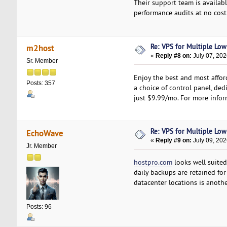
Their support team is availa
performance audits at no cost 
Re: VPS for Multiple Low-
m2host
«
Reply #8 on:
July 07, 202
Sr. Member
Enjoy the best and most affor
Posts: 357
a choice of control panel, dedi
just $9.99/mo. For more inform
Re: VPS for Multiple Low-
EchoWave
«
Reply #9 on:
July 09, 202
Jr. Member
hostpro.com
looks well suited
daily backups are retained for
datacenter locations is anoth
Posts: 96