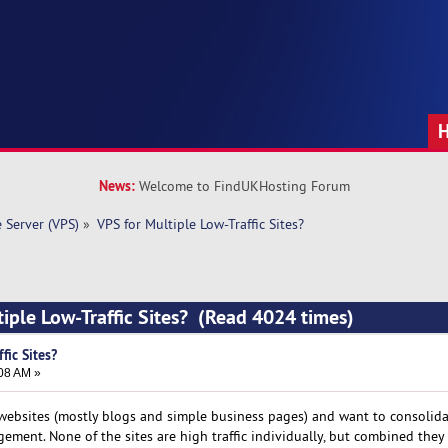
News:
Welcome to FindUKHosting Forum
e Server (VPS)
»
VPS for Multiple Low-Traffic Sites?
tiple Low-Traffic Sites? (Read 4024 times)
fic Sites?
:08 AM »
 websites (mostly blogs and simple business pages) and want to consolid
ement. None of the sites are high traffic individually, but combined they