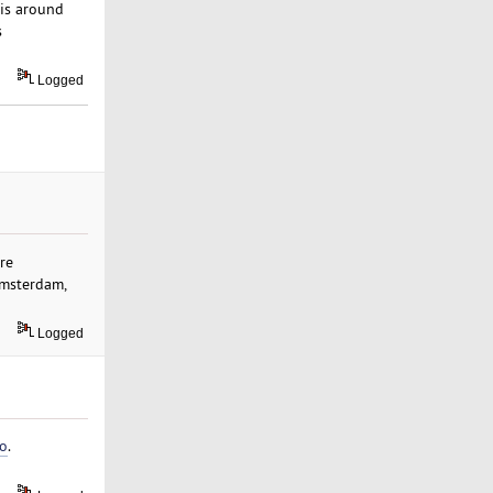
 is around
s
Logged
re
Amsterdam,
Logged
ro
.