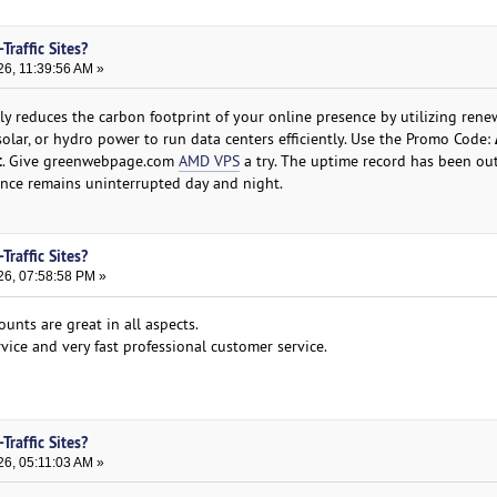
Traffic Sites?
26, 11:39:56 AM »
ly reduces the carbon footprint of your online presence by utilizing rene
olar, or hydro power to run data centers efficiently. Use the Promo Code:
t
. Give greenwebpage.com
AMD VPS
a try. The uptime record has been ou
ence remains uninterrupted day and night.
Traffic Sites?
26, 07:58:58 PM »
ounts are great in all aspects.
rvice and very fast professional customer service.
Traffic Sites?
26, 05:11:03 AM »