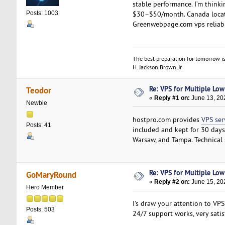
stable performance. I’m think
$30–$50/month. Canada locatio
Posts: 1003
Greenwebpage.com vps reliab
The best preparation for tomorrow is
H. Jackson Brown, Jr.
Re: VPS for Multiple Low-
Teodor
«
Reply #1 on:
June 13, 20
Newbie
hostpro.com provides
VPS ser
Posts: 41
included and kept for 30 days,
Warsaw, and Tampa. Technical
Re: VPS for Multiple Low-
GoMaryRound
«
Reply #2 on:
June 15, 20
Hero Member
I's draw your attention to VP
Posts: 503
24/7 support works, very satis