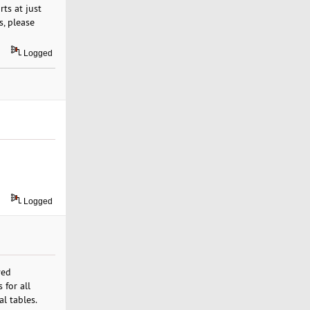
ts at just
s, please
Logged
Logged
ved
 for all
al tables.