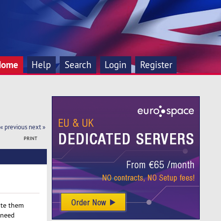
Home
Help
Search
Login
Register
« previous
next »
PRINT
ate them
 need