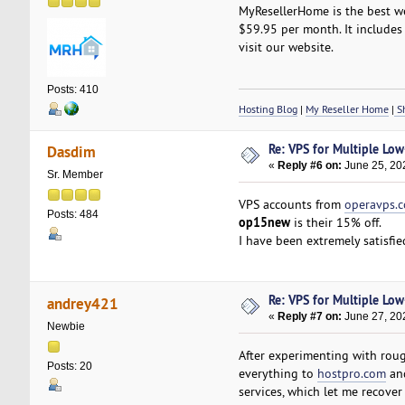
MyResellerHome is the best we
$59.95 per month. It includes 
visit our website.
Posts: 410
Hosting Blog
|
My Reseller Home
|
Sh
Re: VPS for Multiple Low-
Dasdim
«
Reply #6 on:
June 25, 20
Sr. Member
VPS accounts from
operavps.
Posts: 484
op15new
is their 15% off.
I have been extremely satisfie
Re: VPS for Multiple Low-
andrey421
«
Reply #7 on:
June 27, 20
Newbie
After experimenting with roug
Posts: 20
everything to
hostpro.com
and
services, which let me recover 