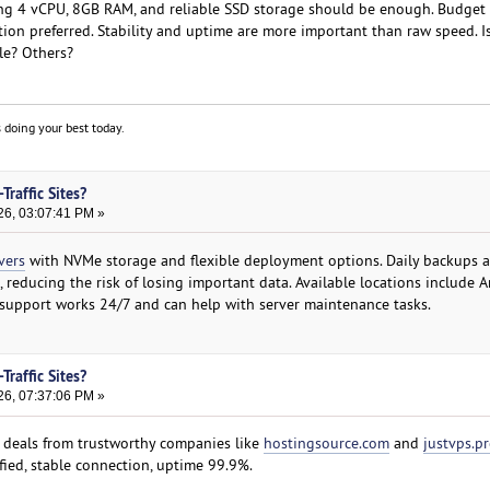
ing 4 vCPU, 8GB RAM, and reliable SSD storage should be enough. Budget
n preferred. Stability and uptime are more important than raw speed. I
le? Others?
 doing your best today.
Traffic Sites?
26, 03:07:41 PM »
vers
with NVMe storage and flexible deployment options. Daily backups a
 reducing the risk of losing important data. Available locations include 
 support works 24/7 and can help with server maintenance tasks.
Traffic Sites?
26, 07:37:06 PM »
S deals from trustworthy companies like
hostingsource.com
and
justvps.p
fied, stable connection, uptime 99.9%.