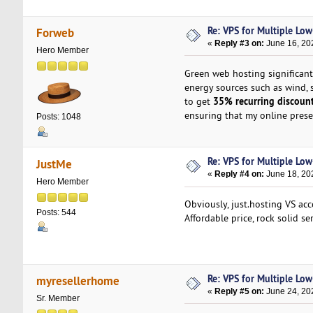
Re: VPS for Multiple Low-
Forweb
«
Reply #3 on:
June 16, 20
Hero Member
Green web hosting significant
energy sources such as wind, s
35% recurring discoun
to get
ensuring that my online pres
Posts: 1048
Re: VPS for Multiple Low-
JustMe
«
Reply #4 on:
June 18, 20
Hero Member
Obviously, just.hosting VS acc
Posts: 544
Affordable price, rock solid se
Re: VPS for Multiple Low-
myresellerhome
«
Reply #5 on:
June 24, 20
Sr. Member