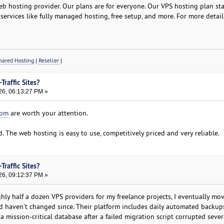
b hosting provider. Our plans are for everyone. Our VPS hosting plan star
services like fully managed hosting, free setup, and more. For more detail
ared Hosting
|
Reseller
|
Traffic Sites?
26, 06:13:27 PM »
com
are worth your attention.
d. The web hosting is easy to use, competitively priced and very reliable.
Traffic Sites?
26, 09:12:37 PM »
hly half a dozen VPS providers for my freelance projects, I eventually mo
 haven't changed since. Their platform includes daily automated backups
a mission-critical database after a failed migration script corrupted sever