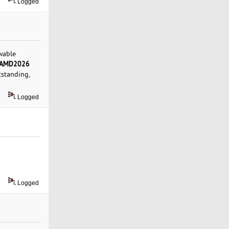
Logged
wable
AMD2026
tstanding,
Logged
Logged