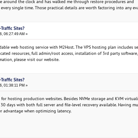
ble around the clock and has walked me through restore procedures and
every single time. Those practical details are worth factoring into any ev
Traffic Sites?
6, 06:27:49 AM »
dable web hosting service with M2Host. The VPS hosting plan includes ser
cated resources, full admin/root access, installation of 3rd party software, 
ation, please visit our website.
Traffic Sites?
6, 01:38:11 PM »
 for hosting production websites. Besides NVMe storage and KVM virtuali
 30 days with both full server and file-level recovery available. Having mu
er advantage when optimizing latency.