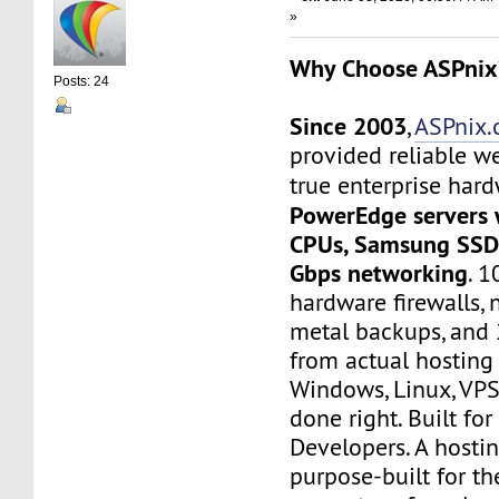
»
Why Choose ASPnix
Posts: 24
Since 2003
,
ASPnix
provided reliable w
true enterprise har
PowerEdge servers 
CPUs, Samsung SSD 
Gbps networking
. 
hardware firewalls, 
metal backups, and 
from actual hosting
Windows, Linux, VPS
done right. Built for
Developers. A hosti
purpose-built for th