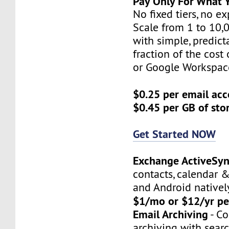
Pay Only For What 
No fixed tiers, no e
Scale from 1 to 10,
with simple, predict
fraction of the cost
or Google Workspac
$0.25 per email ac
$0.45 per GB of st
Get Started NOW
Exchange ActiveSy
contacts, calendar &
and Android natively
$1/mo or $12/yr pe
Email Archiving
- C
archiving with searc