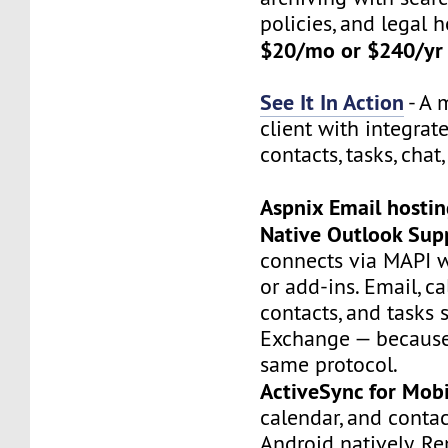
policies, and legal h
$20/mo or $240/yr
See It In Action
- A 
client with integrat
contacts, tasks, chat,
Aspnix Email hosti
Native Outlook Sup
connects via MAPI w
or add-ins. Email, ca
contacts, and tasks 
Exchange — because 
same protocol.
ActiveSync for Mobi
calendar, and conta
Android natively. R