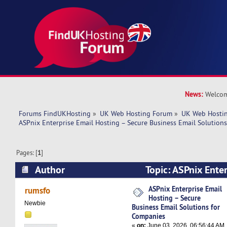
News:
Welcom
Forums FindUKHosting
»
UK Web Hosting Forum
»
UK Web Hostin
ASPnix Enterprise Email Hosting – Secure Business Email Solution
Pages: [
1
]
Author
Topic: ASPnix Enter
Secure Business Email Solutions for Companies
ASPnix Enterprise Email
rumsfo
Hosting – Secure
Newbie
Business Email Solutions for
Companies
«
on:
June 03, 2026, 06:56:44 AM