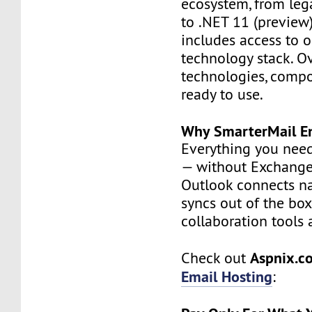
ecosystem, from leg
to .NET 11 (preview)
includes access to o
technology stack. O
technologies, compo
ready to use.
Why SmarterMail En
Everything you nee
— without Exchange 
Outlook connects na
syncs out of the box
collaboration tools a
Aspnix.
Check out
Email Hosting
: