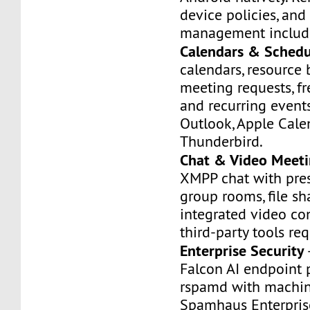
device policies, and
management includ
Calendars & Schedu
calendars, resource
meeting requests, f
and recurring event
Outlook, Apple Cale
Thunderbird.
Chat & Video Meeti
XMPP chat with pres
group rooms, file sh
integrated video co
third-party tools req
Enterprise Security
Falcon AI endpoint 
rspamd with machin
Spamhaus Enterpris