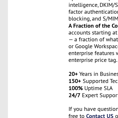
intelligence, DKIM
factor authenticatio
blocking, and S/MIM
A Fraction of the Co
accounts starting a
— a fraction of wha
or Google Workspace
enterprise features 
enterprise price tag.
20+
Years in Busine
150+
Supported Tec
100%
Uptime SLA
24/7
Expert Suppor
If you have question
Contact US
free to
o