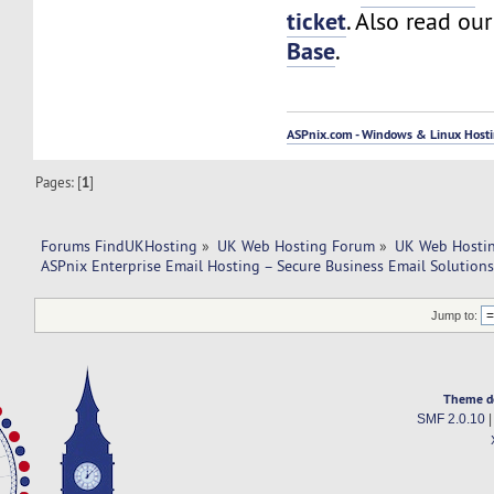
ticket
. Also read ou
Base
.
ASPnix.com - Windows & Linux Hostin
Pages: [
1
]
Forums FindUKHosting
»
UK Web Hosting Forum
»
UK Web Hostin
ASPnix Enterprise Email Hosting – Secure Business Email Solution
Jump to:
Theme d
SMF 2.0.10