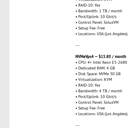
• RAID-10: Yes
• Bandwidth: 1 TB / month
• Port/Uplink: 10 Gbit/s
• Control Panel: SolusVM
• Setup Fee: Free
• Locations: USA (Los Angeles)
---
NVMeVps4 — $15.80 / month
• CPU: 4× Intel Xeon E5-2680
• Dedicated RAM: 4 GB
• Disk Space: NVMe 30 GB
• Virtualization: KVM
• RAID-10: Yes
• Bandwidth: 4 TB / month
• Port/Uplink: 10 Gbit/s
• Control Panel: SolusVM
• Setup Fee: Free
• Locations: USA (Los Angeles)
---