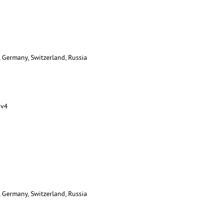
, Germany, Switzerland, Russia
 v4
, Germany, Switzerland, Russia