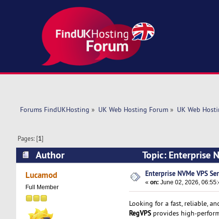
Forums FindUKHosting
»
UK Web Hosting Forum
»
UK Web Hosti
Pages: [
1
]
Author
Topic: Enterprise
Enterprise NVMe VPS Ser
Lucamod
«
on:
June 02, 2026, 06:55
Full Member
Looking for a fast, reliable, a
RegVPS
provides high-perform