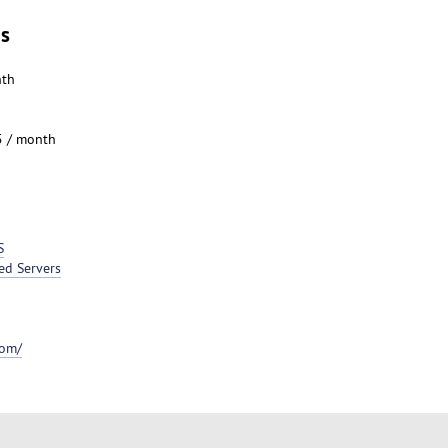
es
nth
5 / month
S
ed Servers
com/