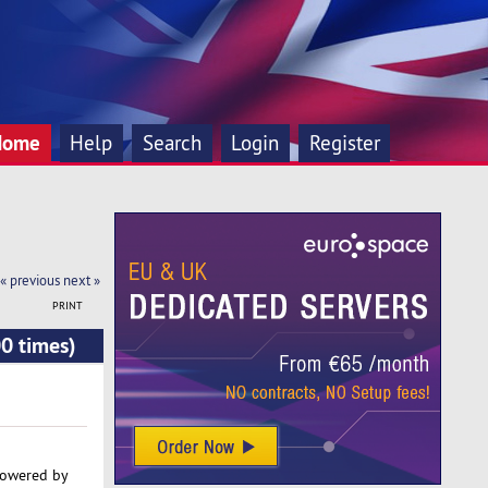
Home
Help
Search
Login
Register
« previous
next »
PRINT
0 times)
powered by