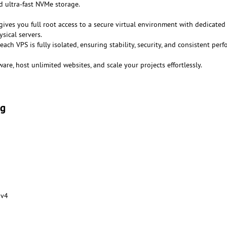
 ultra-fast NVMe storage.
gives you full root access to a secure virtual environment with dedicated
sical servers.
 each VPS is fully isolated, ensuring stability, security, and consistent per
ware, host unlimited websites, and scale your projects effortlessly.
ng
 v4