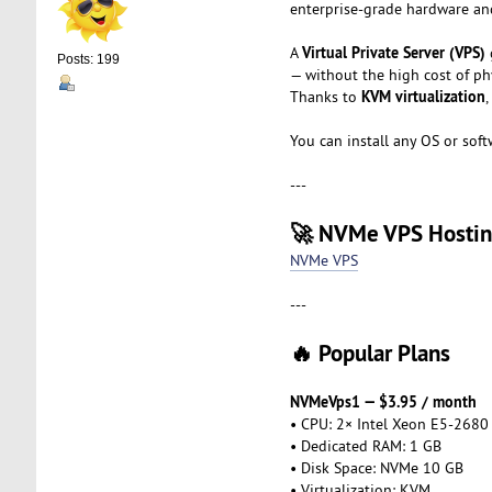
enterprise-grade hardware and
Virtual Private Server (VPS)
A
Posts: 199
— without the high cost of phy
KVM virtualization
Thanks to
,
You can install any OS or soft
---
🚀 NVMe VPS Hosti
NVMe VPS
---
🔥 Popular Plans
NVMeVps1 — $3.95 / month
• CPU: 2× Intel Xeon E5-2680
• Dedicated RAM: 1 GB
• Disk Space: NVMe 10 GB
• Virtualization: KVM