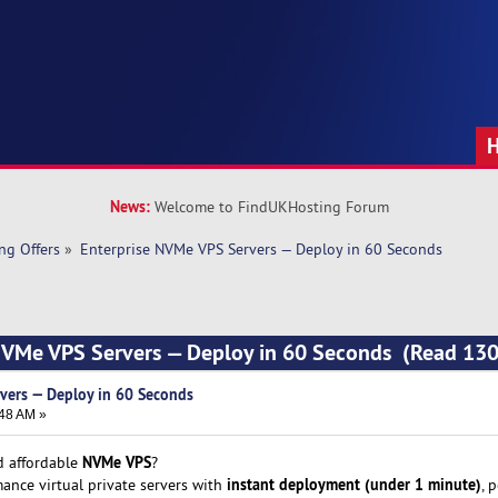
News:
Welcome to FindUKHosting Forum
ng Offers
»
Enterprise NVMe VPS Servers — Deploy in 60 Seconds
 NVMe VPS Servers — Deploy in 60 Seconds (Read 130
vers — Deploy in 60 Seconds
:48 AM »
NVMe VPS
nd affordable
?
instant deployment (under 1 minute)
ance virtual private servers with
, 