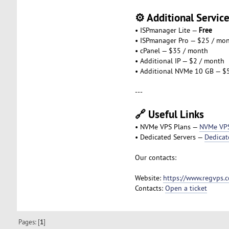
⚙️ Additional Servic
Free
• ISPmanager Lite —
• ISPmanager Pro — $25 / mo
• cPanel — $35 / month
• Additional IP — $2 / month
• Additional NVMe 10 GB — $
---
🔗 Useful Links
• NVMe VPS Plans —
NVMe VP
• Dedicated Servers —
Dedicat
Our contacts:
Website:
https://www.regvps.
Contacts:
Open a ticket
Pages: [
1
]