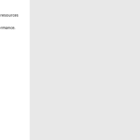
 resources
formance.