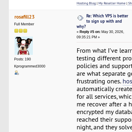
Hosting Blog
|
My Reseller Home
|
Sh
Re: Which VPS is better
rosafill23
to sign up with and
Full Member
why?
«
Reply #5 on:
May 30, 2026,
09:35:21 PM »
From what I’ve lear
testing different pr
Posts: 190
policies and suppor
Kprogrammed3000
are what separate g
frustrating ones.
hos
automatically creat
for all services, wh
me recover after a 
encrypted my databa
reached their suppor
night, and they sol