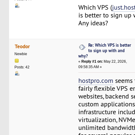
Which VPS (
just.hos
is better to sign up
Any ideas?
Re: Which VPS is better
Teodor
to sign up with and
Newbie
why?
«
Reply #1 on:
May 22, 2026,
09:58:35 AM »
Posts: 42
hostpro.com
seems t
fairly flexible VPS 
websites, backend se
custom applications.
infrastructure incl
virtualization, NVM
unlimited bandwidt