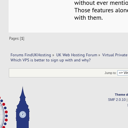
without ever mentio
Those features alo
with them.
Pages: [
1
]
Forums FindUKHosting
»
UK Web Hosting Forum
»
Virtual Private
Which VPS is better to sign up with and why? 
Jump to:
Theme d
SMF 2.0.10