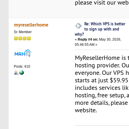
please visit our web
Re: Which VPS is better
myresellerhome
to sign up with and
Sr. Member
why?
«
Reply #4 on:
May 30, 2026,
05:46:55 AM »
MyResellerHome is 
hosting provider. Ou
Posts: 410
everyone. Our VPS h
starts at just $59.95
includes services li
hosting, free setup,
more details, please 
website.