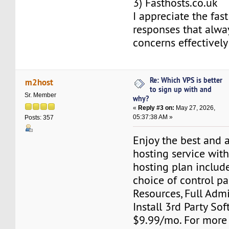
3) Fasthosts.co.uk
I appreciate the fast
responses that alwa
concerns effectively 
Re: Which VPS is better
m2host
to sign up with and
Sr. Member
why?
«
Reply #3 on:
May 27, 2026,
05:37:38 AM »
Posts: 357
Enjoy the best and 
hosting service wit
hosting plan include
choice of control pa
Resources, Full Adm
Install 3rd Party Sof
$9.99/mo. For more