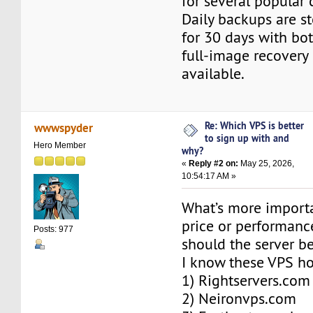
for several popular 
Daily backups are s
for 30 days with bot
full-image recovery
available.
Re: Which VPS is better
wwwspyder
to sign up with and
Hero Member
why?
«
Reply #2 on:
May 25, 2026,
10:54:17 AM »
What’s more import
price or performan
Posts: 977
should the server b
I know these VPS ho
1) Rightservers.com
2) Neironvps.com