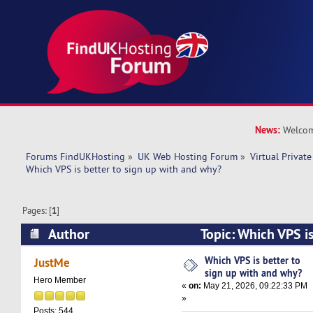
News:
Welcom
Forums FindUKHosting
»
UK Web Hosting Forum
»
Virtual Private
Which VPS is better to sign up with and why? 
Pages: [
1
]
Author
Topic: Which VPS is
with and why? (Read 3828 times)
Which VPS is better to
JustMe
sign up with and why?
Hero Member
«
on:
May 21, 2026, 09:22:33 PM
»
Posts: 544