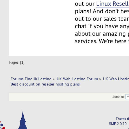
out our
Linux Resell
plans! And don’t hes
out to our sales tea
chat if you have an
about our amazing 
services. We’re here 
Pages: [
1
]
Forums FindUKHosting
»
UK Web Hosting Forum
»
UK Web Hostin
Best discount on reseller hosting plans
Jump to:
Theme d
SMF 2.0.10