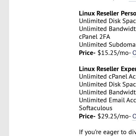
Linux Reseller Pers
Unlimited Disk Spa
Unlimited Bandwid
cPanel 2FA
Unlimited Subdoma
Price-
$15.25/mo-
O
Linux Reseller Expe
Unlimited cPanel A
Unlimited Disk Spa
Unlimited Bandwid
Unlimited Email Ac
Softaculous
Price-
$29.25/mo-
O
If you’re eager to d