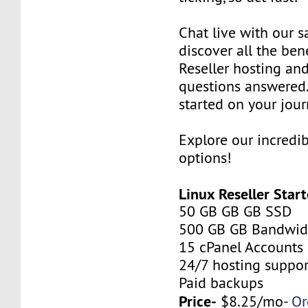
Chat live with our s
discover all the ben
Reseller hosting an
questions answered.
started on your jour
Explore our incredi
options!
Linux Reseller Start
50 GB GB GB SSD
500 GB GB Bandwid
15 cPanel Accounts
24/7 hosting suppor
Paid backups
Price-
$8.25/mo-
Or