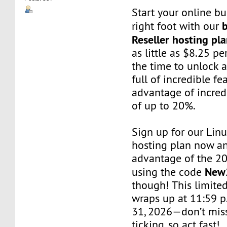
Start your online bu
b
right foot with our
Reseller hosting pl
as little as $8.25 p
the time to unlock 
full of incredible f
advantage of incred
of up to 20%.
Sign up for our Linu
hosting plan now a
advantage of the 2
New
using the code
though! This limited
wraps up at 11:59 
31, 2026—don’t miss
ticking, so act fast!