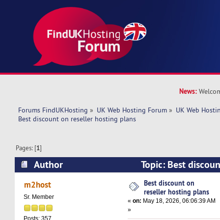
News:
Welcom
Forums FindUKHosting
»
UK Web Hosting Forum
»
UK Web Hostin
Best discount on reseller hosting plans
Pages: [
1
]
Author
Topic: Best discoun
plans (Read 1306 times)
Best discount on
m2host
reseller hosting plans
Sr. Member
«
on:
May 18, 2026, 06:06:39 AM
»
Posts: 357