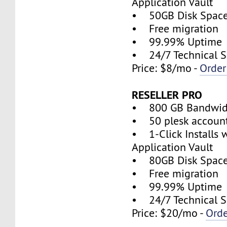
Application Vault
• 50GB Disk Spac
• Free migration
• 99.99% Uptime
• 24/7 Technical S
Price: $8/mo -
Orde
RESELLER PRO
• 800 GB Bandwid
• 50 plesk accoun
• 1-Click Installs 
Application Vault
• 80GB Disk Spac
• Free migration
• 99.99% Uptime
• 24/7 Technical S
Price: $20/mo -
Ord