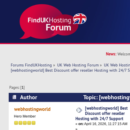
News:
Welcom
Forums FindUKHosting
»
UK Web Hosting Forum
»
UK Web Hostin
[webhostingworld] Best Discount offer reseller Hosting with 24/7 
Pages: [
1
]
Author
Topic: [webhosting
offer reseller Hosting with 24/7 Support (Read
[webhostingworld] Best
webhostingworld
Discount offer reseller
Hero Member
Hosting with 24/7 Support
«
on:
April 16, 2026, 11:27:15 AM
»