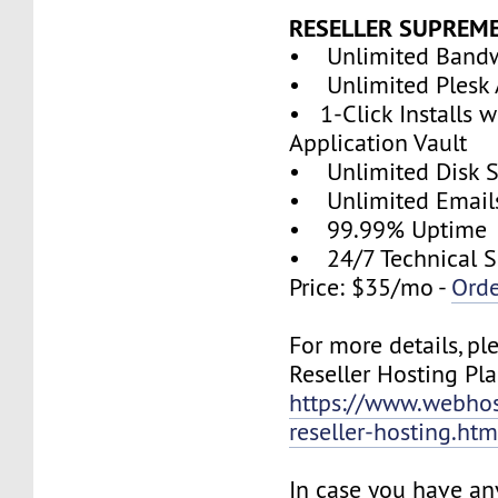
RESELLER SUPREM
• Unlimited Band
• Unlimited Plesk 
• 1-Click Installs w
Application Vault
• Unlimited Disk 
• Unlimited Email
• 99.99% Uptime
• 24/7 Technical S
Price: $35/mo -
Ord
For more details, pl
Reseller Hosting Pla
https://www.webhos
reseller-hosting.htm
In case you have an