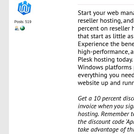
Start your web man
reseller hosting, an
Posts: 519
percent on reseller 
that start as little 
Experience the benef
high-performance, a
Plesk hosting today.
Windows platforms 
everything you need
website up and runn
Get a 10 percent disc
invoice when you sign
hosting. Remember t
the discount code 'Apr
take advantage of th