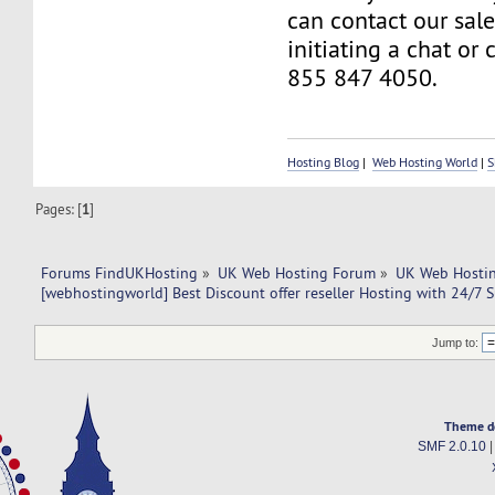
can contact our sal
initiating a chat or 
855 847 4050.
Hosting Blog
|
Web Hosting World
|
S
Pages: [
1
]
Forums FindUKHosting
»
UK Web Hosting Forum
»
UK Web Hostin
[webhostingworld] Best Discount offer reseller Hosting with 24/7 
Jump to:
Theme d
SMF 2.0.10