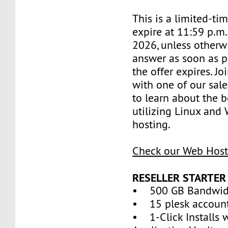
This is a limited-tim
expire at 11:59 p.m.
2026, unless otherwi
answer as soon as p
the offer expires. J
with one of our sale
to learn about the b
utilizing Linux and
hosting.
Check our Web Host
RESELLER STARTER
• 500 GB Bandwid
• 15 plesk accoun
• 1-Click Installs 