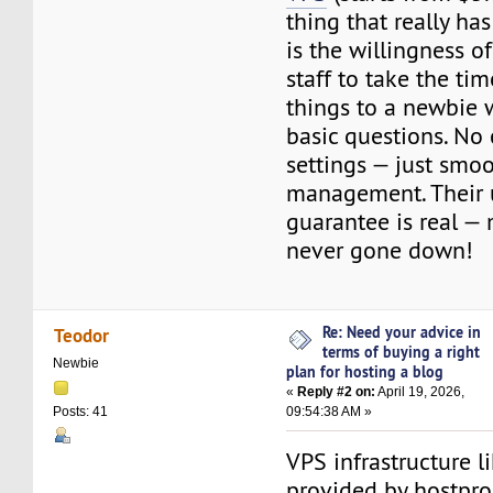
thing that really h
is the willingness o
staff to take the ti
things to a newbie 
basic questions. No
settings — just smo
management. Their
guarantee is real — 
never gone down!
Re: Need your advice in
Teodor
terms of buying a right
Newbie
plan for hosting a blog
«
Reply #2 on:
April 19, 2026,
09:54:38 AM »
Posts: 41
VPS infrastructure l
provided by hostpro