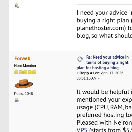
I need your advice i
buying a right plan 
planethoster.com) f
blog, so what should
Re: Need your advice in
Forweb
terms of buying a right
Hero Member
plan for hosting a blog
«
Reply #1 on:
April 17, 2026,
06:01:15 AM »
It would be helpful 
Posts: 1048
mentioned your exp
usage (CPU, RAM, b
preferred hosting lo
Pleased with Neiro
VPS
(starts from $5