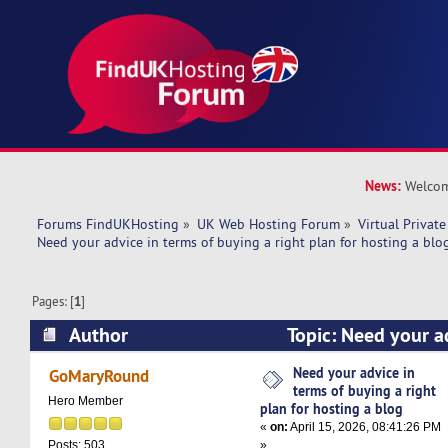
News:
Welcom
Forums FindUKHosting
»
UK Web Hosting Forum
»
Virtual Private
Need your advice in terms of buying a right plan for hosting a blo
Pages: [
1
]
Author
Topic: Need your ad
buying a right plan for hosting a blog (Read 52
Need your advice in
GoMaryRound
terms of buying a right
Hero Member
plan for hosting a blog
«
on:
April 15, 2026, 08:41:26 PM
»
Posts: 503