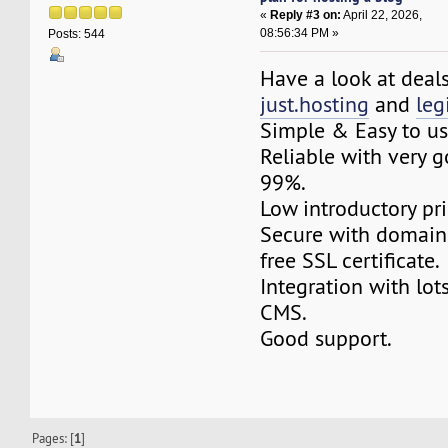
«
Reply #3 on:
April 22, 2026,
08:56:34 PM »
Posts: 544
Have a look at deal
just.hosting
and
le
Simple & Easy to us
Reliable with very 
99%.
Low introductory pri
Secure with domain
free SSL certificate.
Integration with lot
CMS.
Good support.
Pages: [
1
]