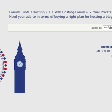
Forums FindUKHosting
»
UK Web Hosting Forum
»
Virtual Private
Need your advice in terms of buying a right plan for hosting a blo
Jump to:
Theme d
SMF 2.0.10