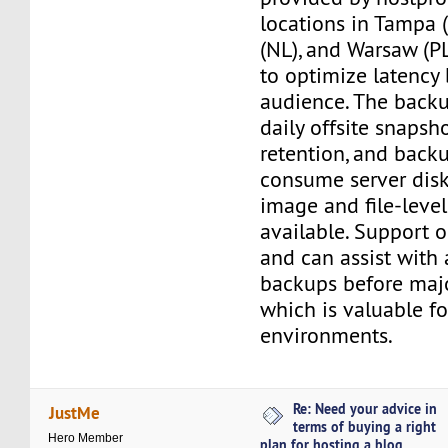
locations in Tampa 
(NL), and Warsaw (PL
to optimize latency
audience. The back
daily offsite snapsh
retention, and back
consume server disk 
image and file-level
available. Support 
and can assist with 
backups before maj
which is valuable f
environments.
Re: Need your advice in
JustMe
terms of buying a right
Hero Member
plan for hosting a blog