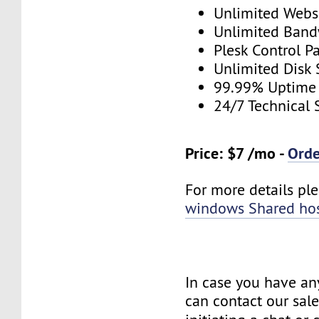
Unlimited Webs
Unlimited Band
Plesk Control P
Unlimited Disk
99.99% Uptime
24/7 Technical 
Price: $7 /mo -
Ord
For more details plea
windows Shared ho
In case you have an
can contact our sal