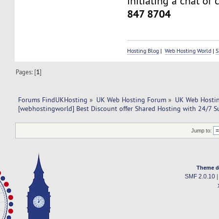
initiating a chat or 
847 8704
Hosting Blog
|
Web Hosting World
|
S
Pages: [
1
]
Forums FindUKHosting
»
UK Web Hosting Forum
»
UK Web Hostin
[webhostingworld] Best Discount offer Shared Hosting with 24/7 S
Jump to:
Theme d
SMF 2.0.10