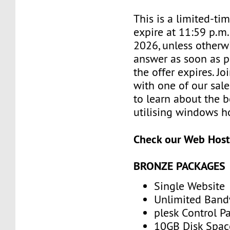
This is a limited-tim
expire at 11:59 p.m.
2026, unless otherwi
answer as soon as p
the offer expires. J
with one of our sale
to learn about the b
utilising windows h
Check our Web Host
BRONZE PACKAGES
Single Website
Unlimited Band
plesk Control P
10GB Disk Spac