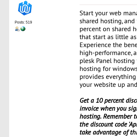
Start your web man
shared hosting, and 
Posts: 519
percent on shared h
that start as little 
Experience the benef
high-performance, a
plesk Panel hosting
hosting for window
provides everything
your website up and
Get a 10 percent disc
invoice when you sig
hosting. Remember t
the discount code 'Apr
take advantage of th