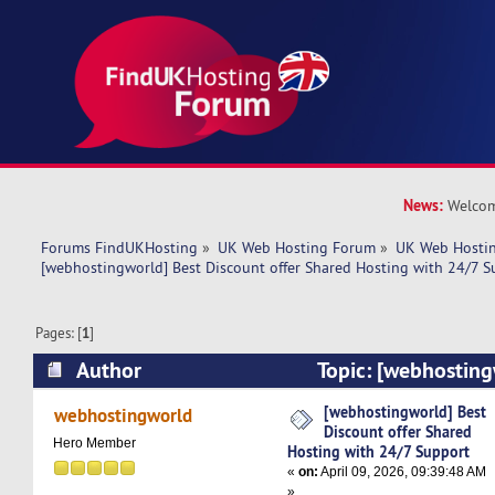
News:
Welcom
Forums FindUKHosting
»
UK Web Hosting Forum
»
UK Web Hostin
[webhostingworld] Best Discount offer Shared Hosting with 24/7 S
Pages: [
1
]
Author
Topic: [webhosting
offer Shared Hosting with 24/7 Support (Read 
[webhostingworld] Best
webhostingworld
Discount offer Shared
Hero Member
Hosting with 24/7 Support
«
on:
April 09, 2026, 09:39:48 AM
»