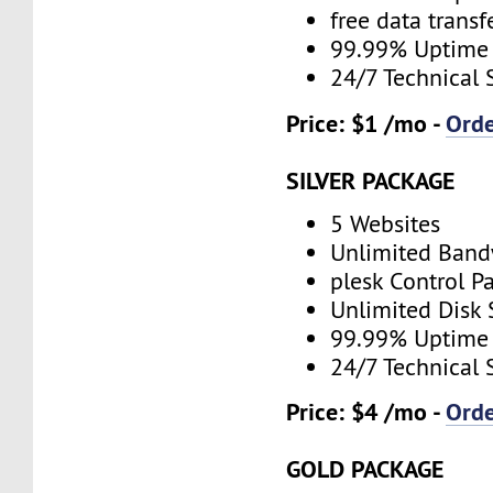
free data transf
99.99% Uptime
24/7 Technical 
Price: $1 /mo -
Ord
SILVER PACKAGE
5 Websites
Unlimited Band
plesk Control P
Unlimited Disk
99.99% Uptime
24/7 Technical 
Price: $4 /mo -
Ord
GOLD PACKAGE