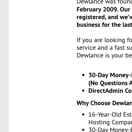
Dewlance was foun
February 2009. Our
registered, and we'
business for the las
If you are looking 
service and a fast s
Dewlance is your be
30-Day Money-
(No Questions 
DirectAdmin Co
Why Choose Dewla
16-Year-Old Est
Hosting Compa
30-Day Money-B