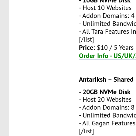
- 10GB NVMe Disk
- Host 10 Websites
- Addon Domains: 4 
- Unlimited Bandwi
- All Tara Features 
[/list]
Price:
$10 / 5 Years 
Order Info - US/UK
Antariksh – Shared
- 20GB NVMe Disk
- Host 20 Websites
- Addon Domains: 8 
- Unlimited Bandwi
- All Gagan Feature
[/list]