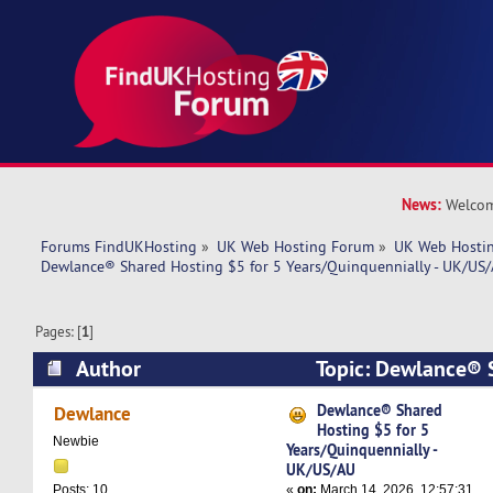
News:
Welcom
Forums FindUKHosting
»
UK Web Hosting Forum
»
UK Web Hostin
Dewlance® Shared Hosting $5 for 5 Years/Quinquennially - UK/US
Pages: [
1
]
Author
Topic: Dewlance® S
5 Years/Quinquennially - UK/US/AU (Read 2163
Dewlance® Shared
Dewlance
Hosting $5 for 5
Newbie
Years/Quinquennially -
UK/US/AU
«
on:
March 14, 2026, 12:57:31
Posts: 10