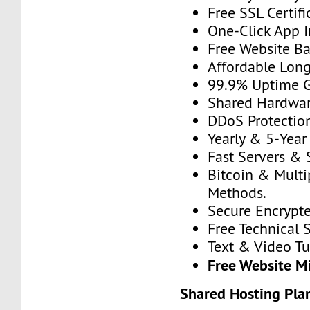
Free SSL Certifi
One-Click App In
Free Website B
Affordable Long
99.9% Uptime G
Shared Hardware
DDoS Protectio
Yearly & 5-Year 
Fast Servers & 
Bitcoin & Mult
Methods.
Secure Encrypt
Free Technical 
Text & Video Tut
Free Website M
Shared Hosting Pla