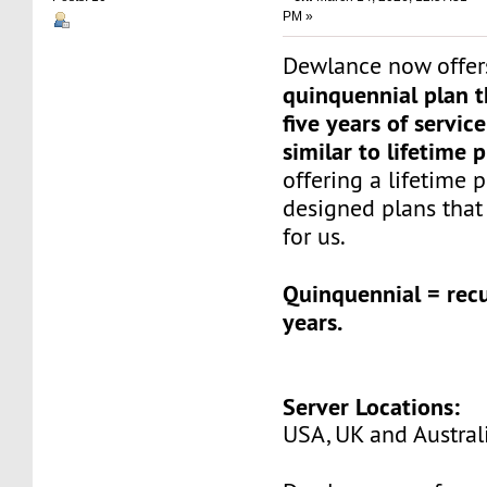
PM »
Dewlance now offer
quinquennial plan t
five years of service
similar to lifetime 
offering a lifetime 
designed plans that
for us.
Quinquennial = recu
years.
Server Locations:
USA, UK and Austral