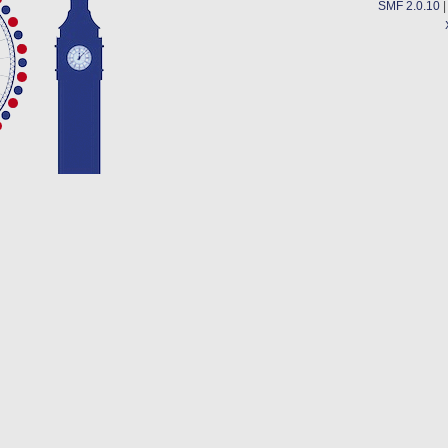
SMF 2.0.10