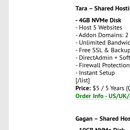
Tara – Shared Host
- 4GB NVMe Disk
- Host 5 Websites
- Addon Domains: 2 
- Unlimited Bandwi
- Free SSL & Backu
- DirectAdmin + Sof
- Firewall Protection
- Instant Setup
[/list]
Price:
$5 / 5 Years (
Order Info - US/UK
Gagan – Shared Hos