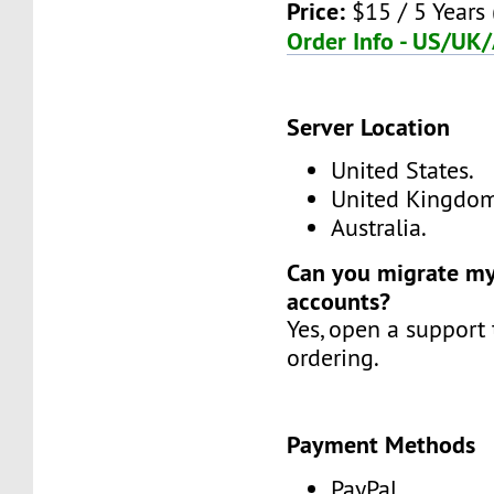
Price:
$15 / 5 Years 
Order Info - US/UK
Server Location
United States.
United Kingdom
Australia.
Can you migrate my
accounts?
Yes, open a support 
ordering.
Payment Methods
PayPal