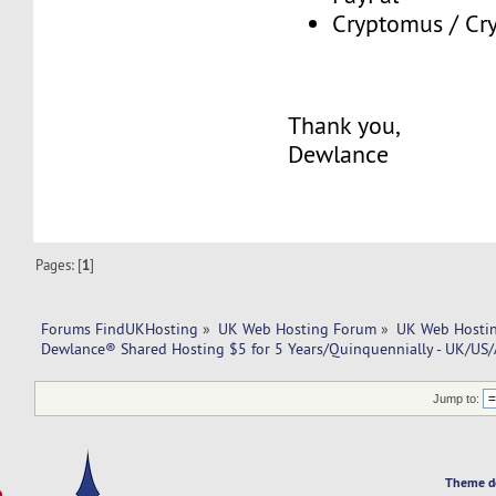
Cryptomus / Cry
Thank you,
Dewlance
Pages: [
1
]
Forums FindUKHosting
»
UK Web Hosting Forum
»
UK Web Hostin
Dewlance® Shared Hosting $5 for 5 Years/Quinquennially - UK/US
Jump to:
Theme d