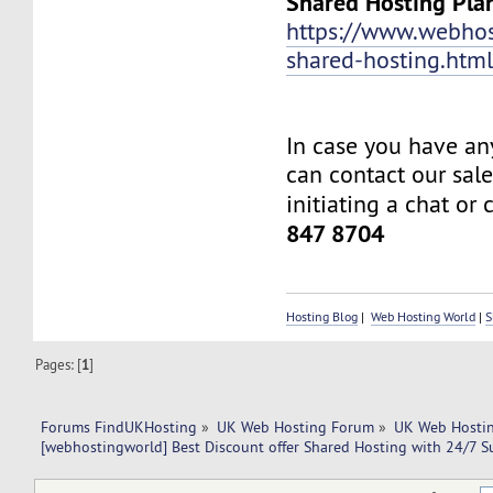
Shared Hosting Pla
https://www.webhos
shared-hosting.htm
In case you have an
can contact our sal
initiating a chat or 
847 8704
Hosting Blog
|
Web Hosting World
|
S
Pages: [
1
]
Forums FindUKHosting
»
UK Web Hosting Forum
»
UK Web Hostin
[webhostingworld] Best Discount offer Shared Hosting with 24/7 S