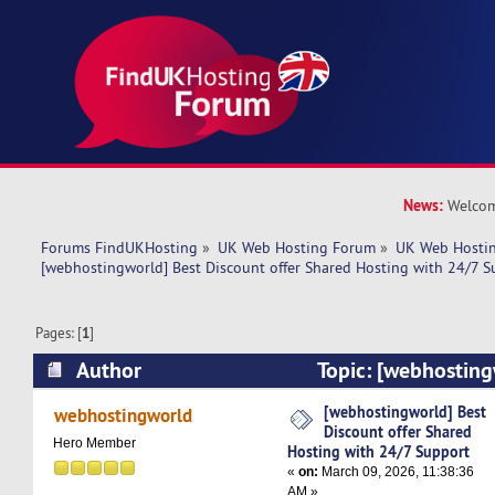
News:
Welcom
Forums FindUKHosting
»
UK Web Hosting Forum
»
UK Web Hostin
[webhostingworld] Best Discount offer Shared Hosting with 24/7 S
Pages: [
1
]
Author
Topic: [webhosting
offer Shared Hosting with 24/7 Support (Read 
[webhostingworld] Best
webhostingworld
Discount offer Shared
Hero Member
Hosting with 24/7 Support
«
on:
March 09, 2026, 11:38:36
AM »