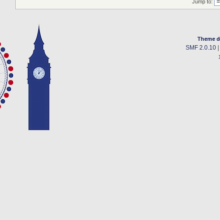
Jump to:
Theme d
SMF 2.0.10