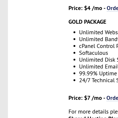
Price: $4 /mo -
Ord
GOLD PACKAGE
Unlimited Webs
Unlimited Band
cPanel Control 
Softaculous
Unlimited Disk
Unlimited Emai
99.99% Uptime
24/7 Technical 
Price: $7 /mo -
Ord
For more details ple