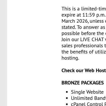
This is a limited-tim
expire at 11:59 p.m
March 2026, unless 
stated. To answer as
possible before the 
Join our LIVE CHAT 
sales professionals 
the benefits of utili
hosting.
Check our Web Host
BRONZE PACKAGES
Single Website
Unlimited Band
cPanel Control 