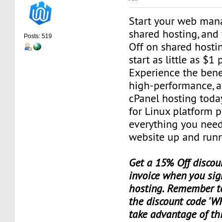
Start your web man
shared hosting, and
Posts: 519
Off on shared hosti
start as little as $1
Experience the benef
high-performance, a
cPanel hosting toda
for Linux platform 
everything you need
website up and runn
Get a 15% Off discoun
invoice when you sig
hosting. Remember t
the discount code 'W
take advantage of th