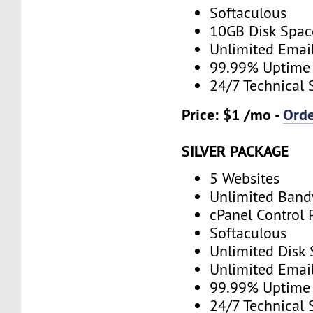
Softaculous
10GB Disk Spac
Unlimited Emai
99.99% Uptime
24/7 Technical 
Price: $1 /mo -
Ord
SILVER PACKAGE
5 Websites
Unlimited Band
cPanel Control 
Softaculous
Unlimited Disk
Unlimited Emai
99.99% Uptime
24/7 Technical 