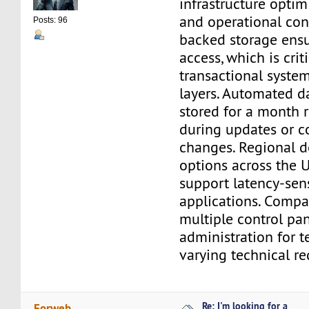
infrastructure optimi
and operational con
Posts: 96
backed storage ensu
access, which is criti
transactional syste
layers. Automated d
stored for a month r
during updates or c
changes. Regional 
options across the 
support latency-sen
applications. Compat
multiple control pan
administration for 
varying technical r
Re: I'm looking for a
Forweb