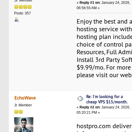
Sr. Member
«
Reply #1 on:
January 24, 2026,
06:56:55 AM »
Posts: 357
Enjoy the best and 
hosting service wit
hosting plan include
choice of control pa
Resources, Full Adm
Install 3rd Party Sof
$9.99/mo. For more
please visit our web
Re: I'm looking for a
EchoWave
cheap VPS $15/month.
Jr. Member
«
Reply #2 on:
January 24, 2026,
05:20:21 PM »
hostpro.com deliver