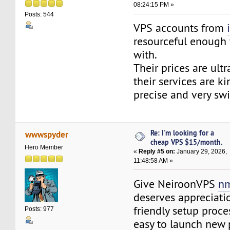
08:24:15 PM »
Posts: 544
VPS accounts from
resourceful enough 
with.
Their prices are ult
their services are ki
precise and very swi
Re: I'm looking for a
wwwspyder
cheap VPS $15/month.
Hero Member
«
Reply #5 on:
January 29, 2026,
11:48:58 AM »
Give NeiroonVPS
nm
deserves appreciatio
friendly setup proce
Posts: 977
easy to launch new 