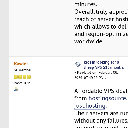
minutes.
Overall, truly apprec
reach of server host
which allows to deliv
and region-optimiz
worldwide.
Re: I'm looking for a
Rawler
cheap VPS $15/month.
Sr. Member
«
Reply #6 on:
February 06,
2026, 07:49:59 PM »
Posts: 372
Affordable VPS deal
from
hostingsource
just.hosting
.
Their servers are ru
without any failures
support, respond qu