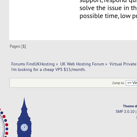
solve the issue in t
possible time, low pr
Pages: [
1
]
Forums FindUKHosting
»
UK Web Hosting Forum
»
Virtual Private
I'm looking for a cheap VPS $15/month.
Jump to:
Theme d
SMF 2.0.10