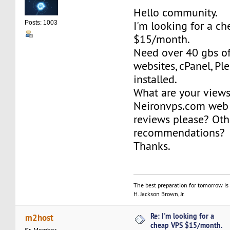
Hello community.
I'm looking for a c
Posts: 1003
$15/month.
Need over 40 gbs of
websites, cPanel, Ple
installed.
What are your view
Neironvps.com web 
reviews please? Oth
recommendations?
Thanks.
The best preparation for tomorrow is 
H. Jackson Brown, Jr.
Re: I'm looking for a
m2host
cheap VPS $15/month.