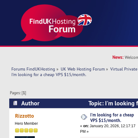
News:
Welcom
Forums FindUKHosting
»
UK Web Hosting Forum
»
Virtual Private
I'm looking for a cheap VPS $15/month.
Pages: [
1
]
Author
Topic: I'm looking 
$15/month. (Read 7113 times)
I'm looking for a cheap
Rizzotto
VPS $15/month.
Hero Member
«
on:
January 20, 2026, 12:17:17
PM »