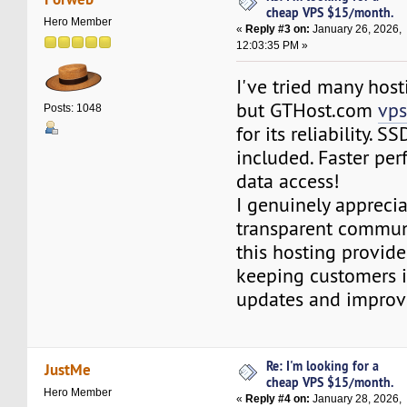
cheap VPS $15/month.
Hero Member
«
Reply #3 on:
January 26, 2026,
12:03:35 PM »
I've tried many host
but GTHost.com
vps
Posts: 1048
for its reliability. S
included. Faster pe
data access!
I genuinely apprecia
transparent commun
this hosting provide
keeping customers 
updates and improv
Re: I'm looking for a
JustMe
cheap VPS $15/month.
Hero Member
«
Reply #4 on:
January 28, 2026,