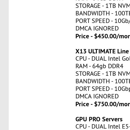
STORAGE - 1TB NV
BANDWIDTH - 100T
PORT SPEED - 10Gb
DMCA IGNORED
Price - $450.00/mo
X13 ULTIMATE Line
CPU - DUAL Intel Go
RAM - 64gb DDR4
STORAGE - 1TB NV
BANDWIDTH - 100T
PORT SPEED - 10Gb
DMCA IGNORED
Price - $750.00/mo
GPU PRO Servers
CPU - DUAL Intel E