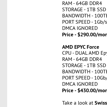
RAM - 64GB DDR4
STORAGE - 1TB SSD
BANDWIDTH - 100T
PORT SPEED - 1Gb/
DMCA IGNORED
Price - $290.00/mo
AMD EPYC Force
CPU - DUAL AMD Ep
RAM - 64GB DDR4
STORAGE - 1TB SSD
BANDWIDTH - 100T
PORT SPEED - 10Gb
DMCA IGNORED
Price - $430.00/mo
Swis
Take a look at