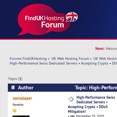
News:
Welcom
Forums FindUKHosting
»
UK Web Hosting Forum
»
UK Web Hostin
High-Performance Swiss Dedicated Servers • Accepting Crypto • DD
Pages: [
1
]
Author
Topic: High-Perfor
Dedicated Servers • Accepting Crypto • DDoS M
High-Performance Swiss
swisslayer
Dedicated Servers •
2582 times)
Newbie
Accepting Crypto • DDoS
Mitigation!
«
on:
December 25, 2025,