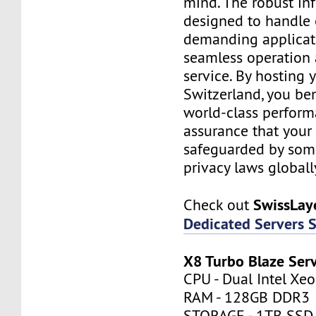
mind. The robust inf
designed to handle
demanding applicati
seamless operation 
service. By hosting 
Switzerland, you be
world-class perfor
assurance that your 
safeguarded by some 
privacy laws globall
SwissLay
Check out
Dedicated Servers 
X8 Turbo Blaze Ser
CPU - Dual Intel Xe
RAM - 128GB DDR3
STORAGE - 1TB SSD