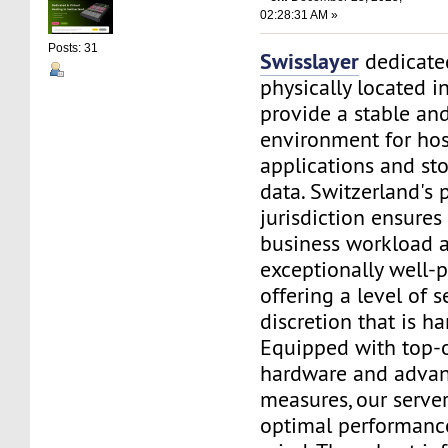
02:28:31 AM »
Posts: 31
Swisslayer
dedicated
physically located i
provide a stable an
environment for ho
applications and sto
data. Switzerland's 
jurisdiction ensures
business workload a
exceptionally well-p
offering a level of s
discretion that is h
Equipped with top-o
hardware and advan
measures, our serve
optimal performanc