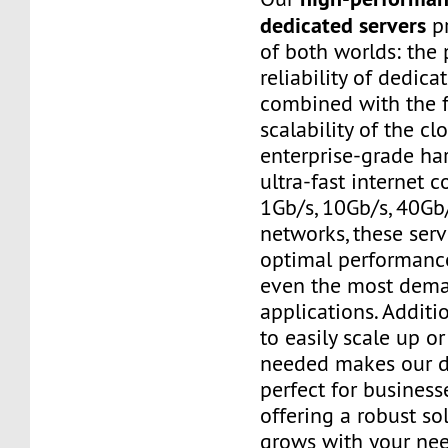
dedicated servers
pr
of both worlds: the
reliability of dedic
combined with the f
scalability of the cl
enterprise-grade h
ultra-fast internet 
1Gb/s, 10Gb/s, 40Gb
networks, these ser
optimal performanc
even the most dem
applications. Additio
to easily scale up o
needed makes our d
perfect for businesse
offering a robust so
grows with your nee