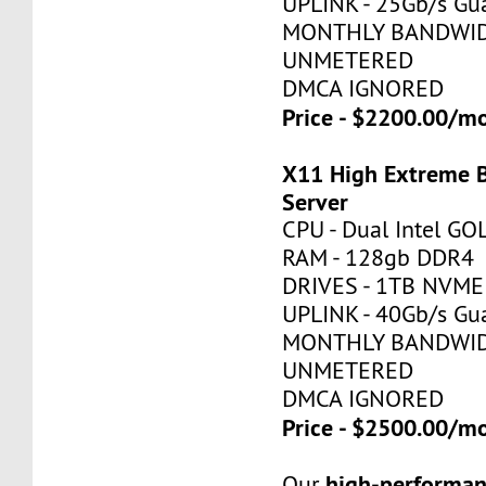
UPLINK - 25Gb/s Gu
MONTHLY BANDWID
UNMETERED
DMCA IGNORED
Price - $2200.00/
X11 High Extreme 
Server
CPU - Dual Intel G
RAM - 128gb DDR4
DRIVES - 1TB NVME
UPLINK - 40Gb/s Gu
MONTHLY BANDWID
UNMETERED
DMCA IGNORED
Price - $2500.00/
high-performan
Our