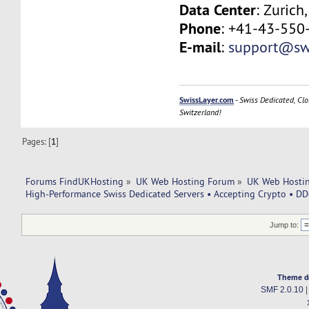
Data Center
: Zurich
Phone
: +41-43-550
E-mail
:
support@swi
SwissLayer.com
-
Swiss Dedicated, Clo
Switzerland!
Pages: [
1
]
Forums FindUKHosting
»
UK Web Hosting Forum
»
UK Web Hostin
High-Performance Swiss Dedicated Servers • Accepting Crypto • DD
Jump to:
Theme d
SMF 2.0.10