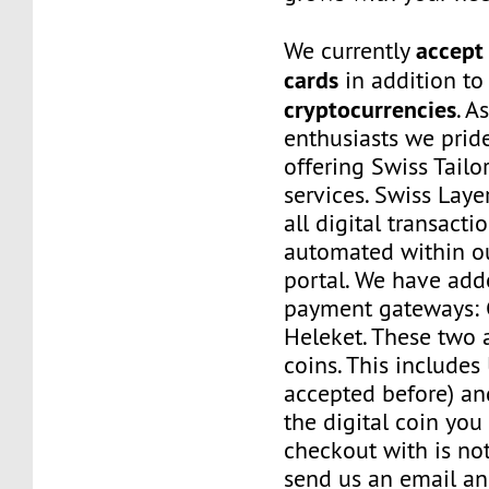
accept 
We currently
cards
in addition to
cryptocurrencies
. A
enthusiasts we prid
offering Swiss Tail
services. Swiss Laye
all digital transacti
automated within o
portal. We have a
payment gateways:
Heleket. These two 
coins. This includes
accepted before) an
the digital coin you
checkout with is no
send us an email a