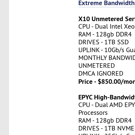
Extreme Bandwidth
X10 Unmetered Ser
CPU - Dual Intel X
RAM - 128gb DDR4
DRIVES - 1TB SSD
UPLINK - 10Gb/s Gu
MONTHLY BANDWID
UNMETERED
DMCA IGNORED
Price - $850.00/mo
EPYC High-Bandwid
CPU - Dual AMD EP
Processors
RAM - 128gb DDR4
DRIVES - 1TB NVME