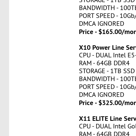
BANDWIDTH - 100T
PORT SPEED - 10Gb
DMCA IGNORED
Price - $165.00/mo
X10 Power Line Ser
CPU - DUAL Intel E
RAM - 64GB DDR4
STORAGE - 1TB SSD
BANDWIDTH - 100T
PORT SPEED - 10Gb
DMCA IGNORED
Price - $325.00/mo
X11 ELITE Line Ser
CPU - DUAL Intel Go
RAM - 64GB DDR4