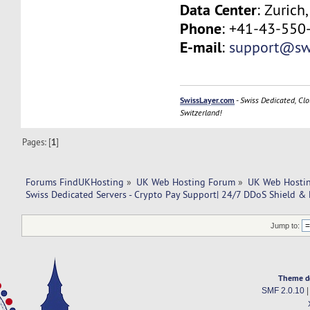
Data Center
: Zurich
Phone
: +41-43-550
E-mail
:
support@swi
SwissLayer.com
-
Swiss Dedicated, Clo
Switzerland!
Pages: [
1
]
Forums FindUKHosting
»
UK Web Hosting Forum
»
UK Web Hostin
Swiss Dedicated Servers - Crypto Pay Support| 24/7 DDoS Shield & 
Jump to:
Theme d
SMF 2.0.10