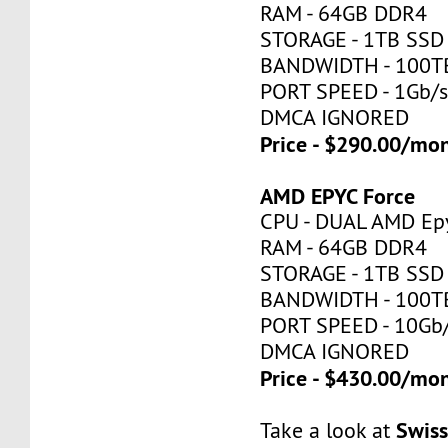
RAM - 64GB DDR4
STORAGE - 1TB SSD
BANDWIDTH - 100T
PORT SPEED - 1Gb/
DMCA IGNORED
Price - $290.00/mo
AMD EPYC Force
CPU - DUAL AMD Ep
RAM - 64GB DDR4
STORAGE - 1TB SSD
BANDWIDTH - 100T
PORT SPEED - 10Gb
DMCA IGNORED
Price - $430.00/mo
Swis
Take a look at