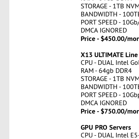
STORAGE - 1TB NV
BANDWIDTH - 100T
PORT SPEED - 10Gb
DMCA IGNORED
Price - $450.00/mo
X13 ULTIMATE Line
CPU - DUAL Intel Go
RAM - 64gb DDR4
STORAGE - 1TB NV
BANDWIDTH - 100T
PORT SPEED - 10Gb
DMCA IGNORED
Price - $750.00/mo
GPU PRO Servers
CPU - DUAL Intel E