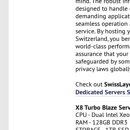
mind. The robust inf
designed to handle
demanding applicati
seamless operation 
service. By hosting 
Switzerland, you be
world-class perfor
assurance that your 
safeguarded by some 
privacy laws globall
SwissLay
Check out
Dedicated Servers 
X8 Turbo Blaze Ser
CPU - Dual Intel Xe
RAM - 128GB DDR3
STORAGE - 1TB SSD