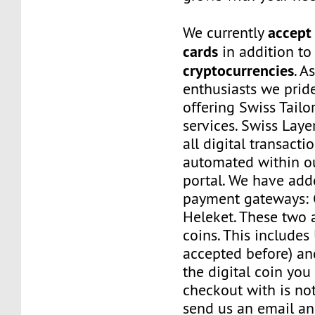
accept 
We currently
cards
in addition to
cryptocurrencies
. A
enthusiasts we prid
offering Swiss Tail
services. Swiss Laye
all digital transacti
automated within o
portal. We have a
payment gateways:
Heleket. These two 
coins. This includes
accepted before) an
the digital coin you
checkout with is no
send us an email a