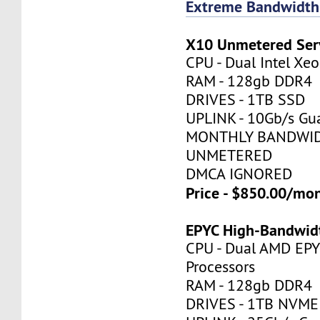
Extreme Bandwidth
X10 Unmetered Ser
CPU - Dual Intel X
RAM - 128gb DDR4
DRIVES - 1TB SSD
UPLINK - 10Gb/s Gu
MONTHLY BANDWID
UNMETERED
DMCA IGNORED
Price - $850.00/mo
EPYC High-Bandwid
CPU - Dual AMD EP
Processors
RAM - 128gb DDR4
DRIVES - 1TB NVME