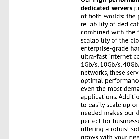
dedicated servers
pr
of both worlds: the
reliability of dedic
combined with the f
scalability of the cl
enterprise-grade h
ultra-fast internet 
1Gb/s, 10Gb/s, 40Gb
networks, these ser
optimal performanc
even the most dem
applications. Additio
to easily scale up o
needed makes our d
perfect for businesse
offering a robust so
grows with your nee