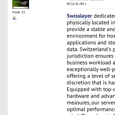
05:11:41 AM »
Posts: 31
Swisslayer
dedicated
physically located i
provide a stable an
environment for ho
applications and sto
data. Switzerland's 
jurisdiction ensures
business workload a
exceptionally well-p
offering a level of s
discretion that is h
Equipped with top-o
hardware and advan
measures, our serve
optimal performanc