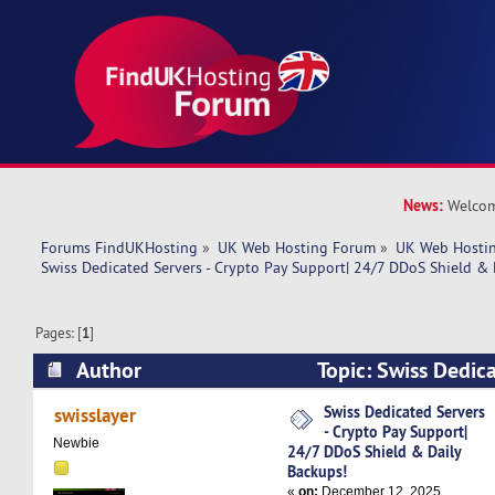
News:
Welcom
Forums FindUKHosting
»
UK Web Hosting Forum
»
UK Web Hostin
Swiss Dedicated Servers - Crypto Pay Support| 24/7 DDoS Shield & 
Pages: [
1
]
Author
Topic: Swiss Dedica
Pay Support| 24/7 DDoS Shield & Daily Backup
Swiss Dedicated Servers
swisslayer
- Crypto Pay Support|
Newbie
24/7 DDoS Shield & Daily
Backups!
«
on:
December 12, 2025,