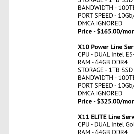
BANDWIDTH - 100T
PORT SPEED - 10Gb
DMCA IGNORED
Price - $165.00/mo
X10 Power Line Ser
CPU - DUAL Intel E
RAM - 64GB DDR4
STORAGE - 1TB SSD
BANDWIDTH - 100T
PORT SPEED - 10Gb
DMCA IGNORED
Price - $325.00/mo
X11 ELITE Line Ser
CPU - DUAL Intel Go
RAM - 64GB DDR4