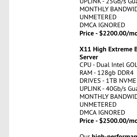
UPLINK - 25Gb/s Gu
MONTHLY BANDWID
UNMETERED
DMCA IGNORED
Price - $2200.00/
X11 High Extreme 
Server
CPU - Dual Intel G
RAM - 128gb DDR4
DRIVES - 1TB NVME
UPLINK - 40Gb/s Gu
MONTHLY BANDWID
UNMETERED
DMCA IGNORED
Price - $2500.00/
high-performan
Our