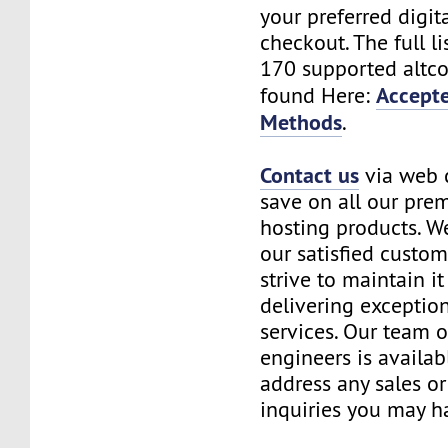
your preferred digita
checkout. The full li
170 supported altco
Accept
found Here:
Methods
.
Contact us
via web 
save on all our pre
hosting products. We
our satisfied custo
strive to maintain it
delivering exceptio
services. Our team o
engineers is availab
address any sales o
inquiries you may h