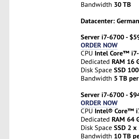
30 TB
Bandwidth
Datacenter: Germa
Server i7-6700 - $5
ORDER NOW
Intel Core™ i7
CPU
RAM 16 
Dedicated
SSD 10
Disk Space
5 TB pe
Bandwidth
Server i7-6700 - $9
ORDER NOW
Intel® Core™ 
CPU
RAM 64 
Dedicated
SSD 2 x
Disk Space
10 TB p
Bandwidth