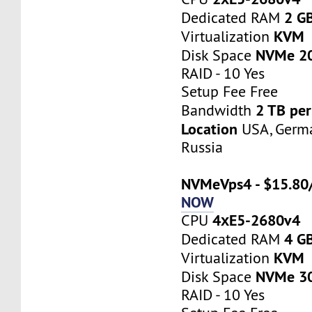
2 G
Dedicated RAM
KVM
Virtualization
NVMe 2
Disk Space
RAID - 10 Yes
Setup Fee Free
2 TB pe
Bandwidth
Location
USA, Germa
Russia
NVMeVps4 - $15.80
NOW
4хE5-2680v4
CPU
4 G
Dedicated RAM
KVM
Virtualization
NVMe 3
Disk Space
RAID - 10 Yes