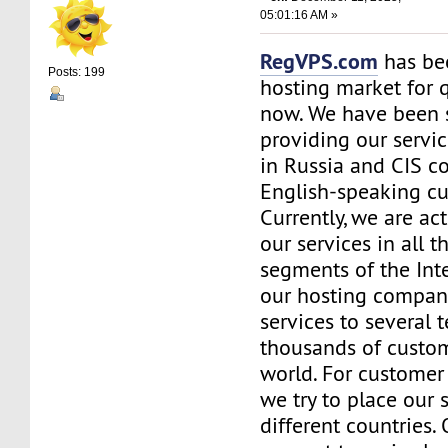
05:01:16 AM »
RegVPS.com
has be
Posts: 199
hosting market for 
now. We have been s
providing our servic
in Russia and CIS co
English-speaking c
Currently, we are ac
our services in all t
segments of the Inte
our hosting company
services to several t
thousands of custo
world. For customer
we try to place our 
different countries.