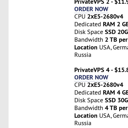
PrivateVPS 2 - $11
ORDER NOW
2хE5-2680v4
CPU
RAM 2 G
Dedicated
SSD 20
Disk Space
2 TB pe
Bandwidth
Location
USA, Germa
Russia
PrivateVPS 4 - $15
ORDER NOW
2хE5-2680v4
CPU
RAM 4 G
Dedicated
SSD 30
Disk Space
4 TB pe
Bandwidth
Location
USA, Germa
Russia