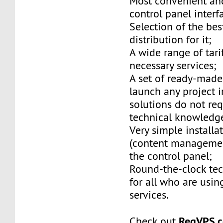
Most convenient and
control panel interf
Selection of the be
distribution for it;
A wide range of tarif
necessary services;
A set of ready-made
launch any project i
solutions do not req
technical knowledg
Very simple installa
(content managemen
the control panel;
Round-the-clock tec
for all who are usin
services.
RegVPS.
Check out