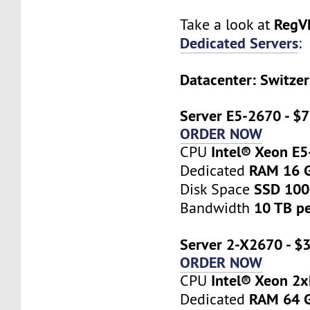
RegV
Take a look at
Dedicated Servers
:
Datacenter: Switzer
Server E5-2670 - $
ORDER NOW
Intel® Xeon E
CPU
RAM 16 
Dedicated
SSD 10
Disk Space
10 TB p
Bandwidth
Server 2-X2670 - $
ORDER NOW
Intel® Xeon 2
CPU
RAM 64 
Dedicated