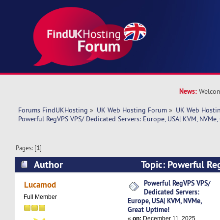
News:
Welcom
Forums FindUKHosting
»
UK Web Hosting Forum
»
UK Web Hostin
Powerful RegVPS VPS/ Dedicated Servers: Europe, USA| KVM, NVMe,
Pages: [
1
]
Author
Topic: Powerful R
Servers: Europe, USA| KVM, NVMe, Great Uptime
Powerful RegVPS VPS/
Lucamod
Dedicated Servers:
Full Member
Europe, USA| KVM, NVMe,
Great Uptime!
«
on:
December 11, 2025,