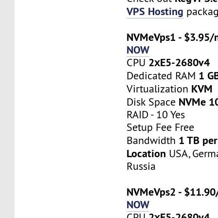
VPS Hosting
packag
NVMeVps1 - $3.95/
NOW
2хE5-2680v4
CPU
1 G
Dedicated RAM
KVM
Virtualization
NVMe 1
Disk Space
RAID - 10 Yes
Setup Fee Free
1 TB pe
Bandwidth
Location
USA, Germa
Russia
NVMeVps2 - $11.90
NOW
2хE5-2680v4
CPU