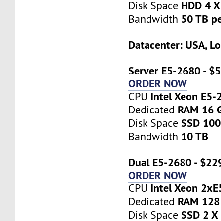
HDD 4 X
Disk Space
50 TB p
Bandwidth
Datacenter: USA, Lo
Server E5-2680 - $
ORDER NOW
Intel Xeon E5-
CPU
RAM 16 
Dedicated
SSD 10
Disk Space
10 TB
Bandwidth
Dual E5-2680 - $22
ORDER NOW
Intel Xeon 2x
CPU
RAM 128
Dedicated
SSD 2 X
Disk Space