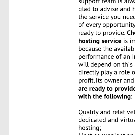
support team is alw
glad to advise and 
the service you ne
of every opportunity
Ch
ready to provide.
hosting service
is i
because the availabi
performance of an I
will depend on this
directly play a role
profit, its owner an
are ready to provid
with the following
:
Quality and relative
dedicated and virtua
hosting;