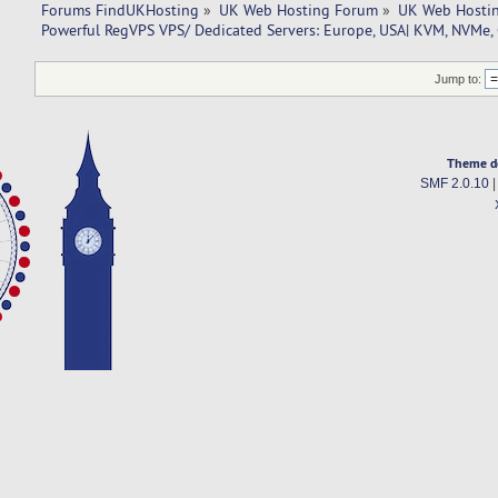
Forums FindUKHosting
»
UK Web Hosting Forum
»
UK Web Hostin
Powerful RegVPS VPS/ Dedicated Servers: Europe, USA| KVM, NVMe,
Jump to:
Theme d
SMF 2.0.10