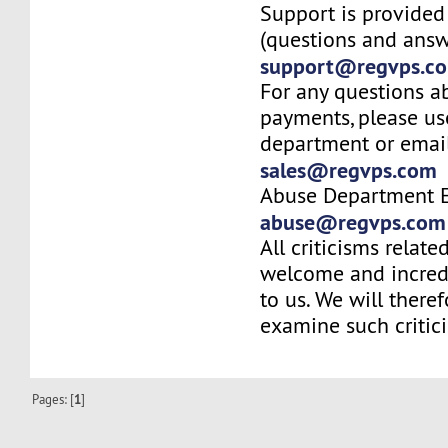
Support is provided
(questions and answ
support@regvps.c
For any questions a
payments, please us
department or email
sales@regvps.com
Abuse Department E
abuse@regvps.com
All criticisms relate
welcome and incred
to us. We will there
examine such critic
Pages: [
1
]