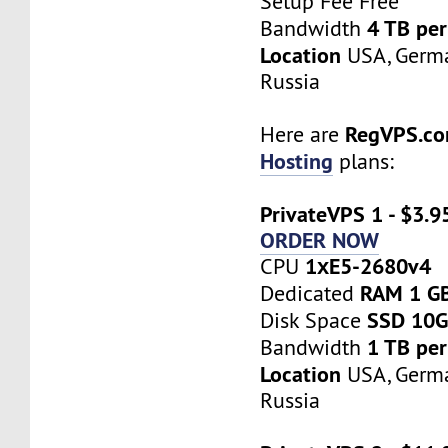
Setup Fee Free
4 TB pe
Bandwidth
Location
USA, Germa
Russia
RegVPS.c
Here are
Hosting
plans:
PrivateVPS 1 - $3.9
ORDER NOW
1хE5-2680v4
CPU
RAM 1 G
Dedicated
SSD 10
Disk Space
1 TB pe
Bandwidth
Location
USA, Germa
Russia