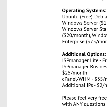
Operating Systems
Ubuntu (Free), Debia
Windows Server ($1
Windows Server St
($20/month), Windo
Enterprise ($75/mon
Additional Options
:
ISPmanager Lite - F
ISPmanager Business
$25/month
cPanel/WHM - $35/
Additional IPs - $2
Please feel very fre
with ANY questions