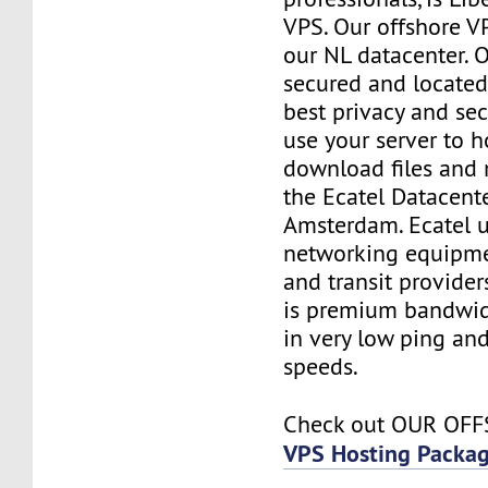
VPS. Our offshore VP
our NL datacenter. O
secured and located
best privacy and sec
use your server to h
download files and
the Ecatel Datacente
Amsterdam. Ecatel u
networking equipme
and transit provider
is premium bandwidt
in very low ping and
speeds.
Check out OUR OF
VPS Hosting Packa