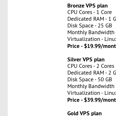
Bronze VPS plan
CPU Cores - 1 Core
Dedicated RAM - 1 
Disk Space - 25 GB
Monthly Bandwidth 
Virtualization - Lin
Price - $19.99/mon
Silver VPS plan
CPU Cores - 2 Cores
Dedicated RAM - 2 
Disk Space - 50 GB
Monthly Bandwidth 
Virtualization - Lin
Price - $39.99/mon
Gold VPS plan