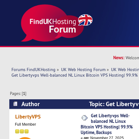
News:
Welcom
Forums FindUKHosting
»
UK Web Hosting Forum
»
UK Web Hostin
Get Libertyvps Well-balanced NL Linux Bitcoin VPS Hosting| 99.9%
Pages: [
1
]
Author
Topic: Get Liberty
Linux Bitcoin VPS Hosting| 99.9% Uptime, Bac
Get Libertyvps Well-
LibertyVPS
balanced NL Linux
times)
Full Member
Bitcoin VPS Hosting| 99.9%
Uptime, Backups
«
on:
November 27, 2025,