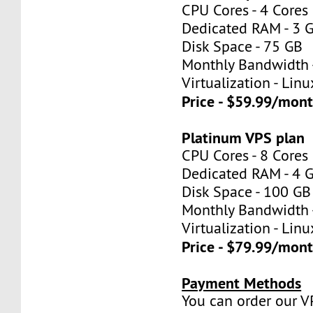
CPU Cores - 4 Cores
Dedicated RAM - 3 
Disk Space - 75 GB
Monthly Bandwidth 
Virtualization - Lin
Price - $59.99/mon
Platinum VPS plan
CPU Cores - 8 Cores
Dedicated RAM - 4 
Disk Space - 100 GB
Monthly Bandwidth 
Virtualization - Lin
Price - $79.99/mon
Payment Methods
You can order our V