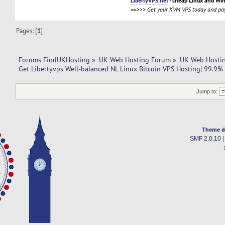
LibertyVPS.net
- cheap Linux and Wi
==>>>
Get your KVM VPS today and pay
Pages: [
1
]
Forums FindUKHosting
»
UK Web Hosting Forum
»
UK Web Hostin
Get Libertyvps Well-balanced NL Linux Bitcoin VPS Hosting| 99.9%
Jump to:
Theme d
SMF 2.0.10