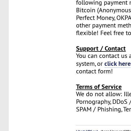
following payment 
Bitcoin (Anonymous 
Perfect Money, OKPAY
other payment meth
flexible! Feel free t
Support / Contact
You can contact us a
click here
system, or
contact form!
Terms of Service
We do not allow: Ill
Pornography, DDoS /
SPAM / Phishing, Ter