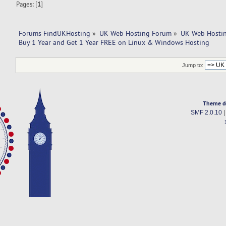
Pages: [
1
]
Forums FindUKHosting
»
UK Web Hosting Forum
»
UK Web Hostin
Buy 1 Year and Get 1 Year FREE on Linux & Windows Hosting
Jump to:
Theme d
SMF 2.0.10