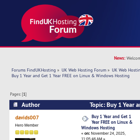
News:
Welcom
Forums FindUKHosting
»
UK Web Hosting Forum
»
UK Web Hostin
Buy 1 Year and Get 1 Year FREE on Linux & Windows Hosting
Pages: [
1
]
Author
Topic: Buy 1 Year 
on Linux & Windows Hosting (Read 4154 times
Buy 1 Year and Get 1
davids007
Year FREE on Linux &
Hero Member
Windows Hosting
«
on:
November 24, 2025,
11:05:46 AM »