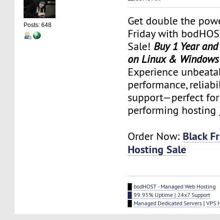
Get double the powe
Posts: 648
Friday with bodHOS
Sale!
Buy 1 Year and
on Linux & Windows
Experience unbeata
performance, reliabi
support—perfect for
performing hosting 
Black F
Order Now:
Hosting Sale
█
bodHOST - Managed Web Hosting
█ 99.95% Uptime | 24x7 Support
█
Managed Dedicated Servers
|
VPS 