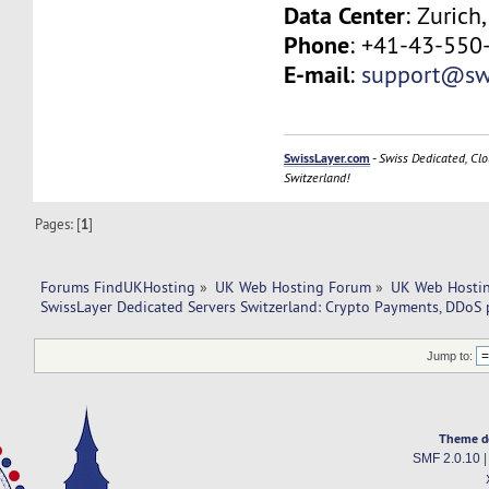
Data Center
: Zurich
Phone
: +41-43-550
E-mail
:
support@swi
SwissLayer.com
-
Swiss Dedicated, Clo
Switzerland!
Pages: [
1
]
Forums FindUKHosting
»
UK Web Hosting Forum
»
UK Web Hostin
SwissLayer Dedicated Servers Switzerland: Crypto Payments, DDoS 
Jump to:
Theme d
SMF 2.0.10