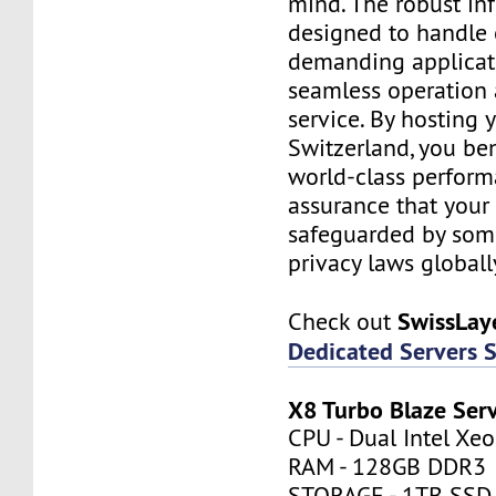
mind. The robust inf
designed to handle
demanding applicati
seamless operation 
service. By hosting 
Switzerland, you be
world-class perfor
assurance that your 
safeguarded by some 
privacy laws globall
SwissLay
Check out
Dedicated Servers 
X8 Turbo Blaze Ser
CPU - Dual Intel Xe
RAM - 128GB DDR3
STORAGE - 1TB SSD