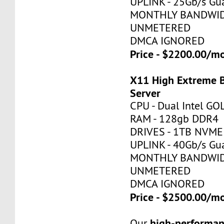
UPLINK - 25Gb/s Gu
MONTHLY BANDWID
UNMETERED
DMCA IGNORED
Price - $2200.00/
X11 High Extreme 
Server
CPU - Dual Intel G
RAM - 128gb DDR4
DRIVES - 1TB NVME
UPLINK - 40Gb/s Gu
MONTHLY BANDWID
UNMETERED
DMCA IGNORED
Price - $2500.00/
high-performan
Our