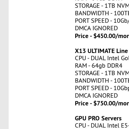
STORAGE - 1TB NV
BANDWIDTH - 100T
PORT SPEED - 10Gb
DMCA IGNORED
Price - $450.00/mo
X13 ULTIMATE Line
CPU - DUAL Intel Go
RAM - 64gb DDR4
STORAGE - 1TB NV
BANDWIDTH - 100T
PORT SPEED - 10Gb
DMCA IGNORED
Price - $750.00/mo
GPU PRO Servers
CPU - DUAL Intel E