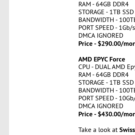
RAM - 64GB DDR4
STORAGE - 1TB SSD
BANDWIDTH - 100T
PORT SPEED - 1Gb/
DMCA IGNORED
Price - $290.00/mo
AMD EPYC Force
CPU - DUAL AMD Ep
RAM - 64GB DDR4
STORAGE - 1TB SSD
BANDWIDTH - 100T
PORT SPEED - 10Gb
DMCA IGNORED
Price - $430.00/mo
Swis
Take a look at