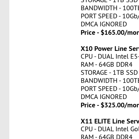
BANDWIDTH - 100T
PORT SPEED - 10Gb
DMCA IGNORED
Price - $165.00/mo
X10 Power Line Ser
CPU - DUAL Intel E
RAM - 64GB DDR4
STORAGE - 1TB SSD
BANDWIDTH - 100T
PORT SPEED - 10Gb
DMCA IGNORED
Price - $325.00/mo
X11 ELITE Line Ser
CPU - DUAL Intel Go
RAM - 64GB DDR4