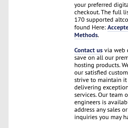
your preferred digita
checkout. The full li
170 supported altco
Accept
found Here:
Methods
.
Contact us
via web 
save on all our pre
hosting products. We
our satisfied custo
strive to maintain it
delivering exceptio
services. Our team o
engineers is availab
address any sales o
inquiries you may h