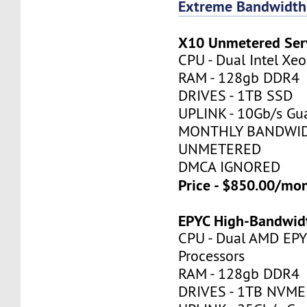
Extreme Bandwidth
X10 Unmetered Ser
CPU - Dual Intel X
RAM - 128gb DDR4
DRIVES - 1TB SSD
UPLINK - 10Gb/s Gu
MONTHLY BANDWID
UNMETERED
DMCA IGNORED
Price - $850.00/mo
EPYC High-Bandwid
CPU - Dual AMD EP
Processors
RAM - 128gb DDR4
DRIVES - 1TB NVME