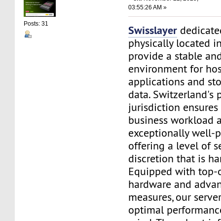
03:55:26 AM »
Posts: 31
Swisslayer
dedicated
physically located i
provide a stable an
environment for ho
applications and sto
data. Switzerland's 
jurisdiction ensures
business workload a
exceptionally well-p
offering a level of s
discretion that is h
Equipped with top-o
hardware and advan
measures, our serve
optimal performanc