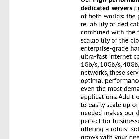
dedicated servers
pr
of both worlds: the
reliability of dedic
combined with the f
scalability of the cl
enterprise-grade h
ultra-fast internet 
1Gb/s, 10Gb/s, 40Gb
networks, these ser
optimal performanc
even the most dem
applications. Additio
to easily scale up o
needed makes our d
perfect for businesse
offering a robust so
grows with your nee