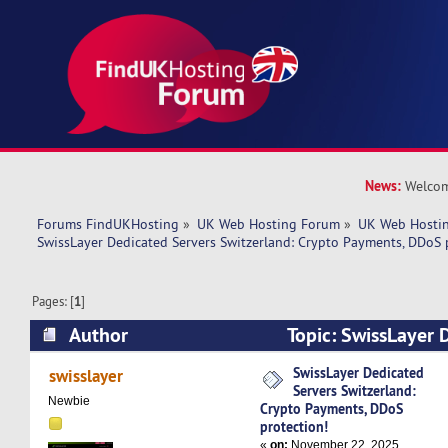
News:
Welcom
Forums FindUKHosting
»
UK Web Hosting Forum
»
UK Web Hostin
SwissLayer Dedicated Servers Switzerland: Crypto Payments, DDoS 
Pages: [
1
]
Author
Topic: SwissLayer 
Switzerland: Crypto Payments, DDoS protection
SwissLayer Dedicated
swisslayer
Servers Switzerland:
Newbie
Crypto Payments, DDoS
protection!
«
on:
November 22, 2025,