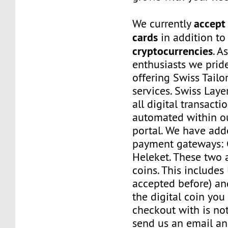
accept 
We currently
cards
in addition to
cryptocurrencies
. A
enthusiasts we prid
offering Swiss Tail
services. Swiss Laye
all digital transacti
automated within o
portal. We have a
payment gateways:
Heleket. These two 
coins. This includes
accepted before) an
the digital coin you
checkout with is no
send us an email a