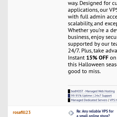
way. Designed for c
applications, our V
with full admin acc
scalability, and exc
Whether you’re a de
business, enjoy secu
supported by our te
24/7. Plus, take adv
15% OFF
Instant
on 
this Halloween seas
good to miss.
█
bodHOST - Managed Web Hosting
█ 99.95% Uptime | 24x7 Support
█
Managed Dedicated Servers
|
VPS 
Re: Any reliable VPS for
rosafill23
a small online store?