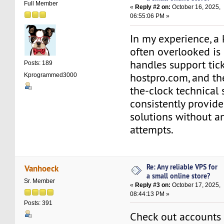
Full Member
«
Reply #2 on:
October 16, 2025,
06:55:06 PM »
In my experience, a 
often overlooked is
handles support tick
Posts: 189
hostpro.com, and the
Kprogrammed3000
the-clock technical
consistently provide
solutions without a
attempts.
Re: Any reliable VPS for
Vanhoeck
a small online store?
Sr. Member
«
Reply #3 on:
October 17, 2025,
08:44:13 PM »
Posts: 391
Check out accounts