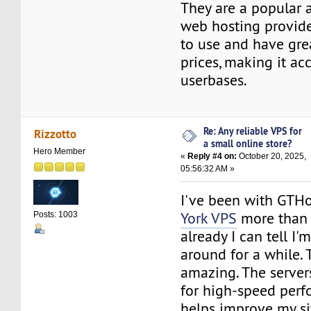
They are a popular 
web hosting provide
to use and have gre
prices, making it ac
userbases.
Re: Any reliable VPS for
Rizzotto
a small online store?
Hero Member
«
Reply #4 on:
October 20, 2025,
05:56:32 AM »
I've been with GTH
York VPS
more than
Posts: 1003
already I can tell I'
around for a while. 
amazing. The server
for high-speed perf
helps improve my si