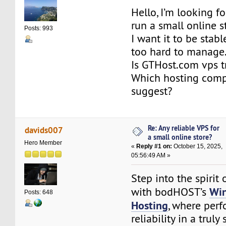
Hello, I’m looking f
run a small online s
Posts: 993
I want it to be stabl
too hard to manage
Is GTHost.com vps t
Which hosting com
suggest?
Re: Any reliable VPS for
davids007
a small online store?
Hero Member
«
Reply #1 on:
October 15, 2025,
05:56:49 AM »
Step into the spirit
Wi
with bodHOST’s
Posts: 648
Hosting
, where per
reliability in a truly