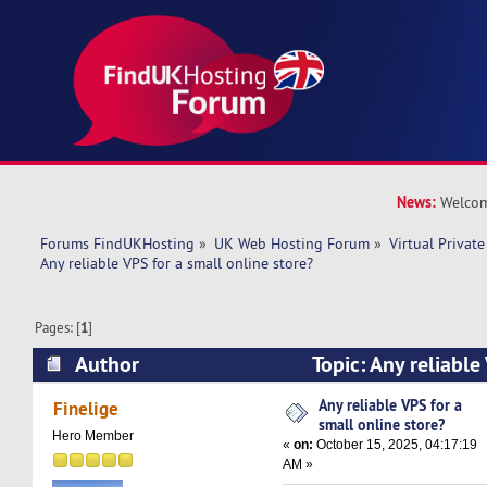
News:
Welcom
Forums FindUKHosting
»
UK Web Hosting Forum
»
Virtual Private
Any reliable VPS for a small online store?
Pages: [
1
]
Author
Topic: Any reliable
online store? (Read 12196 times)
Any reliable VPS for a
Finelige
small online store?
Hero Member
«
on:
October 15, 2025, 04:17:19
AM »