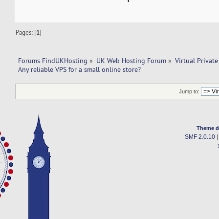
Pages: [
1
]
Forums FindUKHosting
»
UK Web Hosting Forum
»
Virtual Private
Any reliable VPS for a small online store?
Jump to:
Theme d
SMF 2.0.10