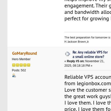
engagement. Their 
and bandwidth alloc
perfect for growing 
The best preparation for tomorrow is 
H. Jackson Brown, Jr.
Re: Any reliable VPS for
GoMaryRound
a small online store?
Hero Member
«
Reply #5 on:
November 21,
2025, 08:18:18 PM »
Posts: 502
Reliable VPS accoun
from legionbox.com
Love the customer s
the great work guys
I love them. I love t
price. I love them f