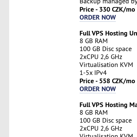
Backup managed by 
Price - 330 CZK/mo
ORDER NOW
Full VPS Hosting 
8 GB RAM
100 GB Disc space
2xCPU 2,6 GHz
Virtualisation KVM
1-5x IPv4
Price - 558 CZK/mo
ORDER NOW
Full VPS Hosting M
8 GB RAM
100 GB Disc space
2xCPU 2,6 GHz
Virtualisation KVM