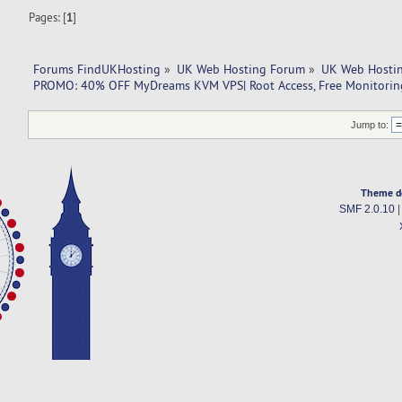
Pages: [
1
]
Forums FindUKHosting
»
UK Web Hosting Forum
»
UK Web Hostin
PROMO: 40% OFF MyDreams KVM VPS| Root Access, Free Monitoring,
Jump to:
Theme d
SMF 2.0.10