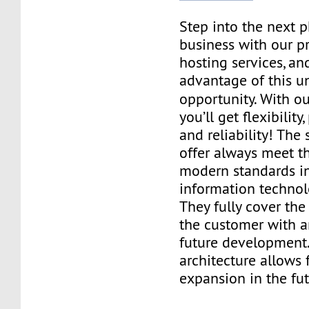
Step into the next 
business with our p
hosting services, an
advantage of this u
opportunity. With o
you’ll get flexibilit
and reliability! The
offer always meet t
modern standards in 
information technol
They fully cover the
the customer with 
future development.
architecture allows 
expansion in the fut