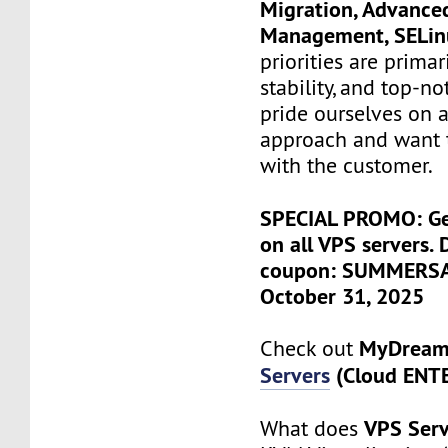
Migration, Advance
Management, SELi
priorities are primari
stability, and top-n
pride ourselves on a
approach and want 
with the customer.
SPECIAL PROMO: Ge
on all VPS servers. 
coupon: SUMMERSALE
October 31, 2025
MyDrea
Check out
Servers
(Cloud ENT
VPS Serv
What does