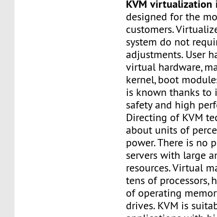
KVM virtualization
i
designed for the m
customers. Virtuali
system do not requi
adjustments. User ha
virtual hardware, m
kernel, boot modules
is known thanks to it
safety and high per
Directing of KVM te
about units of perc
power. There is no 
servers with large 
resources. Virtual 
tens of processors,
of operating memory
drives. KVM is suitab