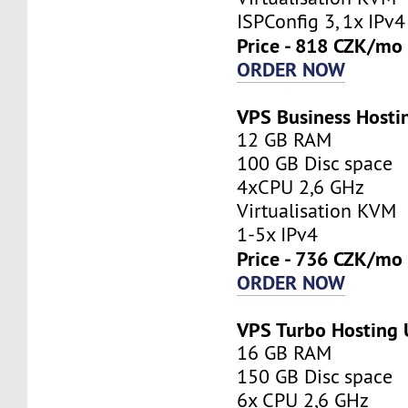
ISPConfig 3, 1x IPv4
Price - 818 CZK/mo
ORDER NOW
VPS Business Host
12 GB RAM
100 GB Disc space
4xCPU 2,6 GHz
Virtualisation KVM
1-5x IPv4
Price - 736 CZK/mo
ORDER NOW
VPS Turbo Hosting
16 GB RAM
150 GB Disc space
6x CPU 2,6 GHz