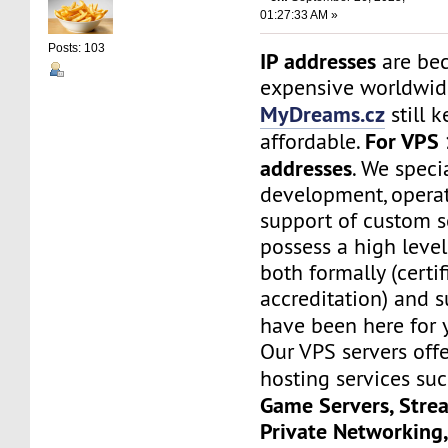
01:27:33 AM »
Posts: 103
IP addresses
are be
expensive worldwide
MyDreams.cz
still k
For VPS 
affordable.
addresses
. We speci
development, operat
support of custom s
possess a high level
both formally (certif
accreditation) and s
have been here for
Our VPS servers off
hosting services su
Game Servers, Stre
Private Networking