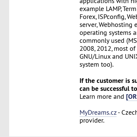
applications with h
example LAMP, Termi
Forex, ISPconfig, W
server, Webhosting e
operating systems ar
commonly used (MS
2008, 2012, most of 
GNU/Linux and UNIX
system too).
If the customer is s
can be successful to
[OR
Learn more and
MyDreams.cz
- Czec
provider.