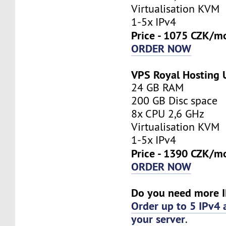
Virtualisation KVM
1-5x IPv4
Price - 1075 CZK/m
ORDER NOW
VPS Royal Hosting
24 GB RAM
200 GB Disc space
8x CPU 2,6 GHz
Virtualisation KVM
1-5x IPv4
Price - 1390 CZK/m
ORDER NOW
Do you need more I
Order up to 5 IPv4 
your server
.