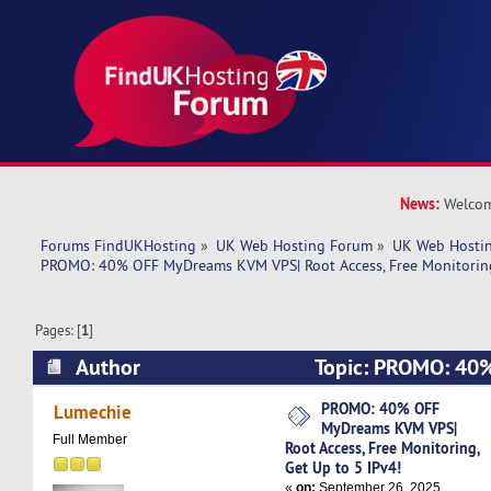
News:
Welcom
Forums FindUKHosting
»
UK Web Hosting Forum
»
UK Web Hostin
PROMO: 40% OFF MyDreams KVM VPS| Root Access, Free Monitoring,
Pages: [
1
]
Author
Topic: PROMO: 40
KVM VPS| Root Access, Free Monitoring, Get Up 
PROMO: 40% OFF
Lumechie
MyDreams KVM VPS|
7120 times)
Full Member
Root Access, Free Monitoring,
Get Up to 5 IPv4!
«
on:
September 26, 2025,