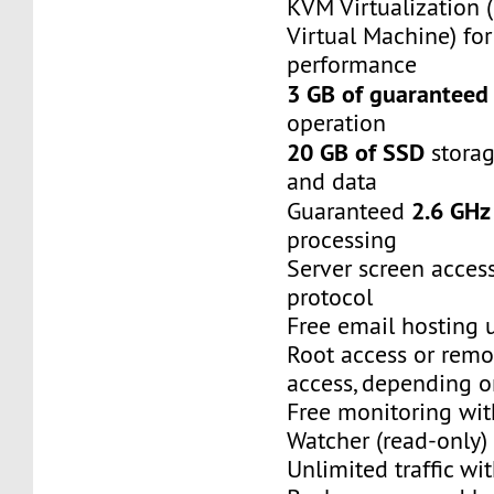
KVM Virtualization 
Virtual Machine) f
performance
3 GB of guarantee
operation
20 GB of SSD
storag
and data
2.6 GHz
Guaranteed
processing
Server screen acces
protocol
Free email hosting 
Root access or remo
access, depending o
Free monitoring wi
Watcher (read-only)
Unlimited traffic wit