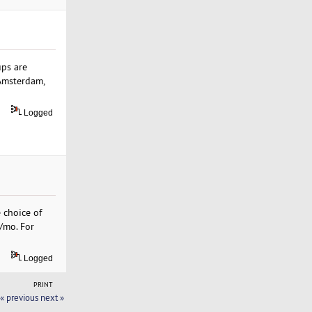
ups are
 Amsterdam,
Logged
 choice of
9/mo. For
Logged
PRINT
« previous
next »