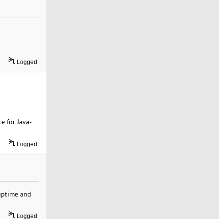
Logged
e for Java-
Logged
 uptime and
Logged