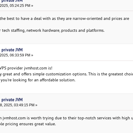
h private JVM
 2025, 05:24:25 PM »
the best to have a deal with as they are narrow-oriented and prices are
tech staffing, network hardware, products and platforms.
h private JVM
 2025, 06:33:59 PM »
 VPS provider jvmhost.com is!
 great and offers simple customization options. This is the greatest choic
 you're looking for an affordable solution.
h private JVM
, 2025, 03:49:15 PM »
m jvmhost.com is worth trying due to their top-notch services with high
ble pricing ensures great value.