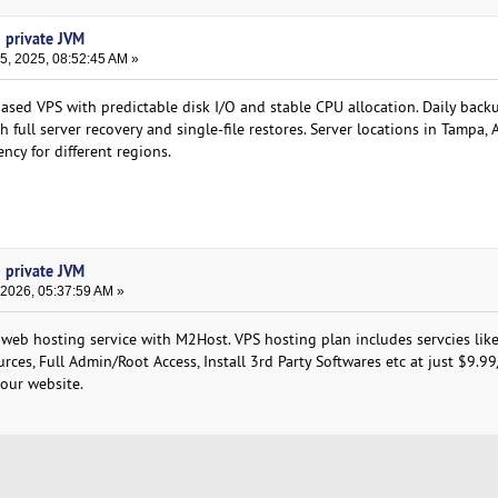
h private JVM
, 2025, 08:52:45 AM »
ed VPS with predictable disk I/O and stable CPU allocation. Daily back
h full server recovery and single-file restores. Server locations in Tampa,
ncy for different regions.
h private JVM
 2026, 05:37:59 AM »
 web hosting service with M2Host. VPS hosting plan includes servcies like
rces, Full Admin/Root Access, Install 3rd Party Softwares etc at just $9.9
 our website.