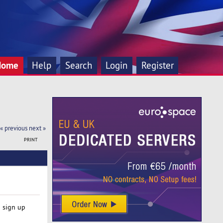
Home
Help
Search
Login
Register
« previous
next »
PRINT
o sign up