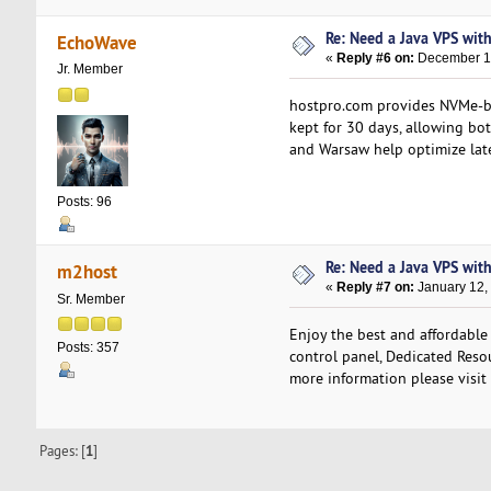
Re: Need a Java VPS wit
EchoWave
«
Reply #6 on:
December 15
Jr. Member
hostpro.com provides NVMe-bas
kept for 30 days, allowing bot
and Warsaw help optimize late
Posts: 96
Re: Need a Java VPS wit
m2host
«
Reply #7 on:
January 12,
Sr. Member
Enjoy the best and affordable
Posts: 357
control panel, Dedicated Resou
more information please visit
Pages: [
1
]