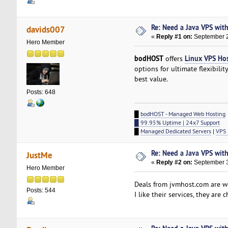
Re: Need a Java VPS wit
davids007
«
Reply #1 on:
September 2
Hero Member
bodHOST
Linux VPS Ho
offers
options for ultimate flexibilit
best value.
Posts: 648
█
bodHOST - Managed Web Hosting
█ 99.95% Uptime | 24x7 Support
█
Managed Dedicated Servers
|
VPS 
Re: Need a Java VPS wit
JustMe
«
Reply #2 on:
September 3
Hero Member
Deals from jvmhost.com are w
Posts: 544
I like their services, they are