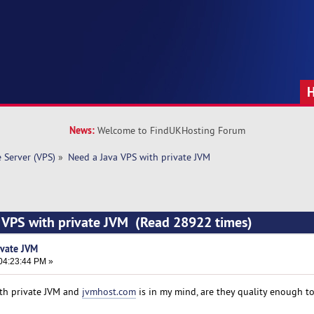
News:
Welcome to FindUKHosting Forum
e Server (VPS)
»
Need a Java VPS with private JVM 
a VPS with private JVM (Read 28922 times)
ivate JVM
04:23:44 PM »
ith private JVM and
jvmhost.com
is in my mind, are they quality enough t