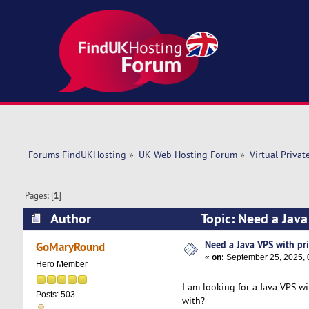
Forums FindUKHosting
»
UK Web Hosting Forum
»
Virtual Privat
Pages: [
1
]
Author
Topic: Need a Jav
Need a Java VPS with pr
GoMaryRound
«
on:
September 25, 2025, 
Hero Member
I am looking for a Java VPS w
Posts: 503
with?