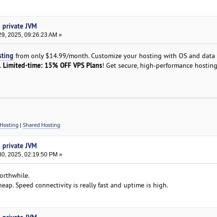
h private JVM
9, 2025, 09:26:23 AM »
sting
from only $14.99/month. Customize your hosting with OS and data 
Limited-time: 15% OFF VPS Plans
y.
! Get secure, high-performance hosting
Hosting
|
Shared Hosting
h private JVM
0, 2025, 02:19:50 PM »
orthwhile.
 cheap. Speed connectivity is really fast and uptime is high.