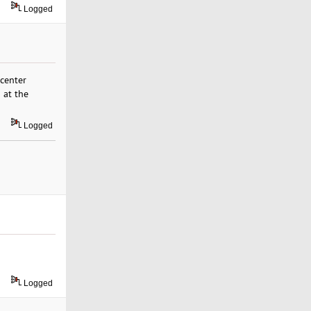
Logged
center
 at the
Logged
Logged