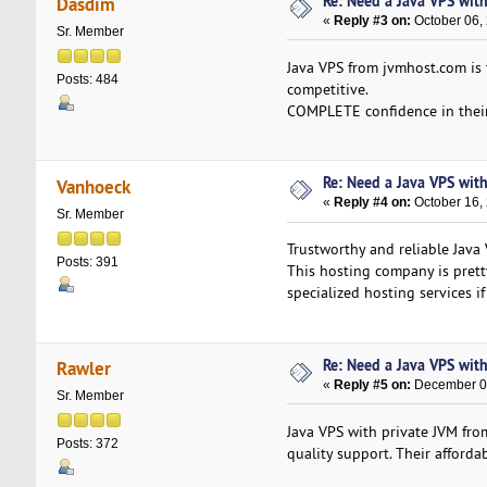
Re: Need a Java VPS wit
Dasdim
«
Reply #3 on:
October 06,
Sr. Member
Java VPS from jvmhost.com is 
Posts: 484
competitive.
COMPLETE confidence in their 
Re: Need a Java VPS wit
Vanhoeck
«
Reply #4 on:
October 16,
Sr. Member
Trustworthy and reliable Java
Posts: 391
This hosting company is pretty
specialized hosting services if
Re: Need a Java VPS wit
Rawler
«
Reply #5 on:
December 08
Sr. Member
Java VPS with private JVM fro
Posts: 372
quality support. Their afforda