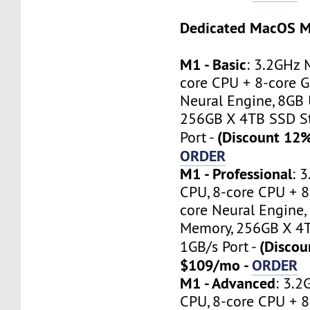
Dedicated MacOS M
M1 - Basic
: 3.2GHz 
core CPU + 8-core G
Neural Engine, 8GB 
256GB X 4TB SSD St
(Discount 12
Port -
ORDER
M1 - Professional
: 
CPU, 8-core CPU + 8
core Neural Engine,
Memory, 256GB X 4T
(Discou
1GB/s Port -
$109/mo -
ORDER
M1 - Advanced
: 3.
CPU, 8-core CPU + 8