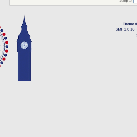
Jump to:
Theme d
SMF 2.0.10