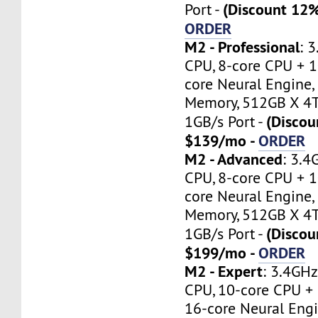
(Discount 12
Port -
ORDER
M2 - Professional
: 
CPU, 8-core CPU + 1
core Neural Engine,
Memory, 512GB X 4T
(Discou
1GB/s Port -
$139/mo -
ORDER
M2 - Advanced
: 3.
CPU, 8-core CPU + 1
core Neural Engine,
Memory, 512GB X 4T
(Discou
1GB/s Port -
$199/mo -
ORDER
M2 - Expert
: 3.4GH
CPU, 10-core CPU +
16-core Neural Eng