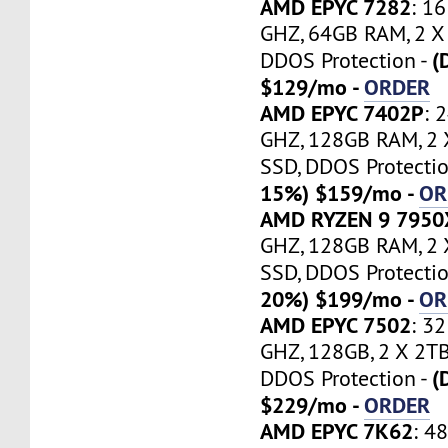
AMD EPYC 7282
: 1
GHZ, 64GB RAM, 2 
(
DDOS Protection -
$129/mo -
ORDER
AMD EPYC 7402P
: 
GHZ, 128GB RAM, 2
SSD, DDOS Protectio
15%) $159/mo -
OR
AMD RYZEN 9 7950
GHZ, 128GB RAM, 2
SSD, DDOS Protectio
20%) $199/mo -
OR
AMD EPYC 7502
: 3
GHZ, 128GB, 2 X 2T
(
DDOS Protection -
$229/mo -
ORDER
AMD EPYC 7K62
: 4