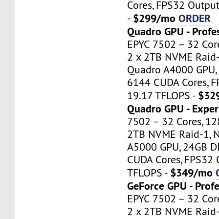
Cores, FPS32 Outpu
$299/mo
ORDER
-
Quadro GPU - Profe
EPYC 7502 – 32 Cor
2 x 2TB NVME Raid-
Quadro A4000 GPU,
6144 CUDA Cores, F
$32
19.17 TFLOPS -
Quadro GPU - Exper
7502 – 32 Cores, 1
2TB NVME Raid-1, 
A5000 GPU, 24GB D
CUDA Cores, FPS32 
$349/mo
TFLOPS -
GeForce GPU - Profe
EPYC 7502 – 32 Cor
2 x 2TB NVME Raid-