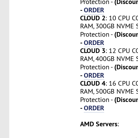
(Discou
Protection -
-
ORDER
CLOUD 2
: 10 CPU C
RAM, 300GB NVME S
(Discou
Protection -
-
ORDER
CLOUD 3
: 12 CPU C
RAM, 400GB NVME S
(Discou
Protection -
-
ORDER
CLOUD 4
: 16 CPU C
RAM, 500GB NVME S
(Discou
Protection -
-
ORDER
AMD Servers
: