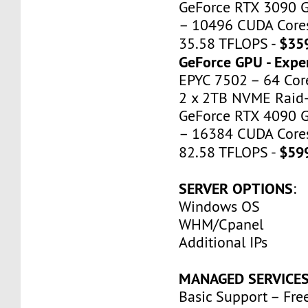
GeForce RTX 3090 
– 10496 CUDA Cores
$35
35.58 TFLOPS -
GeForce GPU - Expe
EPYC 7502 – 64 Cor
2 x 2TB NVME Raid-
GeForce RTX 4090 
– 16384 CUDA Cores
$59
82.58 TFLOPS -
SERVER OPTIONS
:
Windows OS
WHM/Cpanel
Additional IPs
MANAGED SERVICE
Basic Support – Fre