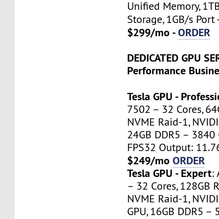
Unified Memory, 1T
Storage, 1GB/s Port 
$299/mo -
ORDER
DEDICATED GPU SE
Performance Busine
Tesla GPU - Professi
7502 – 32 Cores, 6
NVME Raid-1, NVIDI
24GB DDR5 – 3840 
FPS32 Output: 11.7
$249/mo
ORDER
Tesla GPU - Expert
:
– 32 Cores, 128GB 
NVME Raid-1, NVIDI
GPU, 16GB DDR5 – 