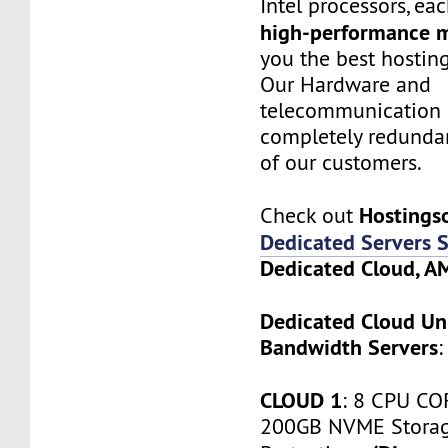
Intel processors, e
high-performance 
you the best hostin
Our Hardware and
telecommunication 
completely redundan
of our customers.
Hostings
Check out
Dedicated Servers S
Dedicated Cloud, 
Dedicated Cloud Un
Bandwidth Servers
:
CLOUD 1
: 8 CPU CO
200GB NVME Stora