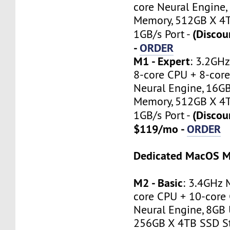
core Neural Engine,
Memory, 512GB X 4T
(Disco
1GB/s Port -
-
ORDER
M1 - Expert
: 3.2GH
8-core CPU + 8-core
Neural Engine, 16GB
Memory, 512GB X 4T
(Discou
1GB/s Port -
$119/mo -
ORDER
Dedicated MacOS M
M2 - Basic
: 3.4GHz 
core CPU + 10-core 
Neural Engine, 8GB 
256GB X 4TB SSD St