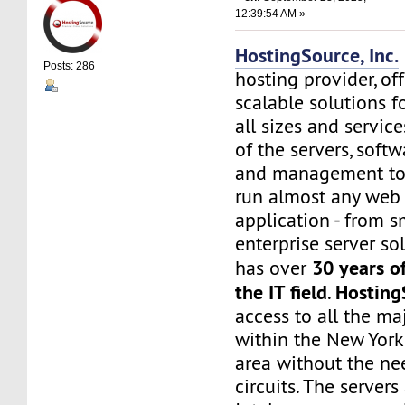
12:39:54 AM »
HostingSource, Inc.
Posts: 286
hosting provider, off
scalable solutions f
all sizes and service
of the servers, soft
and management to
run almost any web
application - from s
enterprise server sol
30 years o
has over
the IT field
Hosting
.
access to all the maj
within the New York
area without the nee
circuits. The server