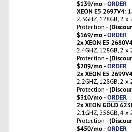
$139/mo -
ORDER
XEON E5 2697V4
: 
2.3GHZ, 128GB, 2 x
(Discou
Protection -
$169/mo -
ORDER
2x XEON E5 2680V
2.4GHZ, 128GB, 2 x
(Discou
Protection -
$209/mo -
ORDER
2x XEON E5 2699V
2.2GHZ, 128GB, 2 x
(Discou
Protection -
$310/mo -
ORDER
2x XEON GOLD 623
2.1GHZ, 256GB, 4 x
(Discou
Protection -
$450/mo -
ORDER