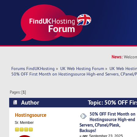
News:
Welcom
Forums FindUKHosting
»
UK Web Hosting Forum
»
UK Web Hostin
50% OFF First Month on Hostingsource High-end Servers, CPanel/P
Pages: [
1
]
Author
Topic: 50% OFF Fir
Hostingsource High-end Servers, CPanel/Plesk,
50% OFF First Month on
Hostingsource
Hostingsource High-end
times)
Sr. Member
Servers, CPanel/Plesk,
Backups!
«
on:
September 23, 2025,