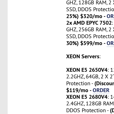
GHZ, 128GB RAM, 2
SSD, DDOS Protectio
25%) $320/mo -
OR
2x AMD EPYC 7502
GHZ, 256GB RAM, 2
SSD, DDOS Protectio
30%) $599/mo -
OR
XEON Servers
:
XEON E5 2650V4
: 
2.2GHZ, 64GB, 2 X 
(Discou
Protection -
$119/mo -
ORDER
XEON E5 2680V4
: 
2.4GHZ, 128GB RAM,
(
DDOS Protection -