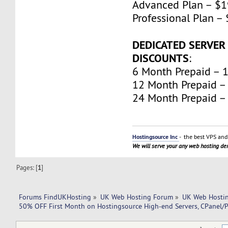
Advanced Plan – $
Professional Plan 
DEDICATED SERVER
DISCOUNTS
:
6 Month Prepaid – 
12 Month Prepaid –
24 Month Prepaid –
Hostingsource Inc
- the best VPS and 
We will serve your any web hosting d
Pages: [
1
]
Forums FindUKHosting
»
UK Web Hosting Forum
»
UK Web Hostin
50% OFF First Month on Hostingsource High-end Servers, CPanel/P