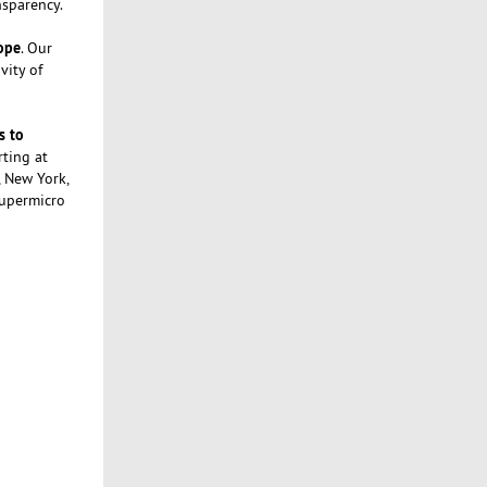
nsparency.
rope
. Our
vity of
s to
rting at
, New York,
Supermicro