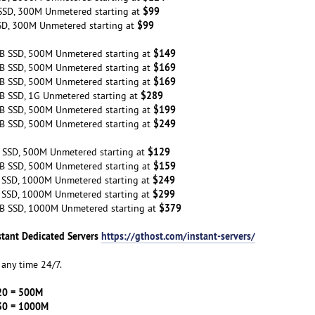
$99
SSD, 300M Unmetered starting at
$99
SD, 300M Unmetered starting at
$149
B SSD, 500M Unmetered starting at
$169
B SSD, 500M Unmetered starting at
$169
B SSD, 500M Unmetered starting at
$289
B SSD, 1G Unmetered starting at
$199
B SSD, 500M Unmetered starting at
$249
B SSD, 500M Unmetered starting at
$129
 SSD, 500M Unmetered starting at
$159
B SSD, 500M Unmetered starting at
$249
 SSD, 1000M Unmetered starting at
$299
 SSD, 1000M Unmetered starting at
$379
B SSD, 1000M Unmetered starting at
stant Dedicated Servers
https://gthost.com/instant-servers/
any time 24/7.
20 = 500M
30 = 1000M