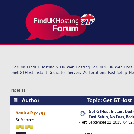
Forums FindUKHosting
»
UK Web Hosting Forum
»
UK Web Hosti
Get GTHost Instant Dedicated Servers, 20 Locations, Fast Setup, N
Pages: [
1
]
Author
Topic: Get GTHost 
Backups (Read 8636 times)
Get GTHost Instant Dedic
SantralSyzygy
Fast Setup, No Fees, Bac
Sr. Member
«
on:
September 22, 2025, 04:32: