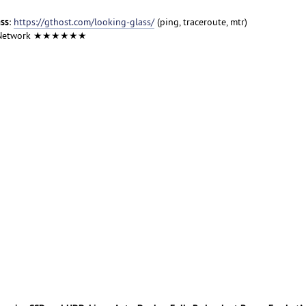
ass
:
https://gthost.com/looking-glass/
(ping, traceroute, mtr)
 Network ★★★★★★