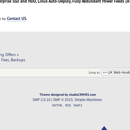
erprise SSD and HDD, Linux Auto-Deploy, Fully Redundant Power Feeds (A+
Contact US
ee to
.
ng Offers
»
o Fees, Backups
Jump to:
Theme designed by studioCRIMES.com
SMF 2.0.10
|
SMF © 2015
,
Simple Machines
XHTML
RSS
WAP2