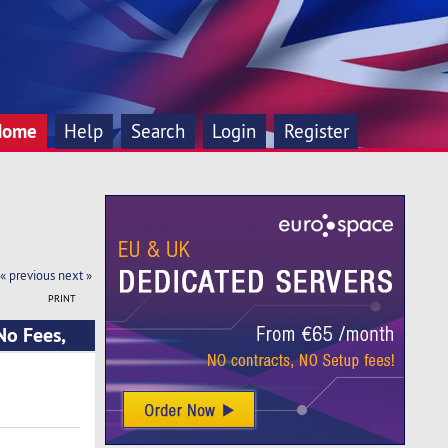
Home
Help
Search
Login
Register
« previous
next »
PRINT
No Fees,