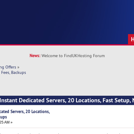
News:
Welcome to FindUKHosting Forum
ng Offers
»
o Fees, Backups
Instant Dedicated Servers, 20 Locations, Fast Setup, 
ated Servers, 20 Locations,
kups
25 AM »