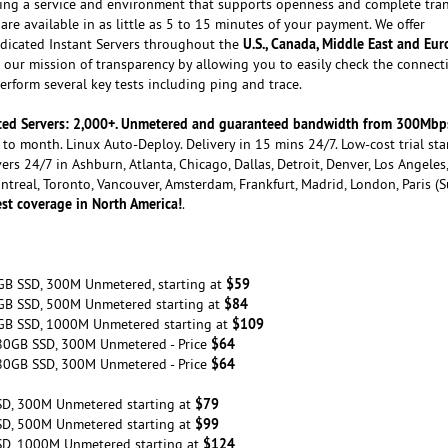
ating a service and environment that supports openness and complete tra
are available in as little as 5 to 15 minutes of your payment. We offer
U.S., Canada, Middle East and Eu
dicated Instant Servers throughout the
our mission of transparency by allowing you to easily check the connecti
rform several key tests including ping and trace.
cated Servers: 2,000+. Unmetered and guaranteed bandwidth from 300Mbp
to month. Linux Auto-Deploy. Delivery in 15 mins 24/7. Low-cost trial sta
ers 24/7 in Ashburn, Atlanta, Chicago, Dallas, Detroit, Denver, Los Angeles
ontreal, Toronto, Vancouver, Amsterdam, Frankfurt, Madrid, London, Paris (
st coverage in North America!
.
$59
GB SSD, 300M Unmetered, starting at
$84
GB SSD, 500M Unmetered starting at
$109
GB SSD, 1000M Unmetered starting at
$64
80GB SSD, 300M Unmetered - Price
$64
80GB SSD, 300M Unmetered - Price
$79
SD, 300M Unmetered starting at
$99
SD, 500M Unmetered starting at
$124
SD, 1000M Unmetered starting at