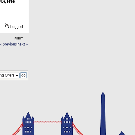
B), Free
Logged
PRINT
« previous
next »