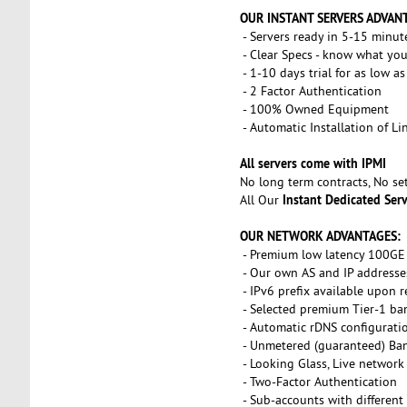
OUR INSTANT SERVERS ADVAN
- Servers ready in 5-15 minut
- Clear Specs - know what you
- 1-10 days trial for as low a
- 2 Factor Authentication
- 100% Owned Equipment
- Automatic Installation of L
All servers come with IPMI
No long term contracts, No s
Instant Dedicated Ser
All Our
OUR NETWORK ADVANTAGES:
- Premium low latency 100GE 
- Our own AS and IP addresse
- IPv6 prefix available upon 
- Selected premium Tier-1 ba
- Automatic rDNS configurati
- Unmetered (guaranteed) Ba
- Looking Glass, Live network
- Two-Factor Authentication
- Sub-accounts with different 