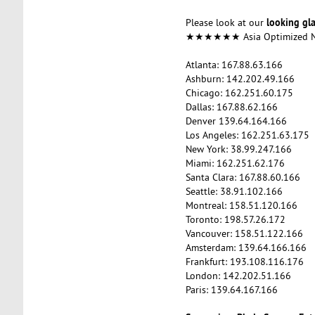
looking gl
Please look at our
★★★★★★ Asia Optimized
Atlanta: 167.88.63.166
Ashburn: 142.202.49.166
Chicago: 162.251.60.175
Dallas: 167.88.62.166
Denver 139.64.164.166
Los Angeles: 162.251.63.175
New York: 38.99.247.166
Miami: 162.251.62.176
Santa Clara: 167.88.60.166
Seattle: 38.91.102.166
Montreal: 158.51.120.166
Toronto: 198.57.26.172
Vancouver: 158.51.122.166
Amsterdam: 139.64.166.166
Frankfurt: 193.108.116.176
London: 142.202.51.166
Paris: 139.64.167.166