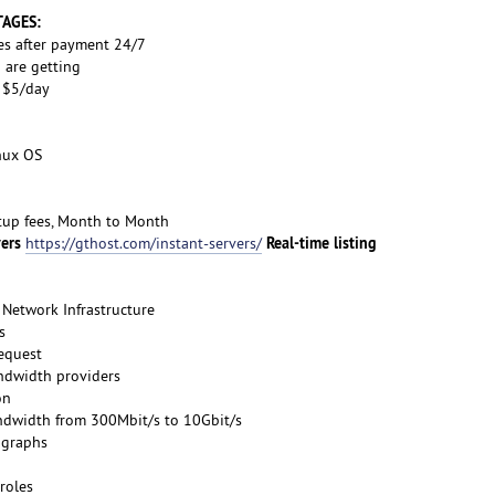
TAGES:
es after payment 24/7
 are getting
s $5/day
inux OS
etup fees, Month to Month
vers
Real-time listing
https://gthost.com/instant-servers/
Network Infrastructure
s
request
ndwidth providers
on
ndwidth from 300Mbit/s to 10Gbit/s
 graphs
roles