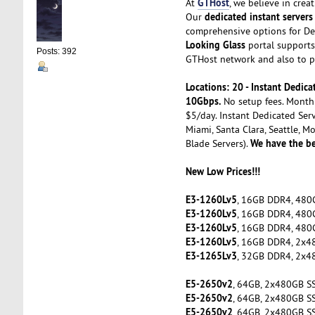
GTHost
At
, we believe in cre
dedicated instant servers
Our
comprehensive options for De
Looking Glass
portal supports 
Posts: 392
GTHost network and also to pe
Locations: 20 - Instant Dedi
10Gbps.
No setup fees. Month 
$5/day. Instant Dedicated Serv
Miami, Santa Clara, Seattle, M
We have the be
Blade Servers).
New Low Prices!!!
E3-1260Lv5
, 16GB DDR4, 480
E3-1260Lv5
, 16GB DDR4, 480
E3-1260Lv5
, 16GB DDR4, 480
E3-1260Lv5
, 16GB DDR4, 2x4
E3-1265Lv3
, 32GB DDR4, 2x4
E5-2650v2
, 64GB, 2x480GB S
E5-2650v2
, 64GB, 2x480GB S
E5-2650v2
, 64GB, 2x480GB S