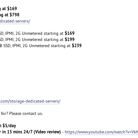
g at $169
ng at $798
dicated-servers/
$169
D, IPMI, 2G Unmetered starting at
$199
D, IPMI, 2G Unmetered starting at
$239
B SSD, IPMI, 2G Unmetered starting at
t.com/storage-dedicated-servers/
for? Please contact us.
om $5/day
r in 15 mins 24/7 (Video review)
-
https://www.youtube.com/watch?v=Vk