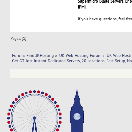
Supermicro Blade Servers, Ent
IPMI
.
If you have questions, feel fr
Pages: [
1
]
Forums FindUKHosting
»
UK Web Hosting Forum
»
UK Web Hosti
Get GTHost Instant Dedicated Servers, 20 Locations, Fast Setup, N