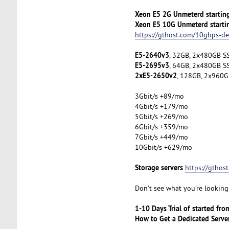
Xeon E5 2G Unmeterd startin
Xeon E5 10G Unmeterd starti
https://gthost.com/10gbps-de
E5-2640v3
, 32GB, 2x480GB SS
E5-2695v3
, 64GB, 2x480GB SS
2xE5-2650v2
, 128GB, 2x960G
3Gbit/s +89/mo
4Gbit/s +179/mo
5Gbit/s +269/mo
6Gbit/s +359/mo
7Gbit/s +449/mo
10Gbit/s +629/mo
Storage servers
https://gthos
Don't see what you're looking 
1-10 Days Trial of started fr
How to Get a Dedicated Serve