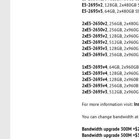
E5-2695v2
, 128GB, 2x480GB 
E5-2695v3
, 64GB, 2x480GB S
2xE5-2650v2
, 256GB, 2x480G
2xE5-2650v2
, 256GB, 2x960G
2xE5-2695v2
, 128GB, 2x960G
2xE5-2695v2
, 512GB, 2x960G
2xE5-2695v3
, 128GB, 2x960G
2xE5-2695v3
, 256GB, 2x960G
1xE5-2695v4
, 64GB, 2x960GB
1xE5-2695v4
, 128GB, 2x960G
2xE5-2695v4
, 128GB, 2x960B
2xE5-2695v4
, 256GB, 2x960B
2xE5-2695v3
, 512GB, 2x960G
In
For more information visit:
You can change bandwidth at 
Bandwidth upgrade 300M +$
Bandwidth upgrade 500M +$