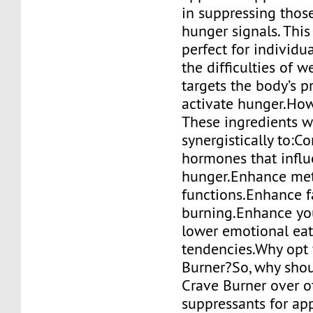
in suppressing thos
hunger signals. Thi
perfect for individu
the difficulties of we
targets the body’s p
activate hunger.How
These ingredients 
synergistically to:Co
hormones that infl
hunger.Enhance met
functions.Enhance f
burning.Enhance y
lower emotional ea
tendencies.Why opt 
Burner?So, why shou
Crave Burner over o
suppressants for ap