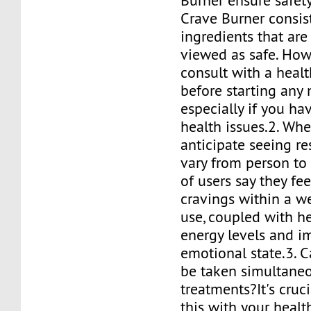
Burner ensure safety
Crave Burner consist
ingredients that a
viewed as safe. How
consult with a heal
before starting any
especially if you ha
health issues.2. Whe
anticipate seeing re
vary from person to 
of users say they fe
cravings within a w
use, coupled with h
energy levels and 
emotional state.3. 
be taken simultaneo
treatments?It's cruci
this with your healt