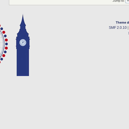
Jump to:
Theme d
SMF 2.0.10