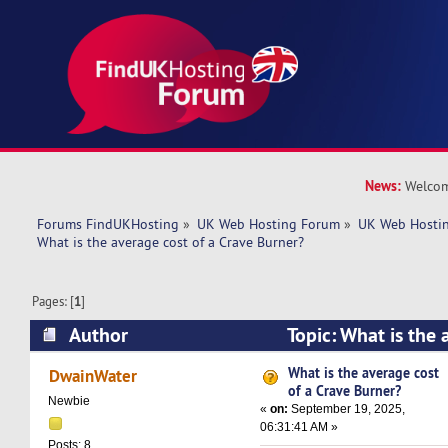
News:
Welcom
Forums FindUKHosting
»
UK Web Hosting Forum
»
UK Web Hostin
What is the average cost of a Crave Burner?
Pages: [
1
]
Author
Topic: What is the 
Crave Burner? (Read 9974 times)
What is the average cost
DwainWater
of a Crave Burner?
Newbie
«
on:
September 19, 2025,
06:31:41 AM »
Posts: 8