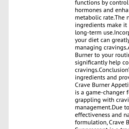
functions by contro
hormones and enha
metabolic rate.The 
ingredients make it 
long-term use.Incorp
your diet can greatly
managing cravings.
Burner to your rout
significantly help co
cravings.Conclusion
ingredients and prov
Crave Burner Appeti
is a game-changer 
grappling with crav
management.Due to 
effectiveness and n
formulation, Crave 