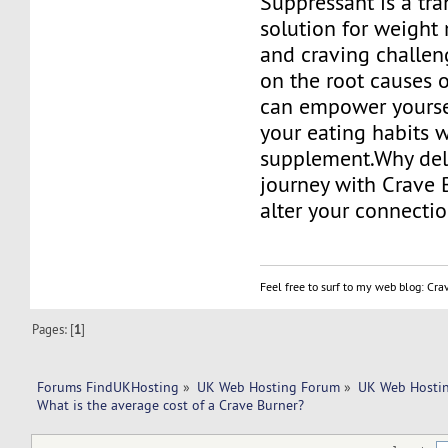
Suppressant is a tr
solution for weigh
and craving challen
on the root causes 
can empower yourse
your eating habits w
supplement.Why del
journey with Crave 
alter your connecti
Feel free to surf to my web blog: Cr
Pages: [
1
]
Forums FindUKHosting
»
UK Web Hosting Forum
»
UK Web Hostin
What is the average cost of a Crave Burner?