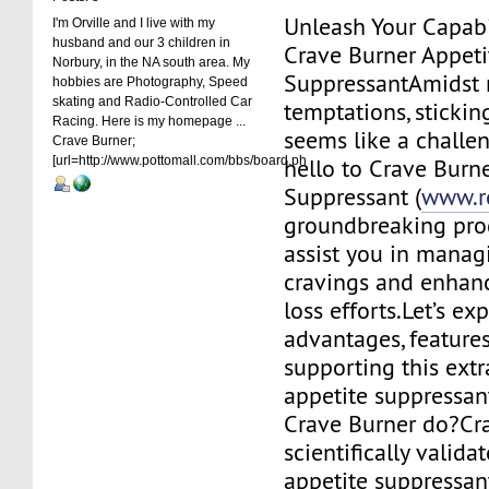
Unleash Your Capabi
I'm Orville and I live with my
husband and our 3 children in
Crave Burner Appeti
Norbury, in the NA south area. My
SuppressantAmidst
hobbies are Photography, Speed
skating and Radio-Controlled Car
temptations, stickin
Racing. Here is my homepage ...
seems like a challen
Crave Burner;
[url=http://www.pottomall.com/bbs/board.ph
hello to Crave Burn
Suppressant (
www.r
groundbreaking pro
assist you in manag
cravings and enhan
loss efforts.Let’s ex
advantages, features
supporting this extr
appetite suppressan
Crave Burner do?Cra
scientifically valida
appetite suppressan