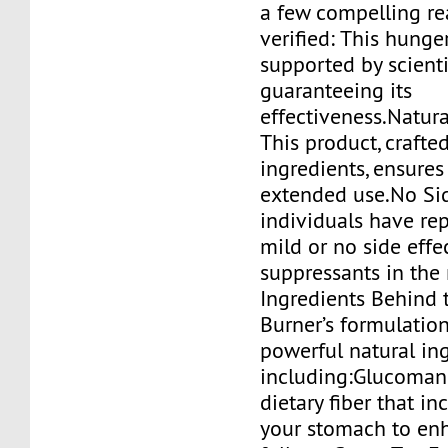
a few compelling re
verified: This hunge
supported by scienti
guaranteeing its
effectiveness.Natura
This product, crafte
ingredients, ensures 
extended use.No Sid
individuals have rep
mild or no side effe
suppressants in the
Ingredients Behind
Burner’s formulation
powerful natural ing
including:Glucoman
dietary fiber that in
your stomach to en