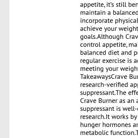
appetite, it’s still be
maintain a balanced
incorporate physical
achieve your weight
goals.Although Crav
control appetite, ma
balanced diet and 
regular exercise is 
meeting your weight
TakeawaysCrave Burn
research-verified ap
suppressant.The eff
Crave Burner as an 
suppressant is well
research.It works by
hunger hormones a
metabolic function.