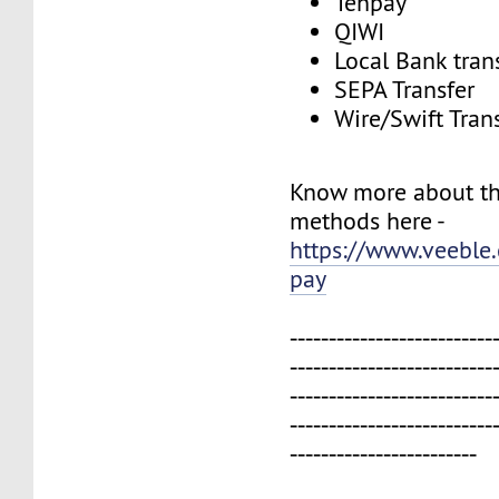
Tenpay
QIWI
Local Bank tran
SEPA Transfer
Wire/Swift Tran
Know more about t
methods here -
https://www.veeble
pay
--------------------------
--------------------------
--------------------------
--------------------------
------------------------