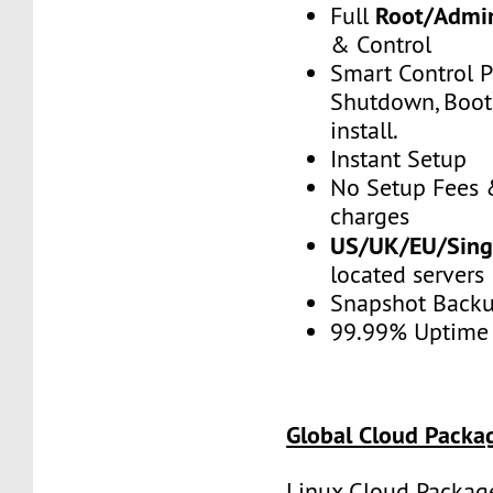
Root/Admin
Full
& Control
Smart Control P
Shutdown, Boot,
install.
Instant Setup
No Setup Fees 
charges
US/UK/EU/Singa
located servers
Snapshot Back
99.99% Uptime
Global Cloud Packa
Linux Cloud Package