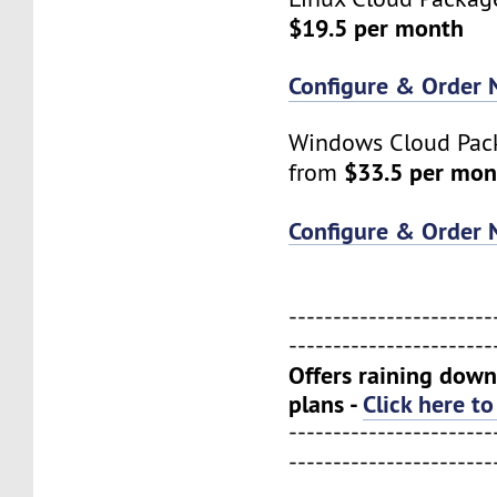
$19.5 per month
Configure & Order
Windows Cloud Pack
$33.5 per mon
from
Configure & Order
-----------------------
-----------------------
Offers raining down
plans -
Click here t
-----------------------
-----------------------