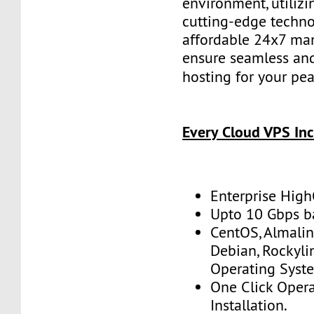
environment, utilizi
cutting-edge techno
affordable 24x7 ma
ensure seamless and
hosting for your pe
Every Cloud VPS Inc
Enterprise Hig
Upto 10 Gbps 
CentOS, Almalin
Debian, Rockyl
Operating Syst
One Click Oper
Installation.