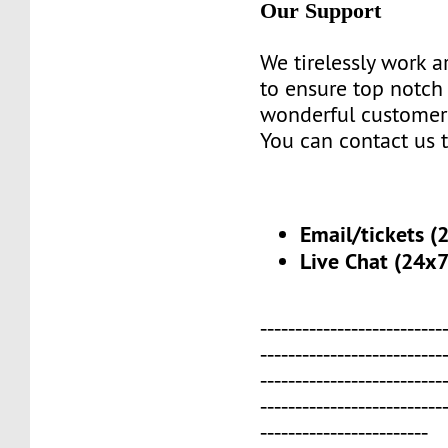
Our Support
We tirelessly work 
to ensure top notch
wonderful customer
You can contact us 
Email/tickets (
Live Chat (24x7
--------------------------
--------------------------
--------------------------
--------------------------
------------------------