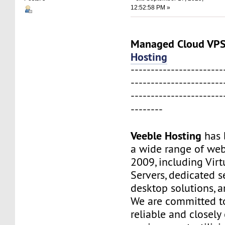
12:52:58 PM »
Managed Cloud V
Hosting
-----------------------
-----------------------
-----------------------
--------
Veeble Hosting
has 
a wide range of web
2009, including Virt
Servers, dedicated s
desktop solutions, 
We are committed to
reliable and closel