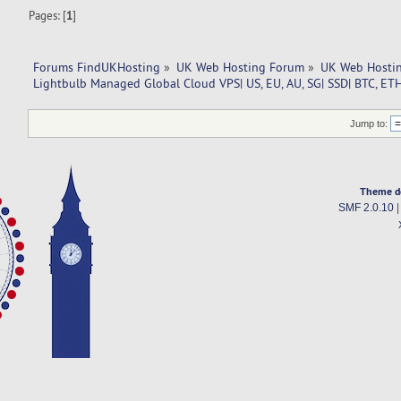
Pages: [
1
]
Forums FindUKHosting
»
UK Web Hosting Forum
»
UK Web Hostin
Lightbulb Managed Global Cloud VPS| US, EU, AU, SG| SSD| BTC, ETH
Jump to:
Theme d
SMF 2.0.10