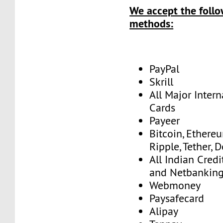
We accept the foll
methods:
PayPal
Skrill
All Major Intern
Cards
Payeer
Bitcoin, Ethereu
Ripple, Tether, 
All Indian Credi
and Netbankin
Webmoney
Paysafecard
Alipay