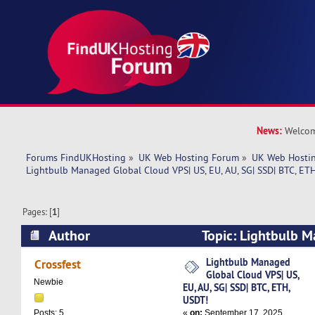
News:
Welcom
Forums FindUKHosting
»
UK Web Hosting Forum
»
UK Web Hostin
Lightbulb Managed Global Cloud VPS| US, EU, AU, SG| SSD| BTC, ETH
Pages: [
1
]
Author
Topic: Lightbulb 
VPS| US, EU, AU, SG| SSD| BTC, ETH, USDT! (Rea
Lightbulb Managed
Crossfest
Global Cloud VPS| US,
Newbie
EU, AU, SG| SSD| BTC, ETH,
USDT!
«
on:
September 17, 2025,
Posts: 5