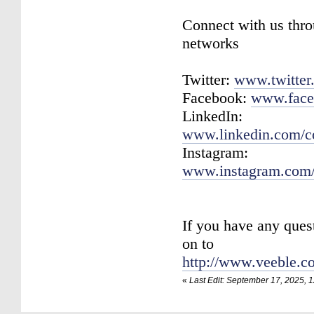
Connect with us thro
networks
Twitter:
www.twitter
Facebook:
www.face
LinkedIn:
www.linkedin.com/c
Instagram:
www.instagram.com/
If you have any ques
on to
http://www.veeble.c
«
Last Edit: September 17, 2025, 