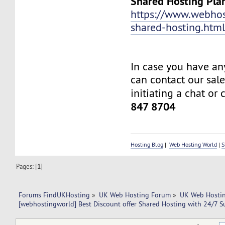
Shared Hosting Pla
https://www.webhos
shared-hosting.htm
In case you have an
can contact our sal
initiating a chat or 
847 8704
Hosting Blog
|
Web Hosting World
|
S
Pages: [
1
]
Forums FindUKHosting
»
UK Web Hosting Forum
»
UK Web Hostin
[webhostingworld] Best Discount offer Shared Hosting with 24/7 S