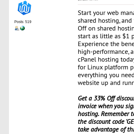
Start your web man
shared hosting, and
Posts: 519
Off on shared hosti
start as little as $1
Experience the benef
high-performance, a
cPanel hosting toda
for Linux platform 
everything you need
website up and runn
Get a 33% Off discoun
invoice when you sig
hosting. Remember t
the discount code 'GE
take advantage of th