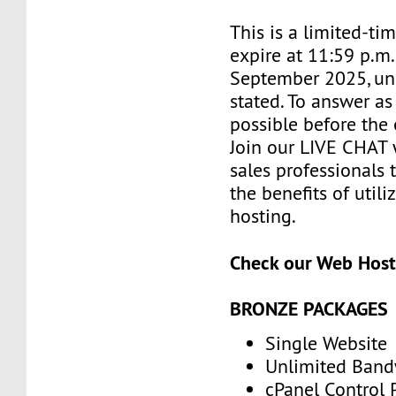
This is a limited-tim
expire at 11:59 p.m
September 2025, un
stated. To answer as
possible before the 
Join our LIVE CHAT 
sales professionals 
the benefits of utili
hosting.
Check our Web Host
BRONZE PACKAGES
Single Website
Unlimited Band
cPanel Control 