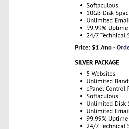
Softaculous
10GB Disk Spac
Unlimited Emai
99.99% Uptime
24/7 Technical 
Price: $1 /mo -
Ord
SILVER PACKAGE
5 Websites
Unlimited Band
cPanel Control 
Softaculous
Unlimited Disk
Unlimited Emai
99.99% Uptime
24/7 Technical 