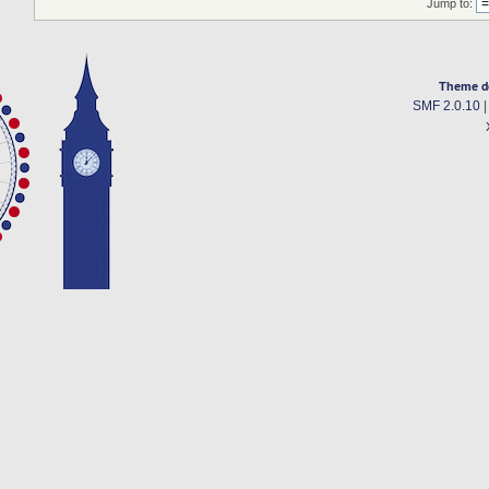
Jump to:
Theme d
SMF 2.0.10