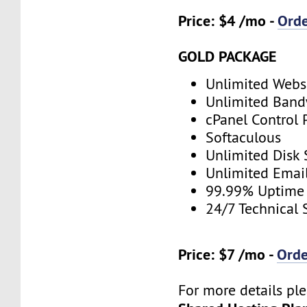
Price: $4 /mo -
Ord
GOLD PACKAGE
Unlimited Webs
Unlimited Band
cPanel Control 
Softaculous
Unlimited Disk
Unlimited Emai
99.99% Uptime
24/7 Technical 
Price: $7 /mo -
Ord
For more details ple