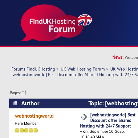
News:
Welcom
Forums FindUKHosting
»
UK Web Hosting Forum
»
UK Web Hostin
[webhostingworld] Best Discount offer Shared Hosting with 24/7 S
Pages: [
1
]
Author
Topic: [webhosting
offer Shared Hosting with 24/7 Support (Read 
[webhostingworld] Best
webhostingworld
Discount offer Shared
Hero Member
Hosting with 24/7 Support
«
on:
September 16, 2025,
10:18:40 AM »