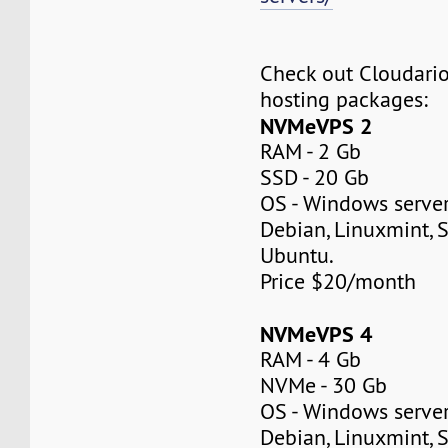
Check out Cloudar
hosting packages:
NVMeVPS 2
RAM - 2 Gb
SSD - 20 Gb
OS - Windows server
Debian, Linuxmint, S
Ubuntu.
Price $20/month
NVMeVPS 4
RAM - 4 Gb
NVMe - 30 Gb
OS - Windows server
Debian, Linuxmint, S