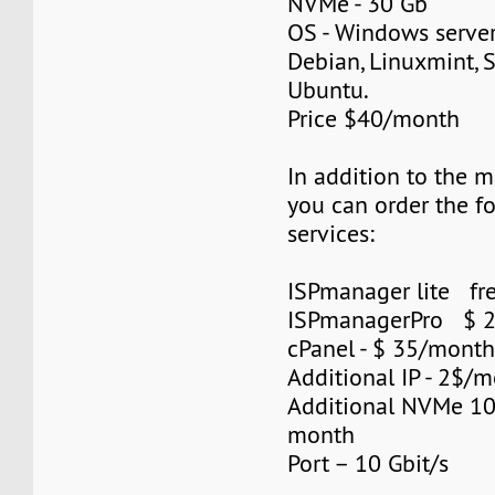
NVMe - 30 Gb
OS - Windows server
Debian, Linuxmint, S
Ubuntu.
Price $40/month
In addition to the 
you can order the f
services:
ISPmanager lite fre
ISPmanagerPro $ 
cPanel - $ 35/mont
Additional IP - 2$/m
Additional NVMe 10
month
Port – 10 Gbit/s