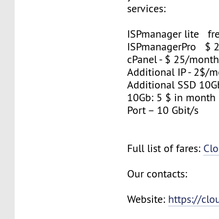
services:
ISPmanager lite fre
ISPmanagerPro $ 
cPanel - $ 25/mont
Additional IP - 2$/m
Additional SSD 10
10Gb: 5 $ in month
Port – 10 Gbit/s
Full list of fares:
Clo
Our contacts:
Website:
https://cl