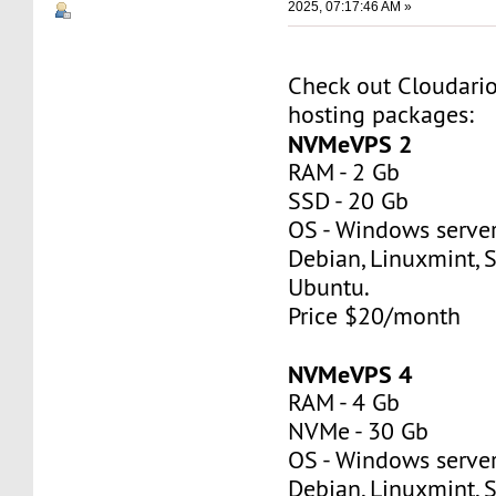
2025, 07:17:46 AM »
Check out Cloudar
hosting packages:
NVMeVPS 2
RAM - 2 Gb
SSD - 20 Gb
OS - Windows server
Debian, Linuxmint, S
Ubuntu.
Price $20/month
NVMeVPS 4
RAM - 4 Gb
NVMe - 30 Gb
OS - Windows server
Debian, Linuxmint, S