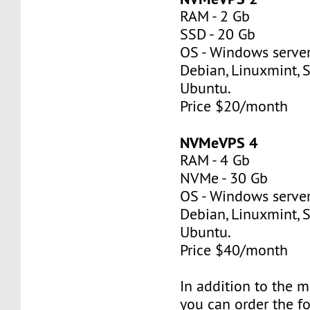
RAM - 2 Gb
SSD - 20 Gb
OS - Windows server
Debian, Linuxmint, S
Ubuntu.
Price $20/month
NVMeVPS 4
RAM - 4 Gb
NVMe - 30 Gb
OS - Windows server
Debian, Linuxmint, S
Ubuntu.
Price $40/month
In addition to the 
you can order the f