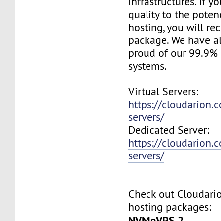
infrastructures. If 
quality to the pote
hosting, you will re
package. We have a
proud of our 99.9%
systems.
Virtual Servers:
https://cloudarion.c
servers/
Dedicated Server:
https://cloudarion.
servers/
Check out Cloudar
hosting packages:
NVMeVPS 2