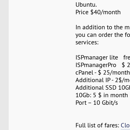
Ubuntu.
Price $40/month
In addition to the 
you can order the f
services:
ISPmanager lite fre
ISPmanagerPro $ 
cPanel - $ 25/mont
Additional IP - 2$/m
Additional SSD 10
10Gb: 5 $ in month
Port – 10 Gbit/s
Full list of fares:
Clo