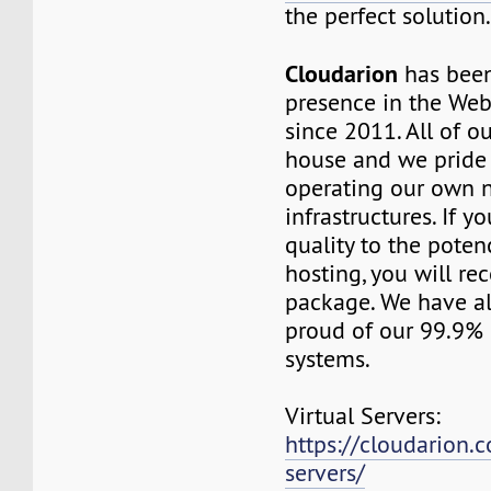
the perfect solution
Cloudarion
has been
presence in the We
since 2011. All of our
house and we pride
operating our own 
infrastructures. If 
quality to the pot
hosting, you will re
package. We have a
proud of our 99.9%
systems.
Virtual Servers:
https://cloudarion.c
servers/