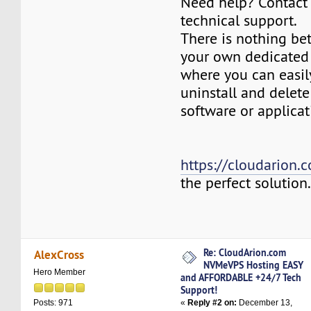
Need help? Contact
technical support.
There is nothing be
your own dedicated v
where you can easily
uninstall and delete
software or applicat
https://cloudarion.
the perfect solution
Re: CloudArion.com
AlexCross
NVMeVPS Hosting EASY
Hero Member
and AFFORDABLE +24/7 Tech
Support!
«
Reply #2 on:
December 13,
Posts: 971