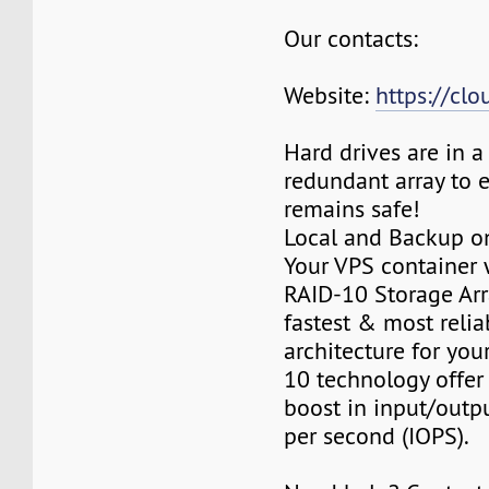
Our contacts:
Website:
https://cl
Hard drives are in 
redundant array to 
remains safe!
Local and Backup on
Your VPS container w
RAID-10 Storage Arra
fastest & most relia
architecture for you
10 technology offer
boost in input/outp
per second (IOPS).