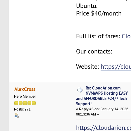
Ubuntu.
Price $40/month
Full list of fares:
Clo
Our contacts:
Website:
https://cl
Re: CloudArion.com
AlexCross
NVMeVPS Hosting EASY
Hero Member
and AFFORDABLE +24/7 Tech
Support!
«
Reply #3 on:
January 14, 2026,
Posts: 971
08:13:36 AM »
https://cloudarion.