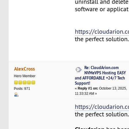
uninstall and delete
software or applicat
https://cloudarion.
the perfect solution
Re: CloudArion.com
AlexCross
NVMeVPS Hosting EASY
Hero Member
and AFFORDABLE +24/7 Tech
Support!
«
Reply #1 on:
October 13, 2025,
Posts: 971
11:33:32 AM »
https://cloudarion.
the perfect solution