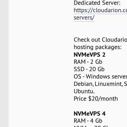
Dedicated Server:
https://cloudarion.
servers/
Check out Cloudar
hosting packages:
NVMeVPS 2
RAM - 2 Gb
SSD - 20 Gb
OS - Windows server
Debian, Linuxmint, S
Ubuntu.
Price $20/month
NVMeVPS 4
RAM - 4 Gb