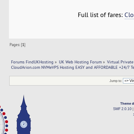
Full list of fares:
Clo
Pages: [
1
]
Forums FindUKHosting
»
UK Web Hosting Forum
»
Virtual Private
CloudArion.com NVMeVPS Hosting EASY and AFFORDABLE +24/7 Te
Jump to:
Theme d
SMF 2.0.10