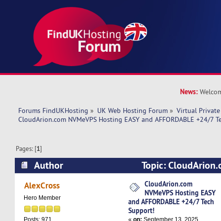
News:
Welcom
Forums FindUKHosting
»
UK Web Hosting Forum
»
Virtual Private
CloudArion.com NVMeVPS Hosting EASY and AFFORDABLE +24/7 Te
Pages: [
1
]
Author
Topic: CloudArio
Hosting EASY and AFFORDABLE +24/7 Tech Sup
CloudArion.com
AlexCross
NVMeVPS Hosting EASY
times)
Hero Member
and AFFORDABLE +24/7 Tech
Support!
«
on:
September 13, 2025,
Posts: 971