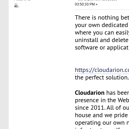
03:50:33 PM »
There is nothing be
your own dedicated v
where you can easily
uninstall and delete
software or applicat
https://cloudarion.
the perfect solution
Cloudarion
has been
presence in the We
since 2011. All of our
house and we pride
operating our own 