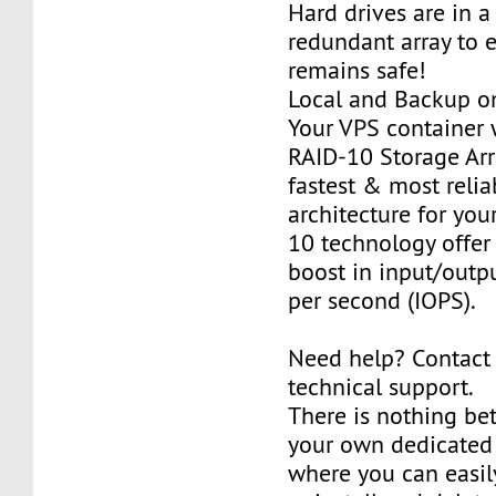
Hard drives are in 
redundant array to 
remains safe!
Local and Backup on
Your VPS container w
RAID-10 Storage Arra
fastest & most relia
architecture for you
10 technology offer
boost in input/outp
per second (IOPS).
Need help? Contact
technical support.
There is nothing be
your own dedicated v
where you can easily