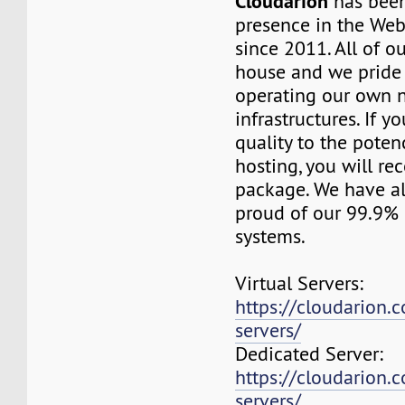
Cloudarion
has been
presence in the We
since 2011. All of our
house and we pride
operating our own 
infrastructures. If 
quality to the pote
hosting, you will re
package. We have a
proud of our 99.9%
systems.
Virtual Servers:
https://cloudarion.c
servers/
Dedicated Server:
https://cloudarion.
servers/