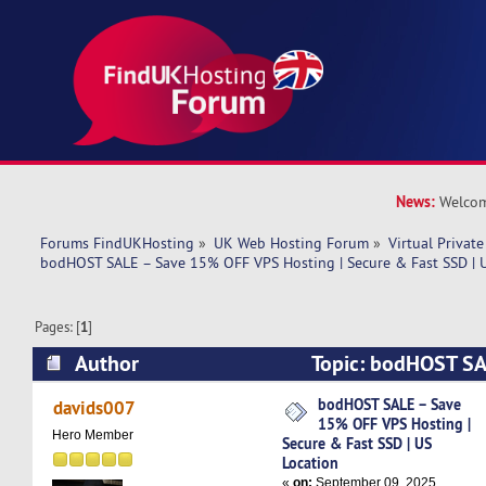
News:
Welcom
Forums FindUKHosting
»
UK Web Hosting Forum
»
Virtual Private
bodHOST SALE – Save 15% OFF VPS Hosting | Secure & Fast SSD | 
Pages: [
1
]
Author
Topic: bodHOST SA
VPS Hosting | Secure & Fast SSD | US Location
bodHOST SALE – Save
davids007
15% OFF VPS Hosting |
Hero Member
Secure & Fast SSD | US
Location
«
on:
September 09, 2025,