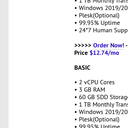
• 1 TB Monthly Tran
• Windows 2019/20
• Plesk(Optional)
• 99.95% Uptime
• 24*7 Human Supp
>>>>>
Order Now!
-
Price
$12.74/mo
BASIC
• 2 vCPU Cores
• 3 GB RAM
• 60 GB SDD Stora
• 1 TB Monthly Tran
• Windows 2019/20
• Plesk(Optional)
• 99.95% Uptime