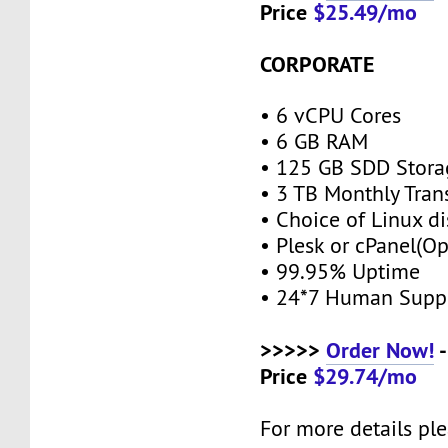
Price
$25.49/mo
CORPORATE
• 6 vCPU Cores
• 6 GB RAM
• 125 GB SDD Stor
• 3 TB Monthly Tran
• Choice of Linux di
• Plesk or cPanel(O
• 99.95% Uptime
• 24*7 Human Supp
>>>>>
Order Now!
-
Price
$29.74/mo
For more details ple