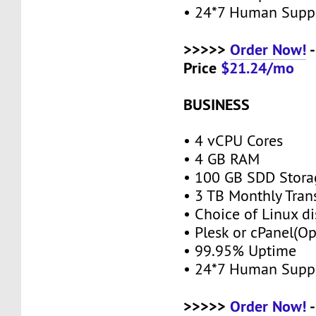
• 24*7 Human Supp
>>>>>
Order Now!
-
Price
$21.24/mo
BUSINESS
• 4 vCPU Cores
• 4 GB RAM
• 100 GB SDD Stor
• 3 TB Monthly Tran
• Choice of Linux di
• Plesk or cPanel(O
• 99.95% Uptime
• 24*7 Human Supp
>>>>>
Order Now!
-