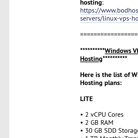
hosting
:
https://www.bodho
servers/linux-vps-h
=================
**********
Windows V
Hosting
**********
Here is the list of
Hosting plans:
LITE
• 2 vCPU Cores
• 2 GB RAM
• 30 GB SDD Stora