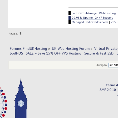
█
bodHOST - Managed Web Hosting
█ 99.95% Uptime | 24x7 Support
█
Managed Dedicated Servers
|
VPS 
Pages: [
1
]
Forums FindUKHosting
»
UK Web Hosting Forum
»
Virtual Private
bodHOST SALE – Save 15% OFF VPS Hosting | Secure & Fast SSD | 
Jump to:
Theme d
SMF 2.0.10