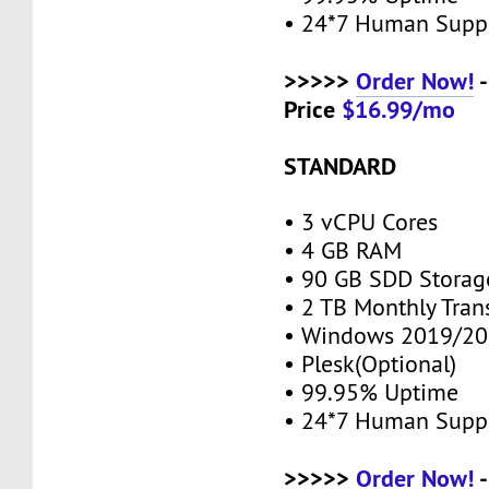
• 24*7 Human Supp
>>>>>
Order Now!
-
Price
$16.99/mo
STANDARD
• 3 vCPU Cores
• 4 GB RAM
• 90 GB SDD Stora
• 2 TB Monthly Tran
• Windows 2019/20
• Plesk(Optional)
• 99.95% Uptime
• 24*7 Human Supp
>>>>>
Order Now!
-