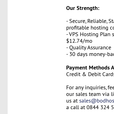
Our Strength:
- Secure, Reliable, S
profitable hosting
- VPS Hosting Plan s
$12.74/mo
- Quality Assurance
- 30 days money-ba
Payment Methods Av
Credit & Debit Card
For any inquiries, fe
our sales team via l
us at
sales@bodhos
a call at 0844 324 