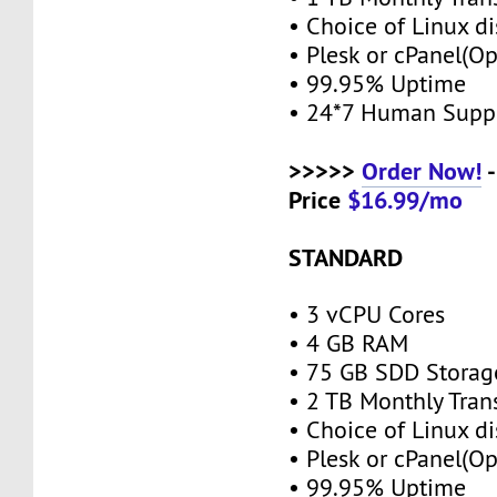
• Choice of Linux di
• Plesk or cPanel(O
• 99.95% Uptime
• 24*7 Human Supp
>>>>>
Order Now!
-
Price
$16.99/mo
STANDARD
• 3 vCPU Cores
• 4 GB RAM
• 75 GB SDD Stora
• 2 TB Monthly Tran
• Choice of Linux di
• Plesk or cPanel(O
• 99.95% Uptime