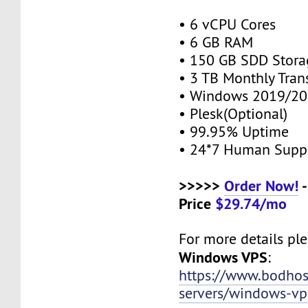
• 6 vCPU Cores
• 6 GB RAM
• 150 GB SDD Stor
• 3 TB Monthly Tran
• Windows 2019/20
• Plesk(Optional)
• 99.95% Uptime
• 24*7 Human Supp
>>>>>
Order Now!
-
Price
$29.74/mo
For more details plea
Windows VPS
:
https://www.bodho
servers/windows-vp