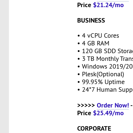
Price
$21.24/mo
BUSINESS
• 4 vCPU Cores
• 4 GB RAM
• 120 GB SDD Stor
• 3 TB Monthly Tran
• Windows 2019/20
• Plesk(Optional)
• 99.95% Uptime
• 24*7 Human Supp
>>>>>
Order Now!
-
Price
$25.49/mo
CORPORATE