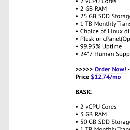
• 2 vCPU Cores
• 2 GB RAM
• 25 GB SDD Stora
• 1 TB Monthly Tran
• Choice of Linux di
• Plesk or cPanel(O
• 99.95% Uptime
• 24*7 Human Supp
>>>>>
Order Now!
-
Price
$12.74/mo
BASIC
• 2 vCPU Cores
• 3 GB RAM
• 50 GB SDD Stora
• 1 TB Monthly Tran