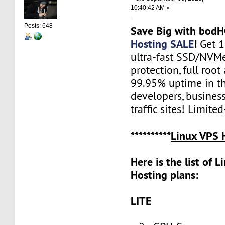
10:40:42 AM »
Posts: 648
Save Big with bod
Hosting SALE
!
Get 
ultra-fast SSD/NVM
protection, full root
99.95% uptime in th
developers, busines
traffic sites! Limite
**********
Linux VPS 
Here is the list of 
Hosting plans:
LITE