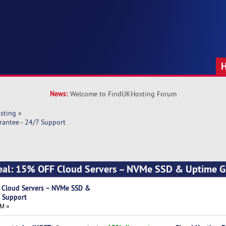
News:
Welcome to FindUKHosting Forum
sting
»
antee - 24/7 Support
al: 15% OFF Cloud Servers – NVMe SSD & Uptime G
 Cloud Servers – NVMe SSD &
7 Support
AM »