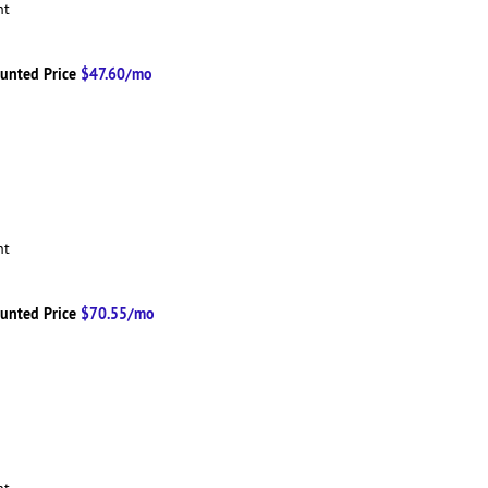
ent
unted Price
$47.60/mo
ent
unted Price
$70.55/mo
ent