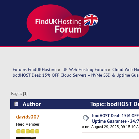
Forums FindUKHosting
»
UK Web Hosting Forum
»
Cloud Web Ho
bodHOST Deal: 15% OFF Cloud Servers – NVMe SSD & Uptime Guar
Pages: [
1
]
Author
Topic: bodHOST De
24/7 Support (Read 38387 times)
bodHOST Deal: 15% OFF
davids007
Uptime Guarantee - 24/
Hero Member
«
on:
August 29, 2025, 09:15:10 