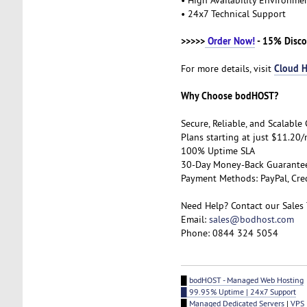
• 24x7 Technical Support
>>>>>
Order Now!
- 15% Disco
Cloud H
For more details, visit
Why Choose bodHOST?
Secure, Reliable, and Scalabl
Plans starting at just $11.20
100% Uptime SLA
30-Day Money-Back Guarant
Payment Methods: PayPal, Cre
Need Help? Contact our Sales
Email:
sales@bodhost.com
Phone: 0844 324 5054
█
bodHOST - Managed Web Hosting
█ 99.95% Uptime | 24x7 Support
█
Managed Dedicated Servers
|
VPS 