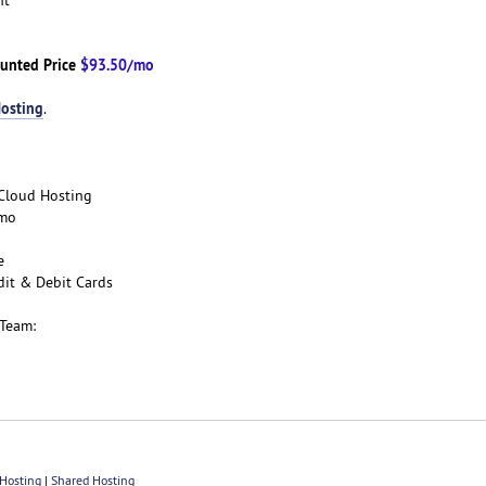
unted Price
$93.50/mo
osting
.
e Cloud Hosting
/mo
ee
dit & Debit Cards
 Team:
Hosting
|
Shared Hosting