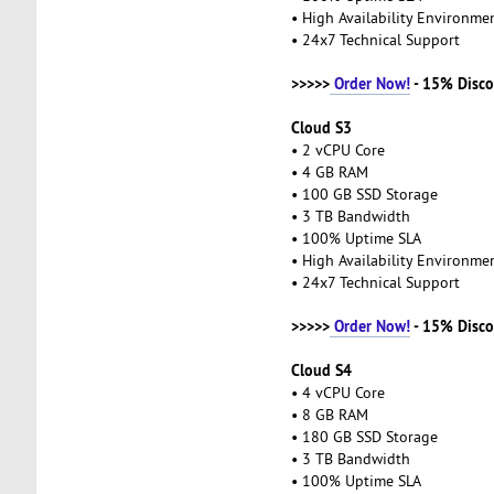
• High Availability Environm
• 24x7 Technical Support
>>>>>
Order Now!
- 15% Disco
Cloud S3
• 2 vCPU Core
• 4 GB RAM
• 100 GB SSD Storage
• 3 TB Bandwidth
• 100% Uptime SLA
• High Availability Environm
• 24x7 Technical Support
>>>>>
Order Now!
- 15% Disco
Cloud S4
• 4 vCPU Core
• 8 GB RAM
• 180 GB SSD Storage
• 3 TB Bandwidth
• 100% Uptime SLA