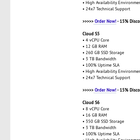
• High Availability Environm
• 24x7 Technical Support
>>>>>
Order Now!
- 15% Disco
Cloud S5
• 4 vCPU Core
• 12 GB RAM
• 260 GB SSD Storage
• 3 TB Bandwidth
• 100% Uptime SLA
• High Availability Environm
• 24x7 Technical Support
>>>>>
Order Now!
- 15% Disco
Cloud S6
• 8 vCPU Core
• 16 GB RAM
• 350 GB SSD Storage
• 3 TB Bandwidth
• 100% Uptime SLA
• High Availability Environm