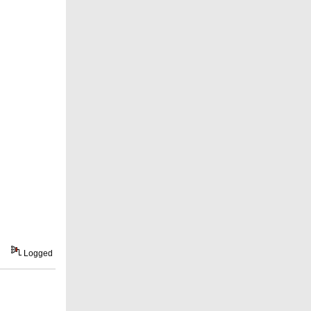
Logged