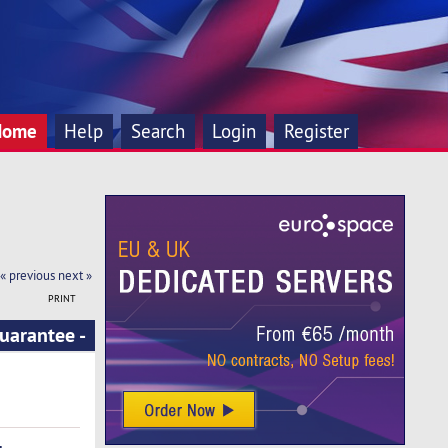
Home
Help
Search
Login
Register
« previous
next »
PRINT
uarantee -