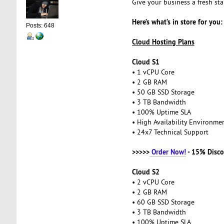
Give your business a fresh st
Here’s what’s in store for you:
Posts: 648
Cloud Hosting Plans
Cloud S1
• 1 vCPU Core
• 2 GB RAM
• 50 GB SSD Storage
• 3 TB Bandwidth
• 100% Uptime SLA
• High Availability Environm
• 24x7 Technical Support
>>>>>
Order Now!
- 15% Disco
Cloud S2
• 2 vCPU Core
• 2 GB RAM
• 60 GB SSD Storage
• 3 TB Bandwidth
• 100% Uptime SLA