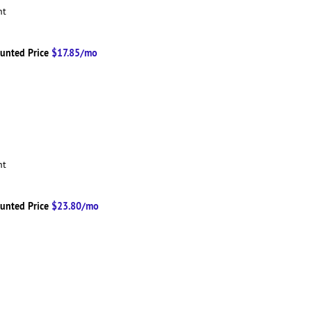
ent
unted Price
$17.85/mo
ent
unted Price
$23.80/mo