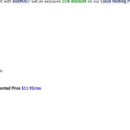
bodHOST
15% discount
Cloud Hosting P
art with
! Get an exclusive
on our
ent
unted Price
$11.90/mo