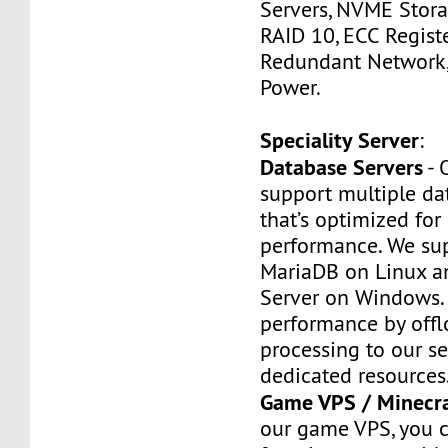
Servers, NVME Stor
RAID 10, ECC Regist
Redundant Network
Power.
Speciality Server
:
Database Servers
- 
support multiple da
that’s optimized for
performance. We su
MariaDB on Linux 
Server on Windows. 
performance by off
processing to our se
dedicated resources
Game VPS / Minecr
our game VPS, you c