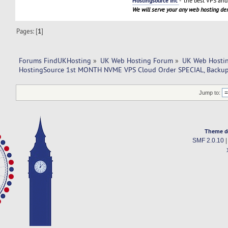
Hostingsource Inc
- the best VPS and 
We will serve your any web hosting d
Pages: [
1
]
Forums FindUKHosting
»
UK Web Hosting Forum
»
UK Web Hostin
HostingSource 1st MONTH NVME VPS Cloud Order SPECIAL, Backup
Jump to:
Theme d
SMF 2.0.10