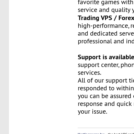
favorite games with
service and quality 
Trading VPS / Fore
high-performance, re
and dedicated server
professional and ind
Support is availabl
support center, pho
services.
All of our support ti
responded to within
you can be assured 
response and quick 
your issue.