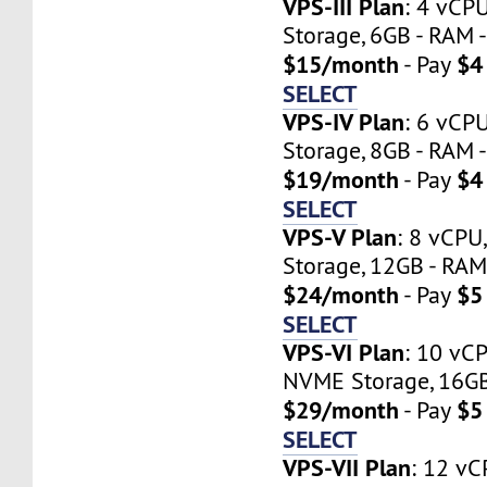
VPS-III Plan
: 4 vCP
Storage, 6GB - RAM -
$15/month
$4
- Pay
SELECT
VPS-IV Plan
: 6 vCP
Storage, 8GB - RAM -
$19/month
$4
- Pay
SELECT
VPS-V Plan
: 8 vCP
Storage, 12GB - RAM 
$24/month
$5
- Pay
SELECT
VPS-VI Plan
: 10 vC
NVME Storage, 16GB 
$29/month
$5
- Pay
SELECT
VPS-VII Plan
: 12 vC