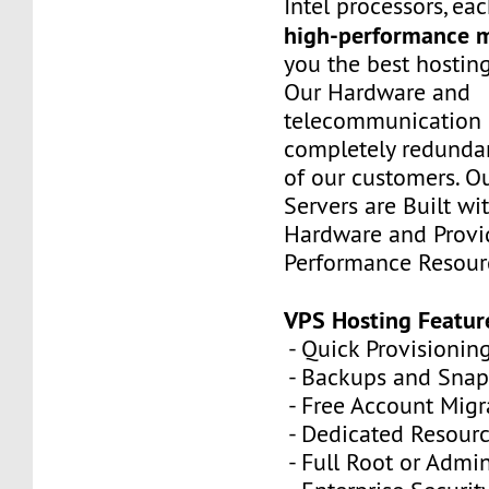
Intel processors, e
high-performance 
you the best hostin
Our Hardware and
telecommunication 
completely redundan
of our customers. Ou
Servers are Built wi
Hardware and Provi
Performance Resour
VPS Hosting Featur
- Quick Provisionin
- Backups and Snap
- Free Account Migr
- Dedicated Resour
- Full Root or Admin