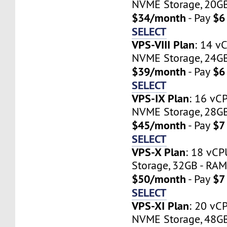
NVME Storage, 20GB 
$34/month
$6
- Pay
SELECT
VPS-VIII Plan
: 14 v
NVME Storage, 24GB 
$39/month
$6
- Pay
SELECT
VPS-IX Plan
: 16 vC
NVME Storage, 28GB 
$45/month
$7
- Pay
SELECT
VPS-X Plan
: 18 vC
Storage, 32GB - RAM 
$50/month
$7
- Pay
SELECT
VPS-XI Plan
: 20 vC
NVME Storage, 48GB 