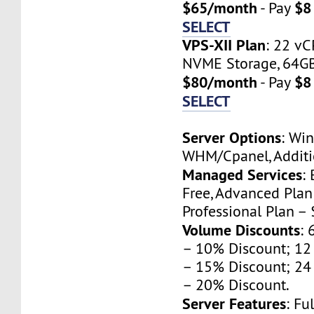
$65/month
$8
- Pay
SELECT
VPS-XII Plan
: 22 vC
NVME Storage, 64GB 
$80/month
$8
- Pay
SELECT
Server Options
: Wi
WHM/Cpanel, Additio
Managed Services
:
Free, Advanced Pla
Professional Plan –
Volume Discounts
: 
– 10% Discount; 12
– 15% Discount; 24
– 20% Discount.
Server Features
: Fu