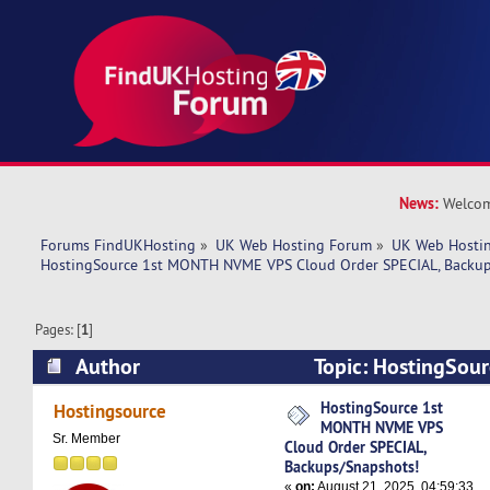
News:
Welcom
Forums FindUKHosting
»
UK Web Hosting Forum
»
UK Web Hostin
HostingSource 1st MONTH NVME VPS Cloud Order SPECIAL, Backup
Pages: [
1
]
Author
Topic: HostingSo
VPS Cloud Order SPECIAL, Backups/Snapshots! 
HostingSource 1st
Hostingsource
MONTH NVME VPS
Sr. Member
Cloud Order SPECIAL,
Backups/Snapshots!
«
on:
August 21, 2025, 04:59:33