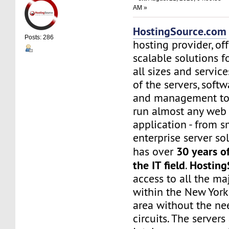
AM »
HostingSource.com
Posts: 286
hosting provider, off
scalable solutions f
all sizes and service
of the servers, soft
and management to
run almost any web
application - from s
enterprise server sol
30 years o
has over
the IT field
Hosting
.
access to all the maj
within the New York
area without the nee
circuits. The server