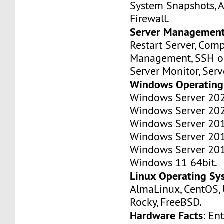
System Snapshots, A
Firewall.
Server Managemen
Restart Server, Com
Management, SSH or
Server Monitor, Ser
Windows Operating
Windows Server 202
Windows Server 202
Windows Server 201
Windows Server 201
Windows Server 201
Windows 11 64bit.
Linux Operating Sy
AlmaLinux, CentOS, 
Rocky, FreeBSD.
Hardware Facts
: En