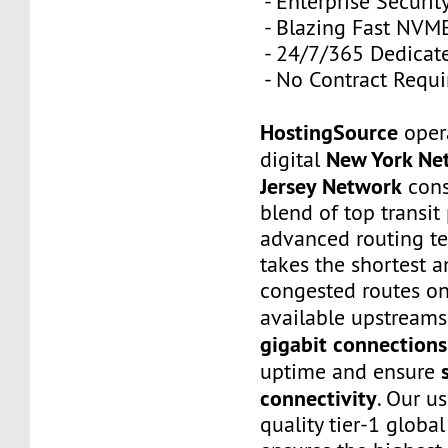
- Enterprise Securit
- Blazing Fast NVM
- 24/7/365 Dedicat
- No Contract Requi
HostingSource
opera
New York Ne
digital
Jersey Network
cons
blend of top transit
advanced routing tec
takes the shortest a
congested routes on
available upstreams
gigabit connections
uptime and ensure
connectivity
. Our u
quality tier-1 globa