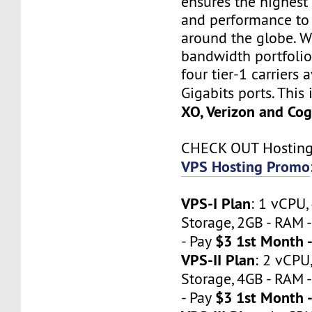
ensures the highest 
and performance to 
around the globe. W
bandwidth portfoli
four tier-1 carriers 
Gigabits ports. This
XO, Verizon and Cog
CHECK OUT Hostin
VPS Hosting Promo
VPS-I Plan
: 1 vCPU
Storage, 2GB - RAM -
$3 1st Month 
- Pay
VPS-II Plan
: 2 vCP
Storage, 4GB - RAM -
$3 1st Month 
- Pay