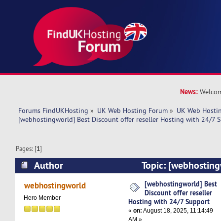
News:
Welcom
Forums FindUKHosting
»
UK Web Hosting Forum
»
UK Web Hostin
[webhostingworld] Best Discount offer reseller Hosting with 24/7 
Pages: [
1
]
Author
Topic: [webhosting
offer reseller Hosting with 24/7 Support (Read
[webhostingworld] Best
webhostingworld
Discount offer reseller
Hero Member
Hosting with 24/7 Support
«
on:
August 18, 2025, 11:14:49
AM »