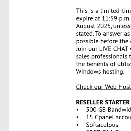
This is a limited-tim
expire at 11:59 p.m
August 2025, unless
stated. To answer as
possible before the 
Join our LIVE CHAT 
sales professionals 
the benefits of util
Windows hosting.
Check our Web Host
RESELLER STARTER
• 500 GB Bandwid
• 15 Cpanel accou
• Softaculous