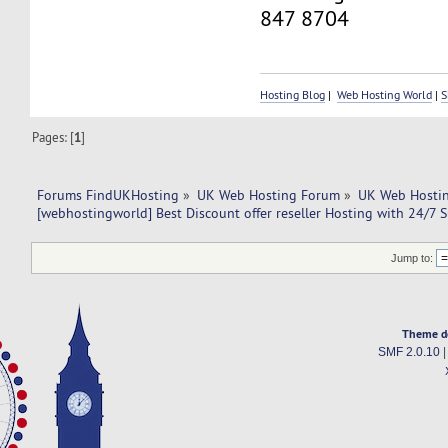
847 8704
Hosting Blog
|
Web Hosting World
|
S
Pages: [
1
]
Forums FindUKHosting
»
UK Web Hosting Forum
»
UK Web Hostin
[webhostingworld] Best Discount offer reseller Hosting with 24/7 
Jump to:
Theme d
SMF 2.0.10