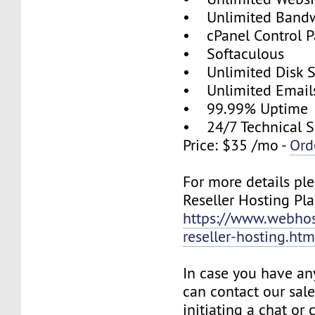
• Unlimited Band
• cPanel Control P
• Softaculous
• Unlimited Disk 
• Unlimited Email
• 99.99% Uptime
• 24/7 Technical S
Price: $35 /mo -
Ord
For more details ple
Reseller Hosting Pla
https://www.webhos
reseller-hosting.htm
In case you have an
can contact our sal
initiating a chat or