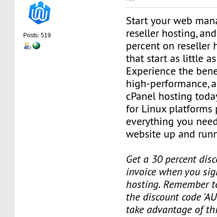
Start your web man
reseller hosting, an
Posts: 519
percent on reseller 
that start as little 
Experience the benef
high-performance, a
cPanel hosting toda
for Linux platforms
everything you need
website up and runn
Get a 30 percent disc
invoice when you sign
hosting. Remember t
the discount code 'AU
take advantage of th