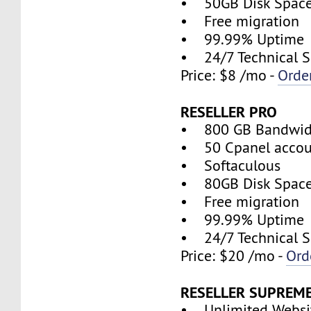
• 50GB Disk Spac
• Free migration
• 99.99% Uptime
• 24/7 Technical S
Price: $8 /mo -
Orde
RESELLER PRO
• 800 GB Bandwid
• 50 Cpanel accou
• Softaculous
• 80GB Disk Spac
• Free migration
• 99.99% Uptime
• 24/7 Technical S
Price: $20 /mo -
Ord
RESELLER SUPREM
• Unlimited Websi