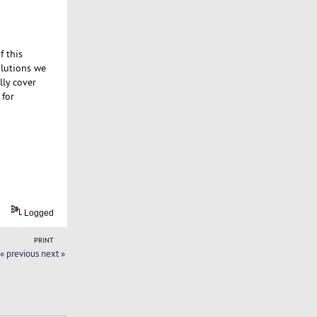
f this
solutions we
lly cover
 for
Logged
PRINT
« previous
next »