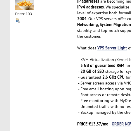
IP addresses
are becoming mor
IPv4 addresses
. We specialize
level of expertise both formal
Posts: 103
2004
. Our VPS servers offer 
Networking, System Migration
stability, and top-notch supp
the customer.
VPS Server Light
What does
of
- KVM Virtualization (Kernel
3 GB of guaranteed RAM
-
for
20 GB of SSD
-
storage for sy
2.6 GHz CPU
- Guaranteed
for
- Server screen access via VN
- Free email hosting upon re
- Root access or remote desk
- Free monitoring with MyDre
- Unlimited traffic with no res
- Backup managed by the clie
PRICE €13,37/mo -
ORDER N