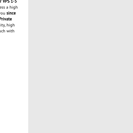
r VPS 1-5
ess a high
since
 you
Private
ity, high
uch with