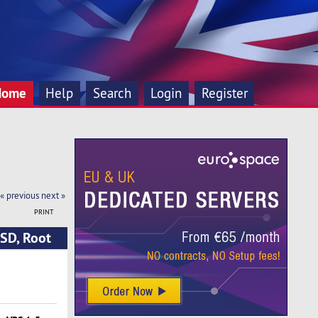
Home
Help
Search
Login
Register
« previous
next »
PRINT
SD, Root