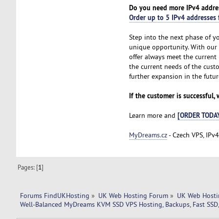
Do you need more IPv4 addre
Order up to 5 IPv4 addresses 
Step into the next phase of y
unique opportunity. With our
offer always meet the current 
the current needs of the cust
further expansion in the futur
If the customer is successful,
[ORDER TODA
Learn more and
MyDreams.cz
- Czech VPS, IPv4
Pages: [
1
]
Forums FindUKHosting
»
UK Web Hosting Forum
»
UK Web Hosti
Well-Balanced MyDreams KVM SSD VPS Hosting, Backups, Fast SSD,