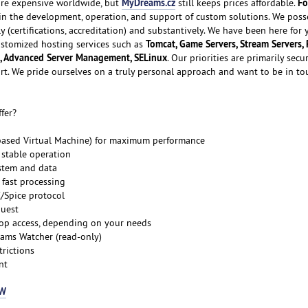
MyDreams.cz
Fo
e expensive worldwide, but
still keeps prices affordable.
 in the development, operation, and support of custom solutions. We poss
ly (certifications, accreditation) and substantively. We have been here for
Tomcat, Game Servers, Stream Servers, 
customized hosting services such as
, Advanced Server Management, SELinux
. Our priorities are primarily secur
ort. We pride ourselves on a truly personal approach and want to be in to
fer?
-based Virtual Machine) for maximum performance
 stable operation
stem and data
 fast processing
C/Spice protocol
quest
top access, depending on your needs
ams Watcher (read-only)
trictions
nt
OW