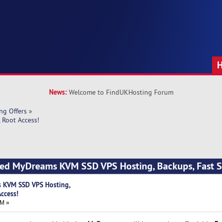
News:
Welcome to FindUKHosting Forum
ng Offers
»
 Root Access!
ced MyDreams KVM SSD VPS Hosting, Backups, Fast S
 KVM SSD VPS Hosting,
Access!
AM »