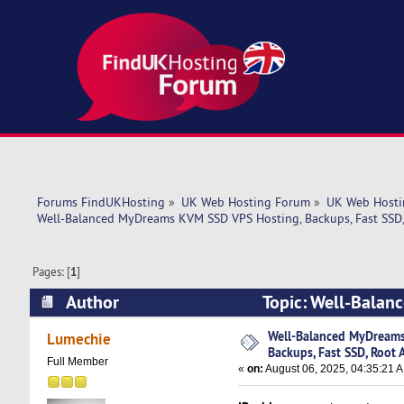
Forums FindUKHosting
»
UK Web Hosting Forum
»
UK Web Hosti
Well-Balanced MyDreams KVM SSD VPS Hosting, Backups, Fast SSD,
Pages: [
1
]
Author
Topic: Well-Balan
Access! (Read 3443 times)
Well-Balanced MyDreams
Lumechie
Backups, Fast SSD, Root 
Full Member
«
on:
August 06, 2025, 04:35:21 