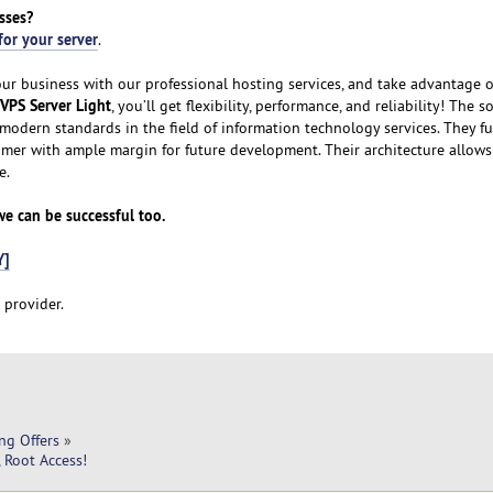
sses?
for your server
.
our business with our professional hosting services, and take advantage o
VPS Server Light
, you’ll get flexibility, performance, and reliability! The 
modern standards in the field of information technology services. They fu
omer with ample margin for future development. Their architecture allows
e.
 we can be successful too.
Y]
 provider.
ng Offers
»
 Root Access!