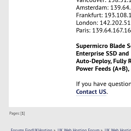
Amsterdam: 139.64
Frankfurt: 193.108.
London: 142.202.51
Paris: 139.64.167.1
Supermicro Blade S
Enterprise SSD and
Auto-Deploy, Fully
Power Feeds (A+B),
If you have questions
Contact US
.
Pages: [
1
]
Forums FindUKHosting
»
UK Web Hosting Forum
»
UK Web Hostin