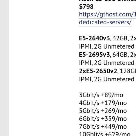
$798
https://gthost.com/
dedicated-servers/
E5-2640v3
, 32GB, 
IPMI, 2G Unmetered 
E5-2695v3
, 64GB, 
IPMI, 2G Unmetered 
2xE5-2650v2
, 128G
IPMI, 2G Unmetered 
3Gbit/s +89/mo
4Gbit/s +179/mo
5Gbit/s +269/mo
6Gbit/s +359/mo
7Gbit/s +449/mo
10Gbit/s +629/mo