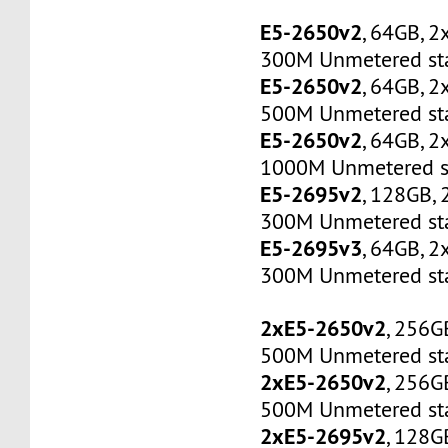
E5-2650v2
, 64GB, 
300M Unmetered sta
E5-2650v2
, 64GB, 
500M Unmetered sta
E5-2650v2
, 64GB, 
1000M Unmetered s
E5-2695v2
, 128GB,
300M Unmetered sta
E5-2695v3
, 64GB, 
300M Unmetered sta
2xE5-2650v2
, 256G
500M Unmetered sta
2xE5-2650v2
, 256G
500M Unmetered sta
2xE5-2695v2
, 128G