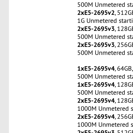
500M Unmetered sta
2xE5-2695v2
, 512G
1G Unmetered start
2xE5-2695v3
, 128G
500M Unmetered sta
2xE5-2695v3
, 256G
500M Unmetered sta
1xE5-2695v4
, 64GB
500M Unmetered sta
1xE5-2695v4
, 128G
500M Unmetered sta
2xE5-2695v4
, 128G
1000M Unmetered s
2xE5-2695v4
, 256G
1000M Unmetered s
2xE5-2695v3
, 512G