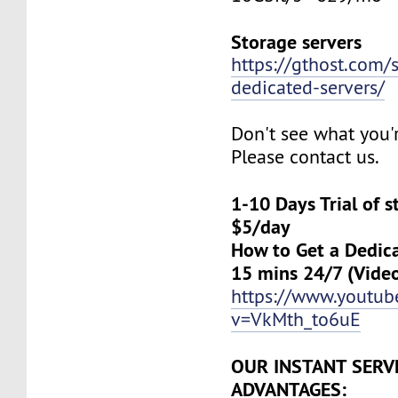
Storage servers
https://gthost.com/
dedicated-servers/
Don't see what you'
Please contact us.
1-10 Days Trial of 
$5/day
How to Get a Dedica
15 mins 24/7 (Vide
https://www.youtu
v=VkMth_to6uE
OUR INSTANT SERV
ADVANTAGES: