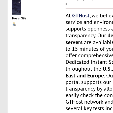
»
GTHost
At
, we belie
Posts: 392
service and environ
supports openness 
de
transparency. Our
servers
are available
to 15 minutes of yo
offer comprehensive
Dedicated Instant S
U.S.
throughout the
East and Europe
. O
portal supports our
transparency by all
easily check the con
GTHost network and
several key tests in