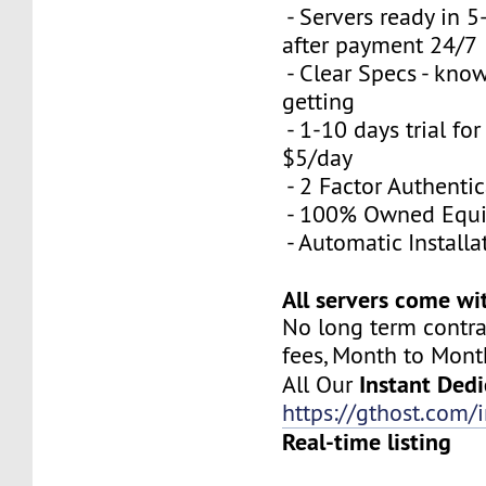
- Servers ready in 
after payment 24/7
- Clear Specs - kno
getting
- 1-10 days trial for
$5/day
- 2 Factor Authenti
- 100% Owned Equ
- Automatic Installa
All servers come wi
No long term contra
fees, Month to Mont
Instant Dedi
All Our
https://gthost.com/i
Real-time listing