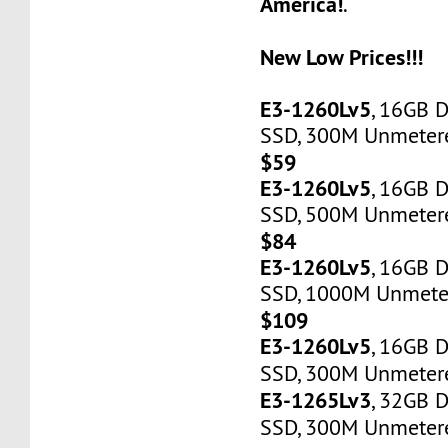
America!
.
New Low Prices!!!
E3-1260Lv5
, 16GB 
SSD, 300M Unmetered
$59
E3-1260Lv5
, 16GB 
SSD, 500M Unmetere
$84
E3-1260Lv5
, 16GB 
SSD, 1000M Unmeter
$109
E3-1260Lv5
, 16GB 
SSD, 300M Unmetere
E3-1265Lv3
, 32GB 
SSD, 300M Unmetere