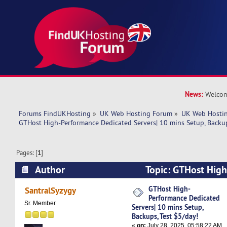
News:
Welcom
Forums FindUKHosting
»
UK Web Hosting Forum
»
UK Web Hostin
GTHost High-Performance Dedicated Servers| 10 mins Setup, Backup
Pages: [
1
]
Author
Topic: GTHost Hig
Dedicated Servers| 10 mins Setup, Backups, Tes
GTHost High-
SantralSyzygy
Performance Dedicated
times)
Sr. Member
Servers| 10 mins Setup,
Backups, Test $5/day!
«
on:
July 28, 2025, 05:58:22 AM