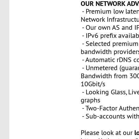
OUR NETWORK ADV
- Premium low late
Network Infrastruct
- Our own AS and I
- IPv6 prefix availa
- Selected premium 
bandwidth provider
- Automatic rDNS co
- Unmetered (guara
Bandwidth from 300
10Gbit/s
- Looking Glass, Li
graphs
- Two-Factor Authen
- Sub-accounts with 
l
Please look at our