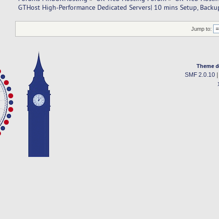
GTHost High-Performance Dedicated Servers| 10 mins Setup, Backup
Jump to:
Theme d
SMF 2.0.10