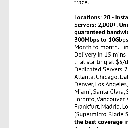
trace.
Locations: 20 - Ins
Servers: 2,000+. U
guaranteed bandwi
300Mbps to 10Gbps
Month to month. Li
Delivery in 15 mins
trial starting at $5/d
Dedicated Servers 2
Atlanta, Chicago, Dal
Denver, Los Angeles,
Miami, Santa Clara, 
Toronto, Vancouver,
Frankfurt, Madrid, L
(Supermicro Blade S
the best coverage i