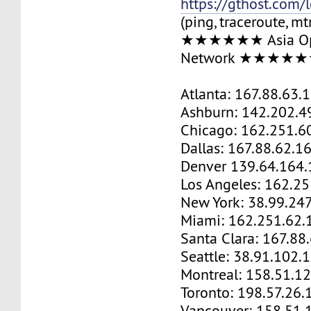
https://gthost.com/
(ping, traceroute, mt
★★★★★★ Asia Op
Network ★★★★
Atlanta: 167.88.63.
Ashburn: 142.202.4
Chicago: 162.251.6
Dallas: 167.88.62.1
Denver 139.64.164.
Los Angeles: 162.2
New York: 38.99.24
Miami: 162.251.62.
Santa Clara: 167.88
Seattle: 38.91.102.
Montreal: 158.51.1
Toronto: 198.57.26.
Vancouver: 158.51.