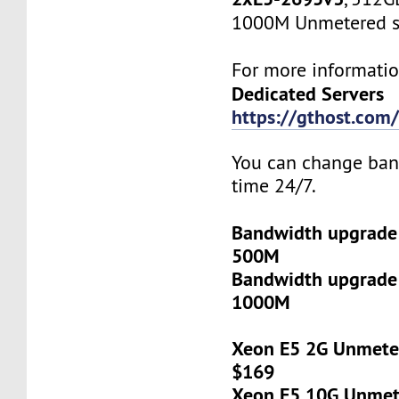
1000M Unmetered s
For more informatio
Dedicated Servers
https://gthost.com/
You can change ban
time 24/7.
Bandwidth upgrade
500M
Bandwidth upgrade
1000M
Xeon E5 2G Unmeter
$169
Xeon E5 10G Unmete