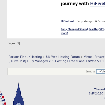
journey with
HiFive
HiFiveHost
:: Fully Managed & Secur
Fully Managed Shared, Reseller, VPS,
more!
Pages: [
1
]
Forums FindUKHosting
»
UK Web Hosting Forum
»
Virtual Private
[HiFiveHost] Fully Managed VPS Hosting | Free cPanel | NVMe SSD 
Jump to:
Theme d
SMF 2.0.10