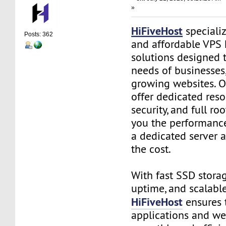
»
HiFiveHost
speciali
Posts: 362
and affordable VPS 
solutions designed 
needs of businesses
growing websites. O
offer dedicated res
security, and full ro
you the performance
a dedicated server a
the cost.
With fast SSD stora
uptime, and scalable
HiFiveHost
ensures 
applications and we