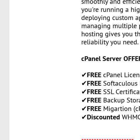
smoothly and efficie
you're running a high
deploying custom ap
managing multiple p
hosting gives you th
reliability you need.
cPanel Server OFFE
FREE
✔
cPanel Licen
FREE
✔
Softaculous 
FREE
✔
SSL Certifica
FREE
✔
Backup Stor
FREE
✔
Migartion (c
Discounted
✔
WHMCS