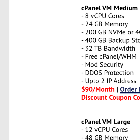
cPanel VM Medium
- 8 vCPU Cores
- 24 GB Memory
- 200 GB NVMe or 
- 400 GB Backup St
- 32 TB Bandwidth
- Free cPanel/WHM
- Mod Security
- DDOS Protection
- Upto 2 IP Address
$90/Month
|
Order
Discount Coupon C
cPanel VM Large
- 12 vCPU Cores
- 48 GB Memory