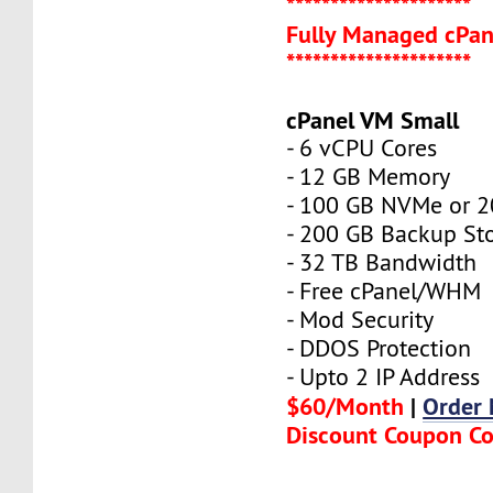
*********************
Fully Managed cPan
*********************
cPanel VM Small
- 6 vCPU Cores
- 12 GB Memory
- 100 GB NVMe or 
- 200 GB Backup St
- 32 TB Bandwidth
- Free cPanel/WHM
- Mod Security
- DDOS Protection
- Upto 2 IP Address
$60/Month
|
Order
Discount Coupon C