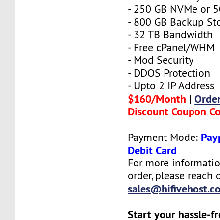
- 250 GB NVMe or 
- 800 GB Backup St
- 32 TB Bandwidth
- Free cPanel/WHM
- Mod Security
- DDOS Protection
- Upto 2 IP Address
$160/Month
|
Orde
Discount Coupon C
Payp
Payment Mode:
Debit Card
For more informatio
order, please reach o
sales@hifivehost.c
Start your hassle-f