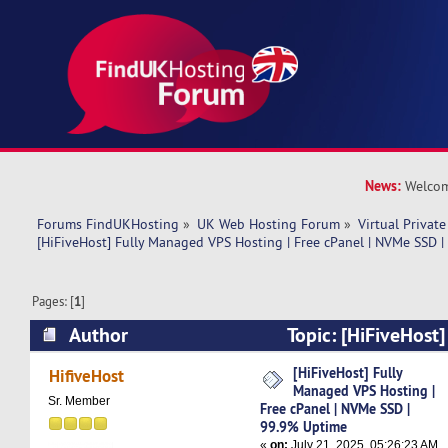
News:
Welcom
Forums FindUKHosting
»
UK Web Hosting Forum
»
Virtual Private
[HiFiveHost] Fully Managed VPS Hosting | Free cPanel | NVMe SSD 
Pages: [
1
]
Author
Topic: [HiFiveHost
Hosting | Free cPanel | NVMe SSD | 99.9% Upti
[HiFiveHost] Fully
HifiveHost
Managed VPS Hosting |
Sr. Member
Free cPanel | NVMe SSD |
99.9% Uptime
«
on:
July 21, 2025, 05:26:23 AM