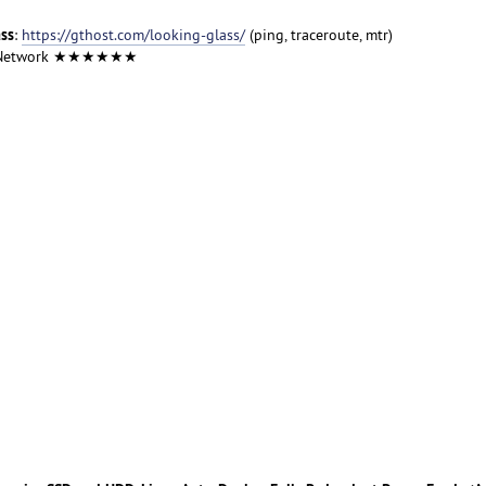
ass
:
https://gthost.com/looking-glass/
(ping, traceroute, mtr)
 Network ★★★★★★