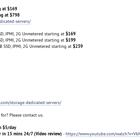
g at $169
ng at $798
dicated-servers/
$169
D, IPMI, 2G Unmetered starting at
$199
D, IPMI, 2G Unmetered starting at
$239
B SSD, IPMI, 2G Unmetered starting at
t.com/storage-dedicated-servers/
for? Please contact us.
om $5/day
r in 15 mins 24/7 (Video review)
-
https://www.youtube.com/watch?v=Vk