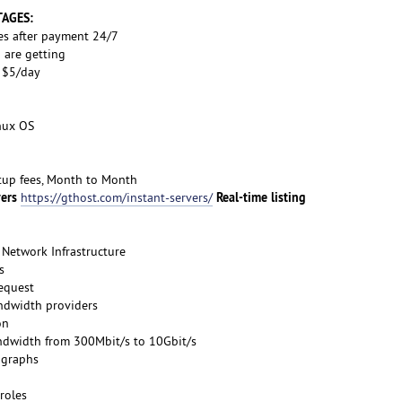
TAGES:
es after payment 24/7
 are getting
s $5/day
inux OS
etup fees, Month to Month
vers
Real-time listing
https://gthost.com/instant-servers/
Network Infrastructure
s
request
ndwidth providers
on
ndwidth from 300Mbit/s to 10Gbit/s
 graphs
roles