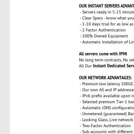
OUR INSTANT SERVERS ADVAN
- Servers ready in 5-15 minut
- Clear Specs - know what you
- 1-10 days trial for as low a
- 2 Factor Authentication
- 100% Owned Equipment
- Automatic Installation of L
All servers come with IPMI
No long term contracts, No s
Instant Dedicated Ser
All Our
OUR NETWORK ADVANTAGES:
- Premium low latency 100GE 
- Our own AS and IP addresse
- IPv6 prefix available upon 
- Selected premium Tier-1 ba
- Automatic rDNS configurati
- Unmetered (guaranteed) Ba
- Looking Glass, Live network
- Two-Factor Authentication
- Sub-accounts with different 