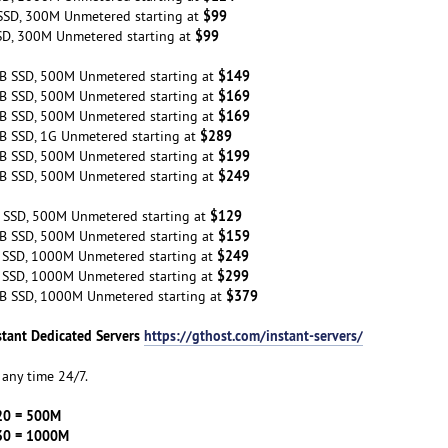
$99
SSD, 300M Unmetered starting at
$99
SD, 300M Unmetered starting at
$149
B SSD, 500M Unmetered starting at
$169
B SSD, 500M Unmetered starting at
$169
B SSD, 500M Unmetered starting at
$289
B SSD, 1G Unmetered starting at
$199
B SSD, 500M Unmetered starting at
$249
B SSD, 500M Unmetered starting at
$129
 SSD, 500M Unmetered starting at
$159
B SSD, 500M Unmetered starting at
$249
 SSD, 1000M Unmetered starting at
$299
 SSD, 1000M Unmetered starting at
$379
B SSD, 1000M Unmetered starting at
stant Dedicated Servers
https://gthost.com/instant-servers/
any time 24/7.
20 = 500M
30 = 1000M