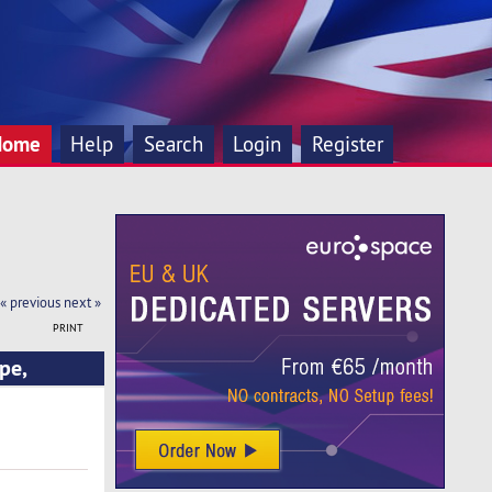
Home
Help
Search
Login
Register
« previous
next »
PRINT
pe,