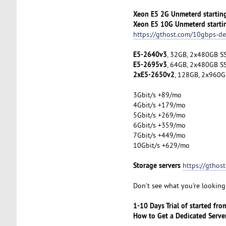
Xeon E5 2G Unmeterd startin
Xeon E5 10G Unmeterd starti
https://gthost.com/10gbps-de
E5-2640v3
, 32GB, 2x480GB SS
E5-2695v3
, 64GB, 2x480GB SS
2xE5-2650v2
, 128GB, 2x960G
3Gbit/s +89/mo
4Gbit/s +179/mo
5Gbit/s +269/mo
6Gbit/s +359/mo
7Gbit/s +449/mo
10Gbit/s +629/mo
Storage servers
https://gthos
Don't see what you're looking 
1-10 Days Trial of started fr
How to Get a Dedicated Serve