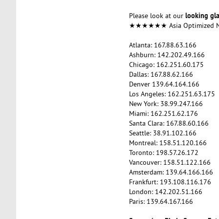
looking gl
Please look at our
★★★★★★ Asia Optimized
Atlanta: 167.88.63.166
Ashburn: 142.202.49.166
Chicago: 162.251.60.175
Dallas: 167.88.62.166
Denver 139.64.164.166
Los Angeles: 162.251.63.175
New York: 38.99.247.166
Miami: 162.251.62.176
Santa Clara: 167.88.60.166
Seattle: 38.91.102.166
Montreal: 158.51.120.166
Toronto: 198.57.26.172
Vancouver: 158.51.122.166
Amsterdam: 139.64.166.166
Frankfurt: 193.108.116.176
London: 142.202.51.166
Paris: 139.64.167.166