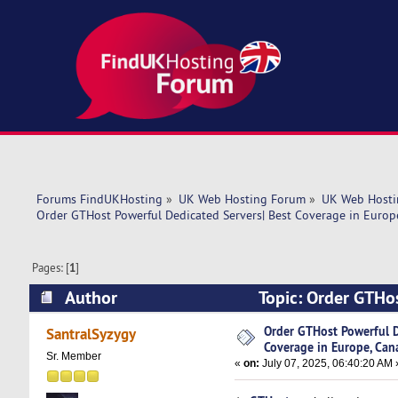
Forums FindUKHosting
»
UK Web Hosting Forum
»
UK Web Hosti
Order GTHost Powerful Dedicated Servers| Best Coverage in Europ
Pages: [
1
]
Author
Topic: Order GTHos
Canada, USA! (Read 3866 times)
Order GTHost Powerful D
SantralSyzygy
Coverage in Europe, Can
Sr. Member
«
on:
July 07, 2025, 06:40:20 AM 