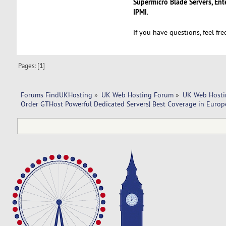
Supermicro Blade Servers, Ent
IPMI
.
If you have questions, feel fr
Pages: [
1
]
Forums FindUKHosting
»
UK Web Hosting Forum
»
UK Web Hosti
Order GTHost Powerful Dedicated Servers| Best Coverage in Europ