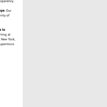
nsparency.
rope
. Our
vity of
s to
rting at
, New York,
Supermicro