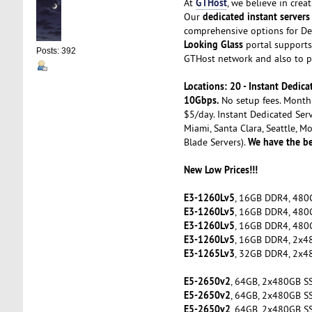
GTHost
At
, we believe in cre
dedicated instant servers
Our
comprehensive options for De
Looking Glass
portal supports 
Posts: 392
GTHost network and also to pe
Locations: 20 - Instant Dedi
10Gbps.
No setup fees. Month 
$5/day. Instant Dedicated Serv
Miami, Santa Clara, Seattle, M
We have the be
Blade Servers).
New Low Prices!!!
E3-1260Lv5
, 16GB DDR4, 480
E3-1260Lv5
, 16GB DDR4, 480
E3-1260Lv5
, 16GB DDR4, 480
E3-1260Lv5
, 16GB DDR4, 2x4
E3-1265Lv3
, 32GB DDR4, 2x4
E5-2650v2
, 64GB, 2x480GB S
E5-2650v2
, 64GB, 2x480GB S
E5-2650v2
, 64GB, 2x480GB S