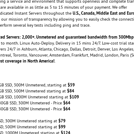
ating a service and environment that supports openness and complete tra
are available in as little as 5 to 15 minutes of your payment. We offer
U.S., Canada, Middle East and Eu
dicated Instant Servers throughout the
our mission of transparency by allowing you to easily check the connecti
rform several key tests including ping and trace.
cated Servers: 2,000+. Unmetered and guaranteed bandwidth from 300Mbp
to month. Linux Auto-Deploy. Delivery in 15 mins 24/7. Low-cost trial sta
ers 24/7 in Ashburn, Atlanta, Chicago, Dallas, Detroit, Denver, Los Angeles
ontreal, Toronto, Vancouver, Amsterdam, Frankfurt, Madrid, London, Paris (
st coverage in North America!
.
$59
GB SSD, 300M Unmetered, starting at
$84
GB SSD, 500M Unmetered starting at
$109
GB SSD, 1000M Unmetered starting at
$64
80GB SSD, 300M Unmetered - Price
$64
80GB SSD, 300M Unmetered - Price
$79
SD, 300M Unmetered starting at
$99
SD, 500M Unmetered starting at
$124
SD, 1000M Unmetered starting at