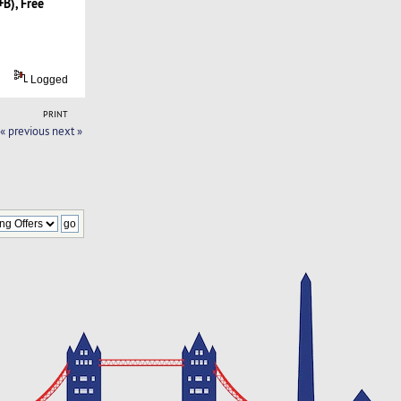
B), Free
Logged
PRINT
« previous
next »