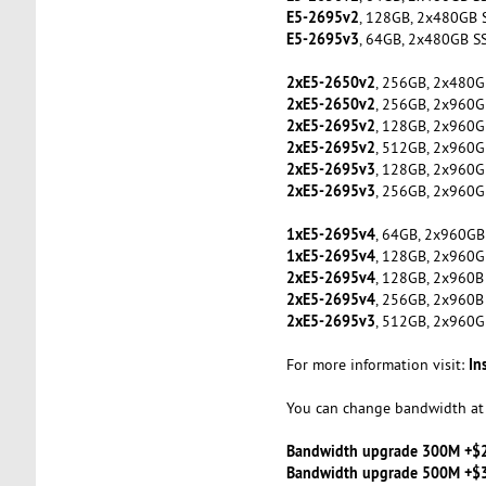
E5-2695v2
, 128GB, 2x480GB 
E5-2695v3
, 64GB, 2x480GB S
2xE5-2650v2
, 256GB, 2x480G
2xE5-2650v2
, 256GB, 2x960G
2xE5-2695v2
, 128GB, 2x960G
2xE5-2695v2
, 512GB, 2x960G
2xE5-2695v3
, 128GB, 2x960G
2xE5-2695v3
, 256GB, 2x960G
1xE5-2695v4
, 64GB, 2x960GB
1xE5-2695v4
, 128GB, 2x960G
2xE5-2695v4
, 128GB, 2x960B
2xE5-2695v4
, 256GB, 2x960B
2xE5-2695v3
, 512GB, 2x960G
In
For more information visit:
You can change bandwidth at 
Bandwidth upgrade 300M +$
Bandwidth upgrade 500M +$