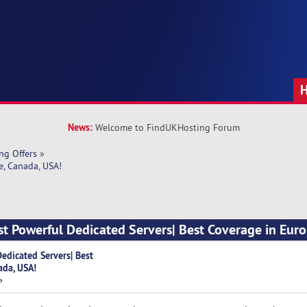
News:
Welcome to FindUKHosting Forum
ng Offers
»
e, Canada, USA!
t Powerful Dedicated Servers| Best Coverage in Euro
edicated Servers| Best
ada, USA!
»