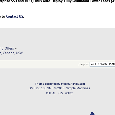
erprise SSD and HDD, Linux Auto-Deploy, Fully Redundant Power Feeds (A+
Contact US
ee to
.
ng Offers
»
e, Canada, USA!
Jump to:
Theme designed by studioCRIMES.com
SMF 2.0.10
|
SMF © 2015
,
Simple Machines
XHTML
RSS
WAP2