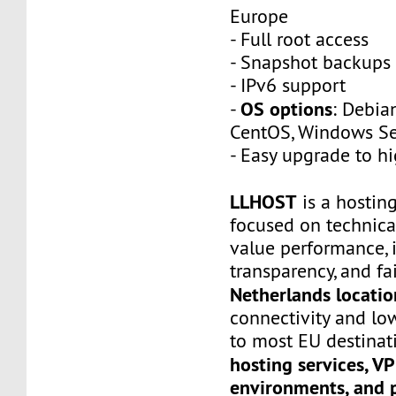
Europe
- Full root access
- Snapshot backups
- IPv6 support
OS options
-
: Debia
CentOS, Windows Ser
- Easy upgrade to h
LLHOST
is a hostin
focused on technica
value performance, i
transparency, and fai
Netherlands locatio
connectivity and lo
to most EU destinati
hosting services, V
environments, and 