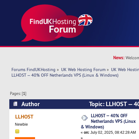
News:
Welcom
Forums FindUKHosting
»
UK Web Hosting Forum
»
UK Web Hostin
LLHOST — 40% OFF Netherlands VPS (Linux & Windows)
Pages: [
1
]
Author
Topic: LLHOST — 4
VPS (Linux & Windows) (Read 3760 times)
LLHOST — 40% OFF
LLHOST
Netherlands VPS (Linux
Newbie
& Windows)
«
on:
July 02, 2025, 08:42:28 AM
»