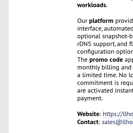
workloads
.
platform
Our
provid
interface, automated
optional snapshot-
rDNS support, and f
configuration option
promo code
The
app
monthly billing and 
a limited time. No 
commitment is requi
are activated instan
payment.
Website
:
https://llh
Contact
:
sales@llho