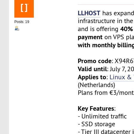
LLHOST
has expand
infrastructure in th
Posts: 19
40% 
and is offering
payment
on VPS pl
with monthly billin
Promo code
: X94R
Valid until
: July 7, 
Applies to
:
Linux &
(Netherlands)
Plans from €3/month
Key Features
:
- Unlimited traffic
- SSD storage
- Tier III datacenter