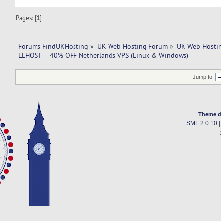
Pages: [
1
]
Forums FindUKHosting
»
UK Web Hosting Forum
»
UK Web Hostin
LLHOST — 40% OFF Netherlands VPS (Linux & Windows)
Jump to:
Theme d
SMF 2.0.10