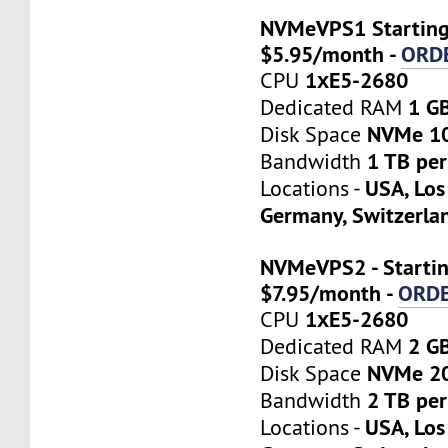
NVMeVPS1 Starting
$5.95/month -
ORD
1хE5-2680
CPU
1 G
Dedicated RAM
NVMe 1
Disk Space
1 TB pe
Bandwidth
USA, Los
Locations -
Germany, Switzerla
NVMeVPS2 - Startin
$7.95/month -
ORD
1хE5-2680
CPU
2 G
Dedicated RAM
NVMe 2
Disk Space
2 TB pe
Bandwidth
USA, Los
Locations -