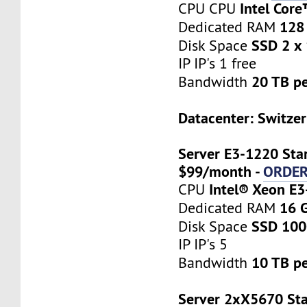
Intel Cor
CPU CPU
128
Dedicated RAM
SSD 2 x
Disk Space
IP IP's 1 free
20 TB p
Bandwidth
Datacenter: Switzer
Server E3-1220 Star
$99/month -
ORDE
Intel® Xeon E
CPU
16 
Dedicated RAM
SSD 10
Disk Space
IP IP's 5
10 TB p
Bandwidth
Server 2xX5670 Sta