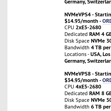
Germany, Switzerla
NVMeVPS4 - Startin
$14.95/month -
OR
2хE5-2680
CPU
RAM 4 G
Dedicated
NVMe 3
Disk Space
4 TB pe
Bandwidth
USA, Los
Locations -
Germany, Switzerla
NVMeVPS8 - Startin
$34.95/month -
OR
4хE5-2680
CPU
RAM 8 G
Dedicated
NVMe 5
Disk Space
6 TB pe
Bandwidth