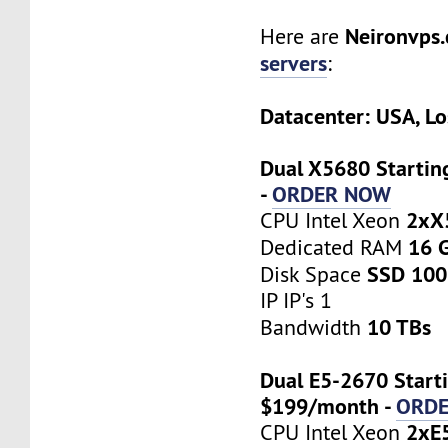
Neironvps
Here are
servers
:
Datacenter: USA, Lo
Dual X5680 Startin
-
ORDER NOW
2xX
CPU Intel Xeon
16 
Dedicated RAM
SSD 100
Disk Space
IP IP's 1
10 TBs
Bandwidth
Dual E5-2670 Starti
$199/month -
ORD
2xE
CPU Intel Xeon