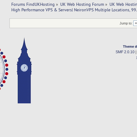
Forums FindUKHosting
»
UK Web Hosting Forum
»
UK Web Hostin
High Performance VPS & Servers| NeironVPS Multiple Locations, 99
Jump to:
Theme d
SMF 2.0.10