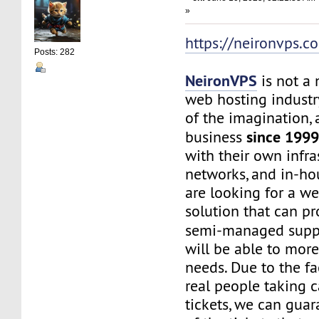
»
https://neironvps.c
Posts: 282
NeironVPS
is not a
web hosting industr
of the imagination,
since 199
business
with their own infra
networks, and in-hou
are looking for a w
solution that can p
semi-managed supp
will be able to mor
needs. Due to the f
real people taking c
tickets, we can gua