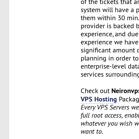
of the tickets that a
system will have a p
them within 30 min.
provider is backed 
experience, and due
experience we have
significant amount o
planning in order t
enterprise-level dat
services surrounding
Neironv
Check out
VPS Hosting
Packag
Every VPS Servers we 
full root access, enab
whatever you wish w
want to.