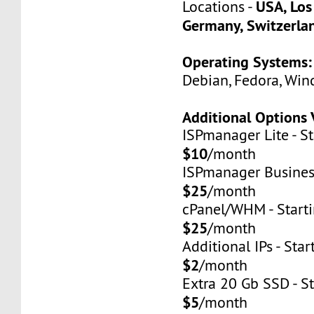
USA, Los
Locations -
Germany, Switzerla
Operating Systems:
Debian, Fedora, Win
Additional Options 
ISPmanager Lite - St
$10
/month
ISPmanager Business
$25
/month
cPanel/WHM - Starti
$25
/month
Additional IPs - Star
$2
/month
Extra 20 Gb SSD - St
$5
/month