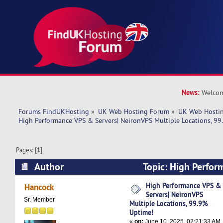
News:
Welcom
Forums FindUKHosting
»
UK Web Hosting Forum
»
UK Web Hostin
High Performance VPS & Servers| NeironVPS Multiple Locations, 99
Pages: [
1
]
Author
Topic: High Perfor
NeironVPS Multiple Locations, 99.9% Uptime! 
High Performance VPS &
Hancock
Servers| NeironVPS
Sr. Member
Multiple Locations, 99.9%
Uptime!
«
on:
June 10, 2025, 02:21:33 AM