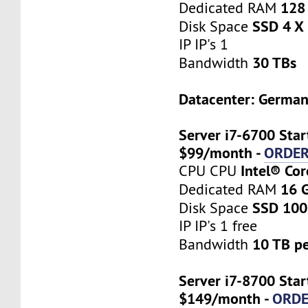
128
Dedicated RAM
SSD 4 X
Disk Space
IP IP's 1
30 TBs
Bandwidth
Datacenter: Germa
Server i7-6700 Star
$99/month -
ORDE
Intel® Co
CPU CPU
16 
Dedicated RAM
SSD 100
Disk Space
IP IP's 1 free
10 TB p
Bandwidth
Server i7-8700 Star
$149/month -
ORD