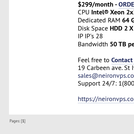
$299/month -
ORD
Intel® Xeon 2
CPU
64 
Dedicated RAM
HDD 2 X
Disk Space
IP IP's 28
50 TB p
Bandwidth
Contact
Feel free to
19 Carbeen ave. St 
sales@neironvps.c
Support 24/7: 1(80
https://neironvps.c
Pages: [
1
]