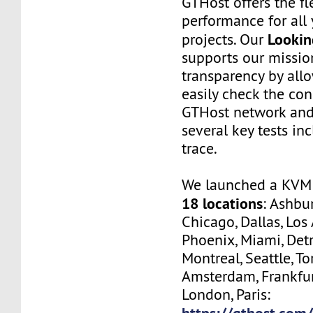
GTHost offers the fl
performance for all 
Lookin
projects. Our
supports our missio
transparency by all
easily check the con
GTHost network and
several key tests in
trace.
We launched a KVM 
18 locations
: Ashbur
Chicago, Dallas, Los
Phoenix, Miami, Detr
Montreal, Seattle, To
Amsterdam, Frankfur
London, Paris:
https://gthost.com