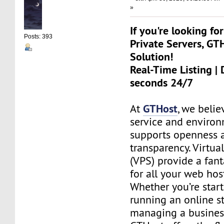
»
If you're looking for
Posts: 393
Private Servers, GT
Solution!
Real-Time Listing | 
seconds 24/7
GTHost
At
, we belie
service and environ
supports openness 
transparency. Virtual
(VPS) provide a fant
for all your web hos
Whether you’re start
running an online st
managing a busines