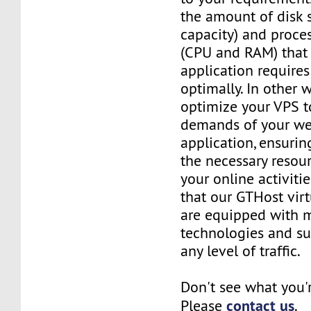
the amount of disk 
capacity) and proce
(CPU and RAM) that 
application requires
optimally. In other 
optimize your VPS t
demands of your we
application, ensurin
the necessary resou
your online activiti
that our GTHost vir
are equipped with 
technologies and su
any level of traffic.
Don't see what you'
contact us
Please
.