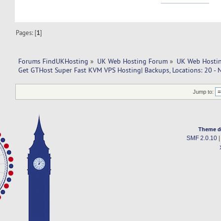
Pages: [
1
]
Forums FindUKHosting
»
UK Web Hosting Forum
»
UK Web Hostin
Get GTHost Super Fast KVM VPS Hosting| Backups, Locations: 20 - 
Jump to:
Theme d
SMF 2.0.10