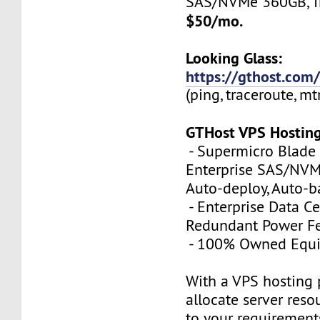
SAS/NVMe 360GB, Tr
$50/mo.
Looking Glass:
https://gthost.com/
(ping, traceroute, mt
GTHost VPS Hostin
- Supermicro Blade 
Enterprise SAS/NVMe
Auto-deploy, Auto-
- Enterprise Data Ce
Redundant Power Fe
- 100% Owned Equ
With a VPS hosting 
allocate server reso
to your requirements