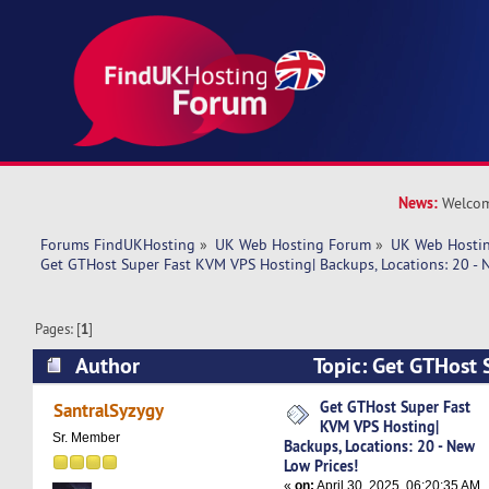
News:
Welcom
Forums FindUKHosting
»
UK Web Hosting Forum
»
UK Web Hostin
Get GTHost Super Fast KVM VPS Hosting| Backups, Locations: 20 - 
Pages: [
1
]
Author
Topic: Get GTHost
Hosting| Backups, Locations: 20 - New Low Pric
Get GTHost Super Fast
SantralSyzygy
KVM VPS Hosting|
Sr. Member
Backups, Locations: 20 - New
Low Prices!
«
on:
April 30, 2025, 06:20:35 AM