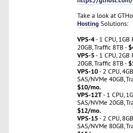
Take a look at GTH
Hosting
Solutions:
VPS-4
- 1 CPU, 1GB
$
20GB, Traffic 8TB -
VPS-5
- 1 CPU, 2GB
$
20GB, Traffic 8TB -
VPS-10
- 2 CPU, 4G
SAS/NVMe 40GB, Traf
$10/mo.
VPS-12T
- 1 CPU, 1
SAS/NVMe 20GB, Tra
$12/mo.
VPS-15
- 2 CPU, 8G
SAS/NVMe 80GB, Tra