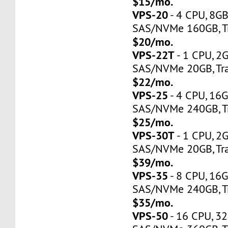
$15/mo.
VPS-20
- 4 CPU, 8G
SAS/NVMe 160GB, Tr
$20/mo.
VPS-22T
- 1 CPU, 2
SAS/NVMe 20GB, Tra
$22/mo.
VPS-25
- 4 CPU, 16
SAS/NVMe 240GB, Tr
$25/mo.
VPS-30T
- 1 CPU, 2
SAS/NVMe 20GB, Tra
$39/mo.
VPS-35
- 8 CPU, 16
SAS/NVMe 240GB, Tr
$35/mo.
VPS-50
- 16 CPU, 3