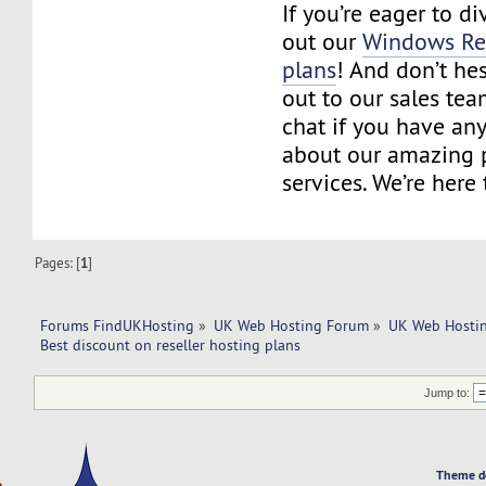
If you’re eager to d
out our
Windows Res
plans
! And don’t hes
out to our sales tea
chat if you have an
about our amazing 
services. We’re here 
Pages: [
1
]
Forums FindUKHosting
»
UK Web Hosting Forum
»
UK Web Hostin
Best discount on reseller hosting plans
Jump to:
Theme d