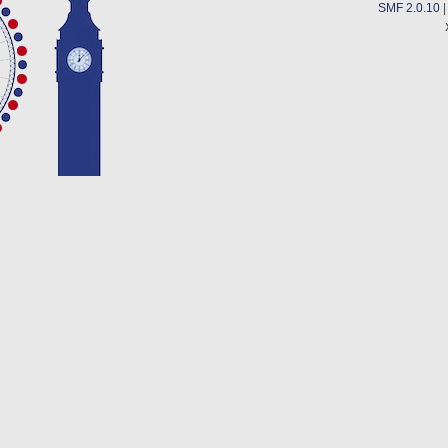
SMF 2.0.10