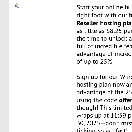
Start your online bu
right foot with our
Reseller hosting pl
as little as $8.25 p
the time to unlock 
full of incredible f
advantage of incred
of up to 25%.
Sign up for our Win
hosting plan now a
advantage of the 2
offe
using the code
though! This limited
wraps up at 11:59 p
30, 2025—don’t miss
ticking, so act fast!