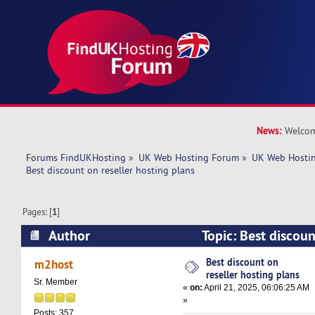
News:
Welcom
Forums FindUKHosting
»
UK Web Hosting Forum
»
UK Web Hostin
Best discount on reseller hosting plans
Pages: [
1
]
Author
Topic: Best discoun
plans (Read 5022 times)
Best discount on
m2host
reseller hosting plans
Sr. Member
«
on:
April 21, 2025, 06:06:25 AM
»
Posts: 357