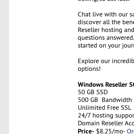
Chat live with our s
discover all the be
Reseller hosting an
questions answered.
started on your jour
Explore our incredi
options!
Windows Reseller S
50 GB SSD
500 GB Bandwidth
Unlimited Free SSL
24/7 hosting suppor
Domain Reseller Ac
Price-
$8.25/mo-
Or