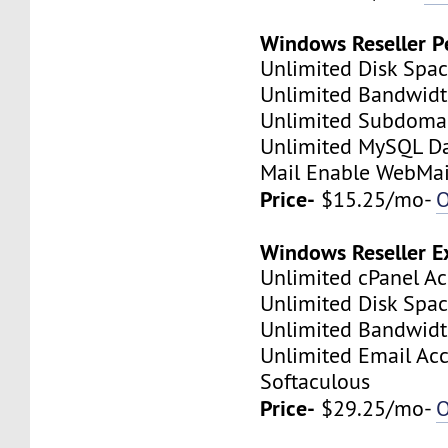
Windows Reseller P
Unlimited Disk Spa
Unlimited Bandwid
Unlimited Subdoma
Unlimited MySQL D
Mail Enable WebMai
Price-
$15.25/mo-
O
Windows Reseller E
Unlimited cPanel A
Unlimited Disk Spa
Unlimited Bandwid
Unlimited Email Ac
Softaculous
Price-
$29.25/mo-
O