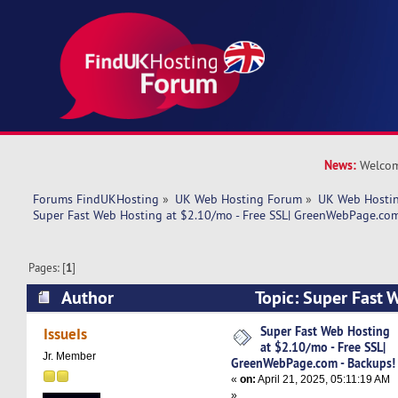
News:
Welcom
Forums FindUKHosting
»
UK Web Hosting Forum
»
UK Web Hostin
Super Fast Web Hosting at $2.10/mo - Free SSL| GreenWebPage.com
Pages: [
1
]
Author
Topic: Super Fast 
$2.10/mo - Free SSL| GreenWebPage.com - Bac
Super Fast Web Hosting
IssueIs
at $2.10/mo - Free SSL|
times)
Jr. Member
GreenWebPage.com - Backups!
«
on:
April 21, 2025, 05:11:19 AM
»