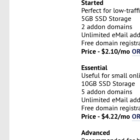
Started
Perfect for low-traff
5GB SSD Storage
2 addon domains
Unlimited eMail add
Free domain registr
Price - $2.10/mo
O
Essential
Useful for small onl
10GB SSD Storage
5 addon domains
Unlimited eMail add
Free domain registr
Price - $4.22/mo
O
Advanced