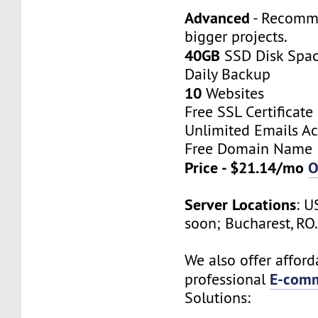
Advanced
- Recomm
bigger projects.
40GB
SSD Disk Spa
Daily Backup
10
Websites
Free SSL Certificate
Unlimited Emails A
Free Domain Name
Price - $21.14/mo
O
Server Locations
: U
soon; Bucharest, RO
We also offer afford
E-comm
professional
Solutions: