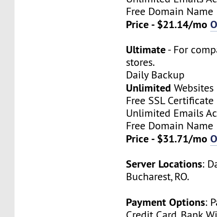
Free Domain Name
Price - $21.14/mo
O
Ultimate
- For comp
stores.
Daily Backup
Unlimited
Websites
Free SSL Certificate
Unlimited Emails A
Free Domain Name
Price - $31.71/mo
O
Server Locations
: D
Bucharest, RO.
Payment Options
: 
Credit Card, Bank Wi