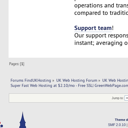
operations and tran
compared to traditi
Support team
!
Our support respons
instant; averaging 
Pages: [
1
]
Forums FindUKHosting
»
UK Web Hosting Forum
»
UK Web Hostin
Super Fast Web Hosting at $2.10/mo - Free SSL| GreenWebPage.com
Jump to:
Theme d
SMF 2.0.10