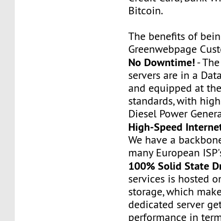
Bitcoin.
The benefits of bei
Greenwebpage Cust
No Downtime!
- Th
servers are in a Dat
and equipped at the
standards, with hig
Diesel Power Genera
High-Speed Interne
We have a backbone
many European ISP'
100% Solid State D
services is hosted 
storage, which make
dedicated server ge
performance in term