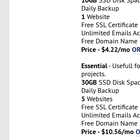
SSD Disk Spa
Daily Backup
1
Website
Free SSL Certificate
Unlimited Emails A
Free Domain Name
Price - $4.22/mo
O
Essential
- Usefull f
projects.
30GB
SSD Disk Spa
Daily Backup
5
Websites
Free SSL Certificate
Unlimited Emails A
Free Domain Name
Price - $10.56/mo
O