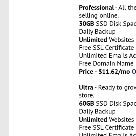
Professional
- All th
selling online.
30GB
SSD Disk Spa
Daily Backup
Unlimited
Websites
Free SSL Certificate
Unlimited Emails A
Free Domain Name
Price - $11.62/mo
O
Ultra
- Ready to gro
store.
60GB
SSD Disk Spa
Daily Backup
Unlimited
Websites
Free SSL Certificate
Unlimited Emails A