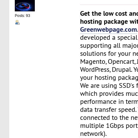
Get the low cost an
Posts: 93
hosting package wi
Greenwebpage.com
developed a special
supporting all majo
solutions for your n
Magento, Opencart,
WordPress, Drupal. 
your hosting packag
We are using SSD's 
which provides muc
performance in term
data transfer speed.
connected to the ne
multiple 1Gbps port
network).