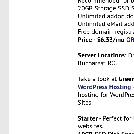
Recommended for bi
20GB Storage SSD S
Unlimited addon d
Unlimited eMail add
Free domain registr
Price - $6.33/mo
O
Server Locations
: D
Bucharest, RO.
Gree
Take a look at
WordPress Hosting
hosting for WordPre
Sites.
Starter
- Perfect for 
websites.
10GB