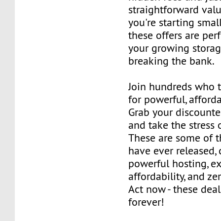
straightforward val
you're starting small
these offers are per
your growing stora
breaking the bank.
Join hundreds who 
for powerful, afford
Grab your discounte
and take the stress 
These are some of t
have ever released,
powerful hosting, e
affordability, and z
Act now - these deal
forever!