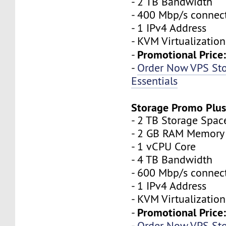
- 2 TB Bandwidth
- 400 Mbp/s connec
- 1 IPv4 Address
- KVM Virtualization
Promotional Price
-
-
Order Now VPS St
Essentials
Storage Promo Plu
- 2 TB Storage Spac
- 2 GB RAM Memory
- 1 vCPU Core
- 4 TB Bandwidth
- 600 Mbp/s connec
- 1 IPv4 Address
- KVM Virtualization
Promotional Price
-
-
Order Now VPS St