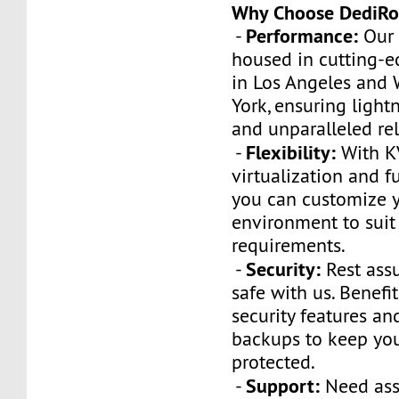
Why Choose DediRo
Performance:
-
Our 
housed in cutting-e
in Los Angeles and
York, ensuring light
and unparalleled reli
Flexibility:
-
With 
virtualization and fu
you can customize y
environment to suit
requirements.
Security:
-
Rest assu
safe with us. Benef
security features an
backups to keep you
protected.
Support:
-
Need ass