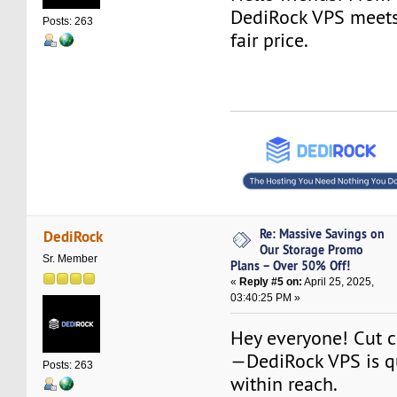
DediRock VPS meets
Posts: 263
fair price.
Re: Massive Savings on
DediRock
Our Storage Promo
Sr. Member
Plans – Over 50% Off!
«
Reply #5 on:
April 25, 2025,
03:40:25 PM »
Hey everyone! Cut co
—DediRock VPS is qu
Posts: 263
within reach.