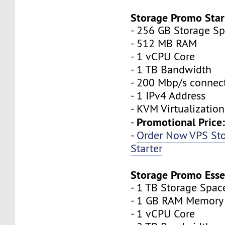
Storage Promo Star
- 256 GB Storage S
- 512 MB RAM
- 1 vCPU Core
- 1 TB Bandwidth
- 200 Mbp/s connec
- 1 IPv4 Address
- KVM Virtualization
Promotional Price
-
-
Order Now VPS St
Starter
Storage Promo Esse
- 1 TB Storage Spac
- 1 GB RAM Memory
- 1 vCPU Core