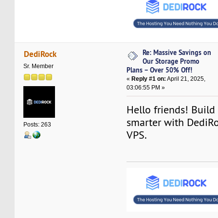
Re: Massive Savings on
DediRock
Our Storage Promo
Sr. Member
Plans – Over 50% Off!
«
Reply #1 on:
April 21, 2025,
03:06:55 PM »
Hello friends! Build
smarter with DediRoc
Posts: 263
VPS.