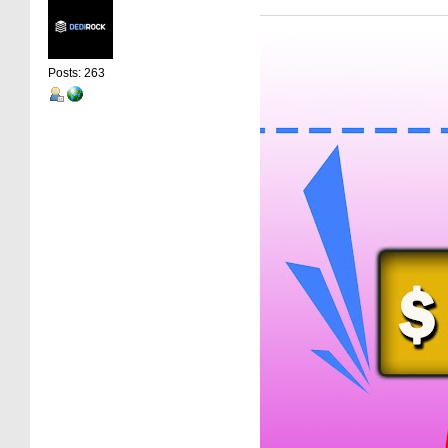
Posts: 263