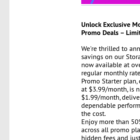
Unlock Exclusive M
Promo Deals – Limi
We're thrilled to a
savings on our Stor
now available at ov
regular monthly rat
Promo Starter plan, 
at $3.99/month, is 
$1.99/month, delive
dependable perform
the cost.
Enjoy more than 50
across all promo pla
hidden fees and just