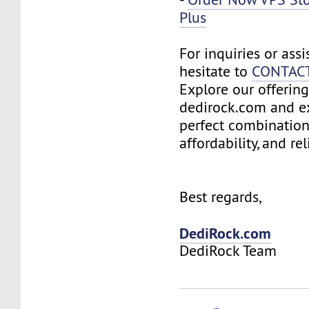
Plus
For inquiries or assi
hesitate to
CONTAC
Explore our offering
dedirock.com and e
perfect combination
affordability, and reli
Best regards,
DediRock.com
DediRock Team