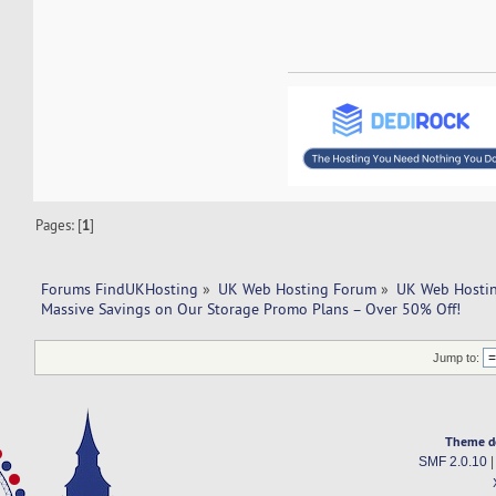
Pages: [
1
]
Forums FindUKHosting
»
UK Web Hosting Forum
»
UK Web Hostin
Massive Savings on Our Storage Promo Plans – Over 50% Off!
Jump to:
Theme d
SMF 2.0.10