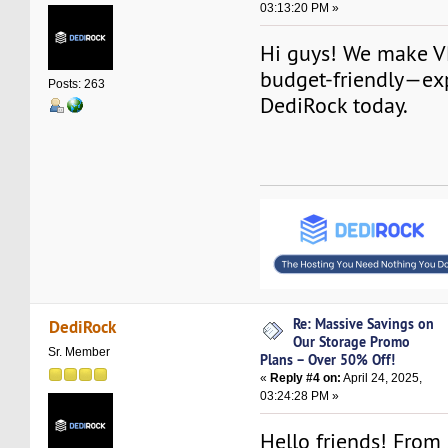
03:13:20 PM »
Hi guys! We make V
budget-friendly—ex
Posts: 263
DediRock today.
Re: Massive Savings on
DediRock
Our Storage Promo
Sr. Member
Plans – Over 50% Off!
«
Reply #4 on:
April 24, 2025,
03:24:28 PM »
Hello friends! From 