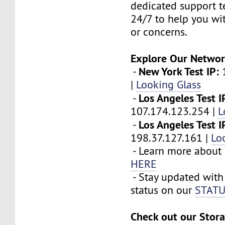
dedicated support t
24/7 to help you wi
or concerns.
Explore Our Networ
New York Test IP:
-
1
|
Looking Glass
Los Angeles Test I
-
107.174.123.254 |
L
Los Angeles Test I
-
198.37.127.161 |
Lo
- Learn more about 
HERE
- Stay updated with
status on our
STATU
Check out our Stora