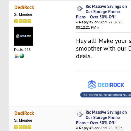
Re: Massive Savings on
DediRock
Our Storage Promo
Sr. Member
Plans – Over 50% Off!
«
Reply #2 on:
April 22, 2025,
03:12:21 PM »
Hey all! Make your s
smoother with our 
Posts: 263
deals.
Re: Massive Savings on
DediRock
Our Storage Promo
Sr. Member
Plans – Over 50% Off!
«
Reply #3 on:
April 23, 2025,