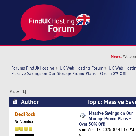
News:
Welcom
Forums FindUKHosting
»
UK Web Hosting Forum
»
UK Web Hostin
Massive Savings on Our Storage Promo Plans – Over 50% Off!
Pages: [
1
]
Author
Topic: Massive Sav
Promo Plans – Over 50% Off! (Read 7870 times
Massive Savings on Our
DediRock
Storage Promo Plans –
Sr. Member
Over 50% Off!
«
on:
April 18, 2025, 07:41:47 PM
»