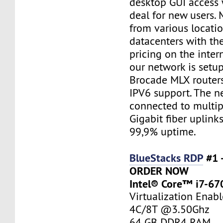
desktop GUI access 
deal for new users. 
from various locatio
datacenters with th
pricing on the inter
our network is setu
Brocade MLX router
IPV6 support. The n
connected to multi
Gigabit fiber uplink
99,9% uptime.
BlueStacks RDP
#1 
ORDER NOW
Intel® Core™ i7-67
Virtualization Enab
4C/8T @3.50Ghz
64 GB DDR4 RAM