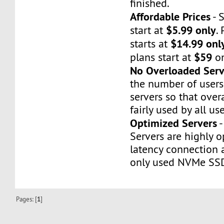
finished.
Affordable Prices
- 
$5.99 only
start at
.
$14.99 onl
starts at
$59
plans start at
on
No Overloaded Serv
the number of users
servers so that over
fairly used by all use
Optimized Servers
-
Servers are highly o
latency connection
only used NVMe SS
Pages: [
1
]