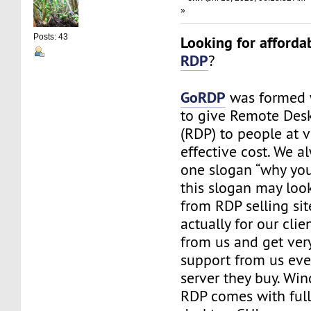
»
Posts: 43
Looking for afforda
RDP
?
GoRDP
was formed 
to give Remote Des
(RDP) to people at v
effective cost. We a
one slogan “why you 
this slogan may look
from RDP selling site
actually for our cli
from us and get ve
support from us eve
server they buy. Wi
RDP comes with ful