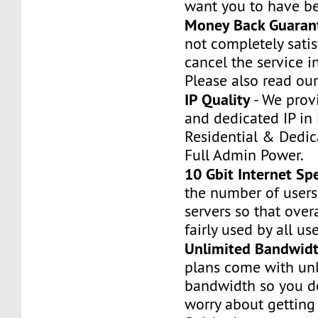
want you to have be
Money Back Guaran
not completely satis
cancel the service i
Please also read our
IP Quality
- We prov
and dedicated IP in 
Residential & Dedic
Full Admin Power.
10 Gbit Internet Sp
the number of users
servers so that over
fairly used by all use
Unlimited Bandwid
plans come with un
bandwidth so you do
worry about gettin