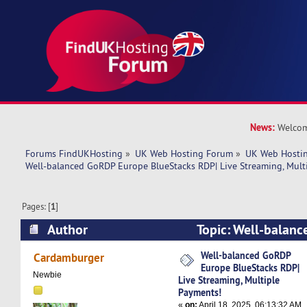
News:
Welcom
Forums FindUKHosting
»
UK Web Hosting Forum
»
UK Web Hostin
Well-balanced GoRDP Europe BlueStacks RDP| Live Streaming, Mult
Pages: [
1
]
Author
Topic: Well-balan
BlueStacks RDP| Live Streaming, Multiple Pay
Well-balanced GoRDP
Cardamburger
Europe BlueStacks RDP|
times)
Newbie
Live Streaming, Multiple
Payments!
«
on:
April 18, 2025, 06:13:32 AM