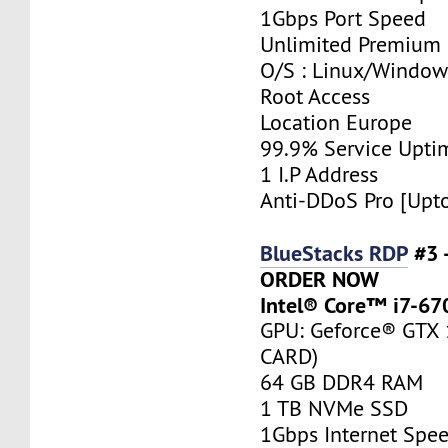
1Gbps Port Speed
Unlimited Premium
O/S : Linux/Window
Root Access
Location Europe
99.9% Service Upti
1 I.P Address
Anti-DDoS Pro [Upt
BlueStacks RDP
#3 
ORDER NOW
Intel® Core™ i7-67
GPU: Geforce® GTX
CARD)
64 GB DDR4 RAM
1 TB NVMe SSD
1Gbps Internet Spe