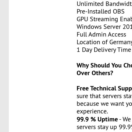
Unlimited Bandwid
Pre-Installed OBS
GPU Streaming Ena
Windows Server 20
Full Admin Access
Location of German
1 Day Delivery Time
Why Should You C
Over Others?
Free Technical Supp
sure that servers st
because we want yo
experience.
99.9 % Uptime
- We
servers stay up 99.