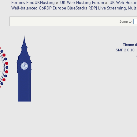
Forums FindUKHosting
»
UK Web Hosting Forum
»
UK Web Hostin
Well-balanced GoRDP Europe BlueStacks RDP| Live Streaming, Mult
Jump to:
Theme d
SMF 2.0.10