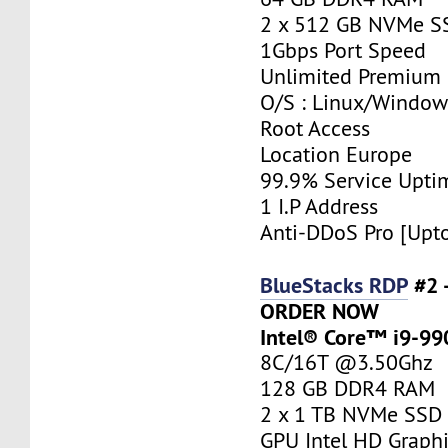
2 x 512 GB NVMe S
1Gbps Port Speed
Unlimited Premium
O/S : Linux/Window
Root Access
Location Europe
99.9% Service Upti
1 I.P Address
Anti-DDoS Pro [Upt
BlueStacks RDP
#2 
ORDER NOW
Intel® Core™ i9-9
8C/16T @3.50Ghz
128 GB DDR4 RAM
2 x 1 TB NVMe SSD
GPU Intel HD Graph