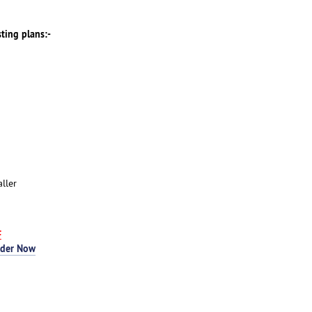
sting plans:-
ller
F
rder Now