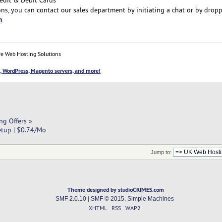
ns, you can contact our sales department by initiating a chat or by drop
m
e Web Hosting Solutions
, WordPress, Magento servers, and more!
ng Offers
»
etup | $0.74/Mo
Jump to:
Theme designed by studioCRIMES.com
SMF 2.0.10
|
SMF © 2015
,
Simple Machines
XHTML
RSS
WAP2