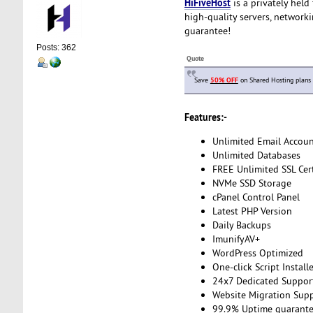
HiFiveHost
is a privately held
high-quality servers, network
guarantee!
Posts: 362
Quote
Save
50% OFF
on Shared Hosting plans
Features:-
Unlimited Email Accoun
Unlimited Databases
FREE Unlimited SSL Cert
NVMe SSD Storage
cPanel Control Panel
Latest PHP Version
Daily Backups
ImunifyAV+
WordPress Optimized
One-click Script Install
24x7 Dedicated Suppor
Website Migration Sup
99.9% Uptime guarant