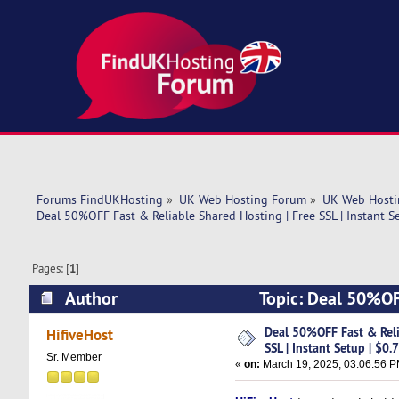
Forums FindUKHosting
»
UK Web Hosting Forum
»
UK Web Hosti
Deal 50%OFF Fast & Reliable Shared Hosting | Free SSL | Instant S
Pages: [
1
]
Author
Topic: Deal 50%OFF
$0.74/Mo (Read 5057 times)
Deal 50%OFF Fast & Reli
HifiveHost
SSL | Instant Setup | $0
Sr. Member
«
on:
March 19, 2025, 03:06:56 P