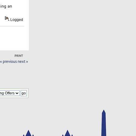
ping an
Logged
PRINT
« previous
next »