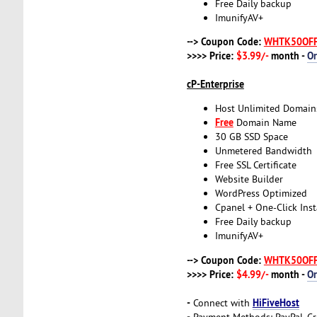
Free Daily backup
ImunifyAV+
--> Coupon Code:
WHTK50OF
>>>> Price:
$3.99/-
month -
O
cP-Enterprise
Host Unlimited Domain
Free
Domain Name
30 GB SSD Space
Unmetered Bandwidth
Free SSL Certificate
Website Builder
WordPress Optimized
Cpanel + One-Click Inst
Free Daily backup
ImunifyAV+
--> Coupon Code:
WHTK50OF
>>>> Price:
$4.99/-
month -
O
-
HiFiveHost
Connect with
-
Payment Methods: PayPal, Cr