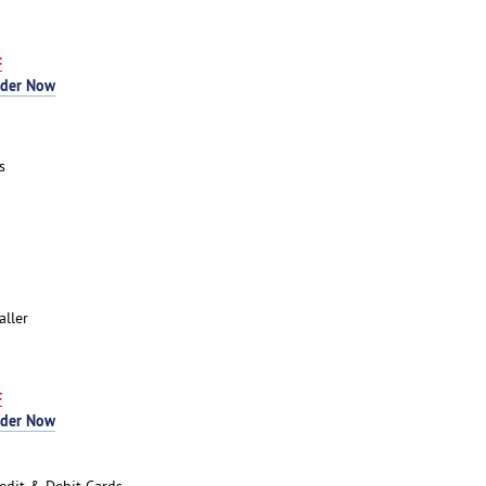
F
rder Now
s
aller
F
rder Now
edit & Debit Cards