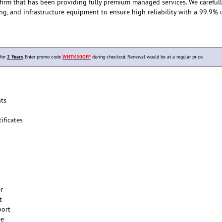
 firm that has been providing fully premium managed services. We careful
ing, and infrastructure equipment to ensure high reliability with a 99.9%
 for
2 Years
. Enter promo code
WHTK50OFF
during checkout. Renewal would be at a regular price.
ts
ificates
er
t
port
ee