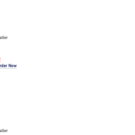
aller
F
rder Now
aller