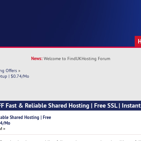
News:
Welcome to FindUKHosting Forum
ng Offers
»
etup | $0.74/Mo
 Fast & Reliable Shared Hosting | Free SSL | Instant
able Shared Hosting | Free
.74/Mo
M »