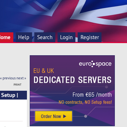
Home
Help
Search
Login
Register
« previous
next »
PRINT
 Setup |