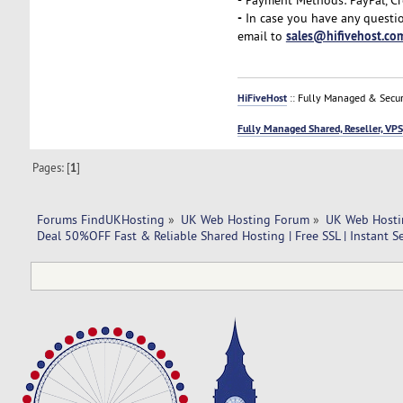
-
In case you have any questio
sales@hifivehost.co
email to
HiFiveHost
:: Fully Managed & Secur
Fully Managed Shared, Reseller, VPS
Pages: [
1
]
Forums FindUKHosting
»
UK Web Hosting Forum
»
UK Web Hosti
Deal 50%OFF Fast & Reliable Shared Hosting | Free SSL | Instant S