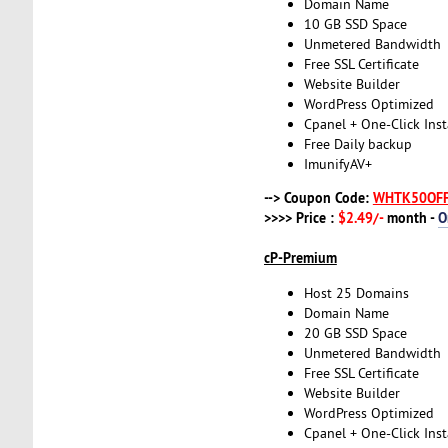
Domain Name
10 GB SSD Space
Unmetered Bandwidth
Free SSL Certificate
Website Builder
WordPress Optimized
Cpanel + One-Click Inst
Free Daily backup
ImunifyAV+
--> Coupon Code:
WHTK50OF
>>>> Price :
$2.49/-
month -
O
cP-Premium
Host 25 Domains
Domain Name
20 GB SSD Space
Unmetered Bandwidth
Free SSL Certificate
Website Builder
WordPress Optimized
Cpanel + One-Click Inst