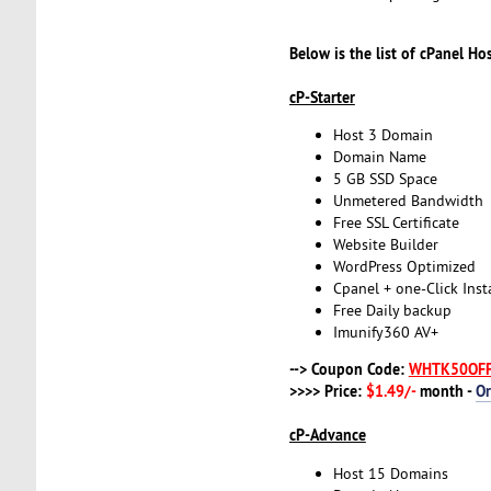
Below is the list of cPanel Ho
cP-Starter
Host 3 Domain
Domain Name
5 GB SSD Space
Unmetered Bandwidth
Free SSL Certificate
Website Builder
WordPress Optimized
Cpanel + one-Click Insta
Free Daily backup
Imunify360 AV+
--> Coupon Code:
WHTK50OF
>>>> Price:
$1.49/-
month -
O
cP-Advance
Host 15 Domains